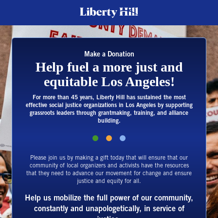
Make a Donation
Help fuel a more just and
equitable Los Angeles!
For more than 45 years, Liberty Hill has sustained the most
effective social justice organizations in Los Angeles by supporting
grassroots leaders through grantmaking, training, and alliance
building.
Please join us by making a gift today that will ensure that our
community of local organizers and activists have the resources
that they need to advance our movement for change and ensure
justice and equity for all.
Help us mobilize the full power of our community,
constantly and unapologetically, in service of