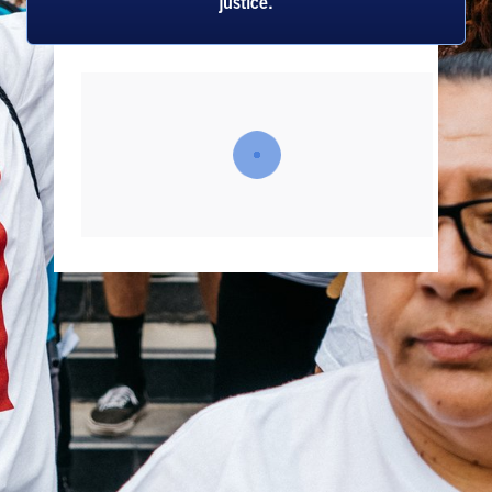
justice.