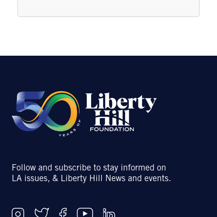
Follow and subscribe to stay informed on
LA issues, & Liberty Hill News and events.