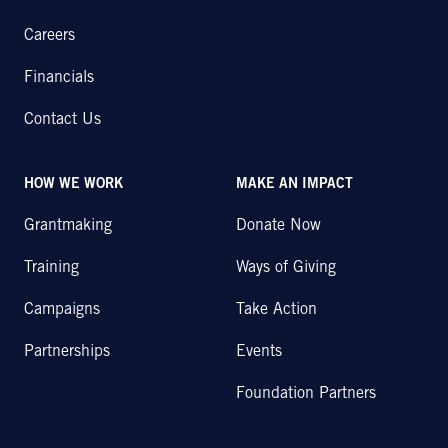
Careers
Financials
Contact Us
HOW WE WORK
MAKE AN IMPACT
Grantmaking
Donate Now
Training
Ways of Giving
Campaigns
Take Action
Partnerships
Events
Foundation Partners