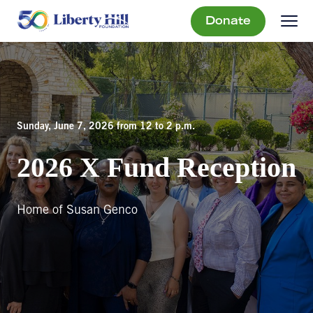
Donate
Sunday, June 7, 2026 from 12 to 2 p.m.
2026 X Fund Reception
Home of Susan Genco