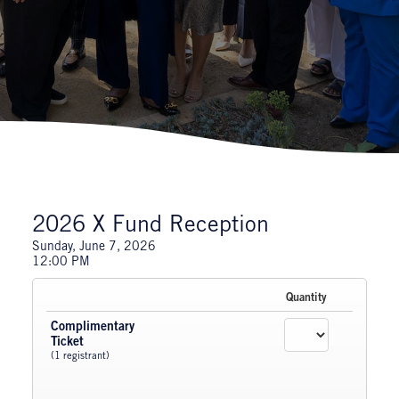
2026 X Fund Reception
Sunday, June 7, 2026
12:00 PM
Quantity
Complimentary
Ticket
(1 registrant)