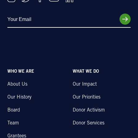
WHO WE ARE
WHAT WE DO
About Us
Our Impact
Our History
Our Priorities
Board
Donor Activism
Team
Donor Services
Grantees