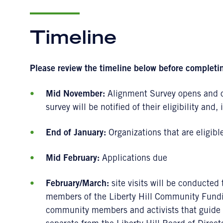
Timeline
Please review the timeline below before completi
Mid November:
Alignment Survey opens and o
survey will be notified of their eligibility and, 
End of January:
Organizations that are eligibl
Mid February:
Applications due
February/March:
site visits will be conducted 
members of the Liberty Hill Community Fundi
community members and activists that guide o