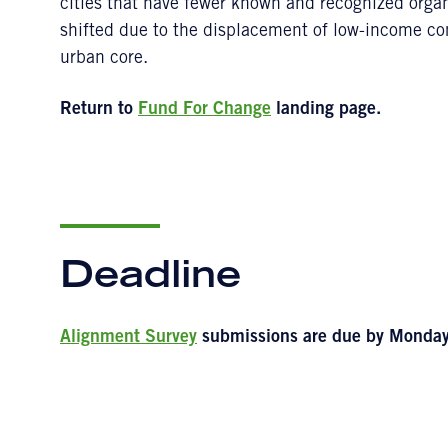
cities that have fewer known and recognized org
shifted due to the displacement of low-income c
urban core.
Return to
Fund For Change
landing page.
Deadline
Alignment Survey
submissions are due by Monday