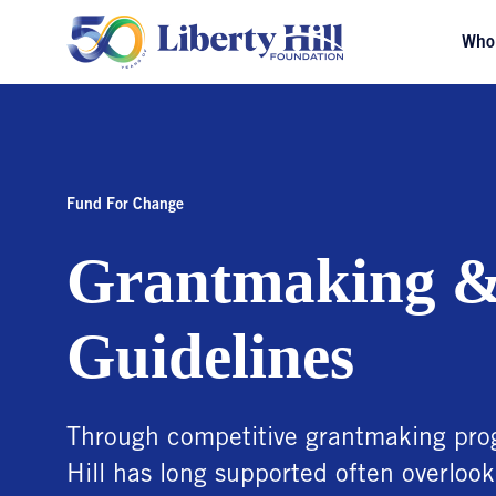
Who
Fund For Change
Grantmaking &
Guidelines
Through competitive grantmaking prog
Hill has long supported often overlook