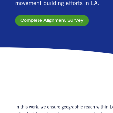
movement building efforts in LA.
Complete Alignment Survey
In this work, we ensure geographic reach within 