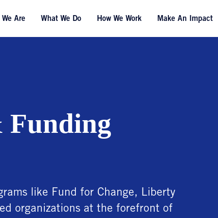
 We Are
What We Do
How We Work
Make An Impact
 Funding
rams like Fund for Change, Liberty
ed organizations at the forefront of