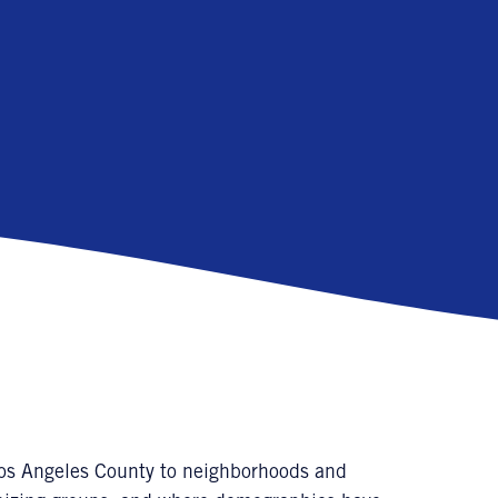
Los Angeles County to neighborhoods and