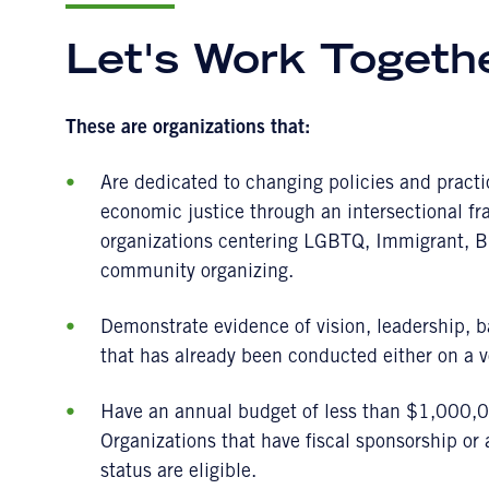
Let's Work Togeth
These are organizations that:
Are dedicated to changing policies and practi
economic justice through an intersectional fr
organizations centering LGBTQ, Immigrant, B
community organizing.
Demonstrate evidence of vision, leadership, b
that has already been conducted either on a vo
Have an annual budget of less than $1,000,00
Organizations that have fiscal sponsorship or
status are eligible.