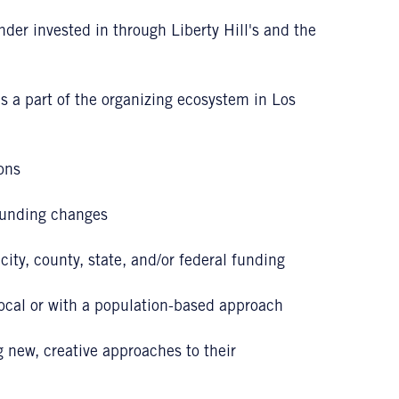
under invested in through Liberty Hill's and the
s a part of the organizing ecosystem in Los
ons
funding changes
ity, county, state, and/or federal funding
local or with a population-based approach
new, creative approaches to their