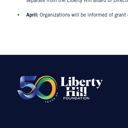
separate from the Liberty Hill Board of Direct
April:
Organizations will be informed of grant