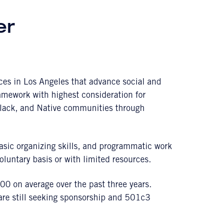
er
ces in Los Angeles that advance social and
amework with highest consideration for
lack, and Native communities through
asic organizing skills, and programmatic work
luntary basis or with limited resources.
0 on average over the past three years.
 are still seeking sponsorship and 501c3