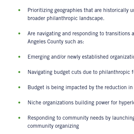
Prioritizing geographies that are historically 
broader philanthropic landscape.
Are navigating and responding to transitions a
Angeles County such as:
Emerging and/or newly established organizati
Navigating budget cuts due to philanthropic 
Budget is being impacted by the reduction in c
Niche organizations building power for hyper
Responding to community needs by launching 
community organizing