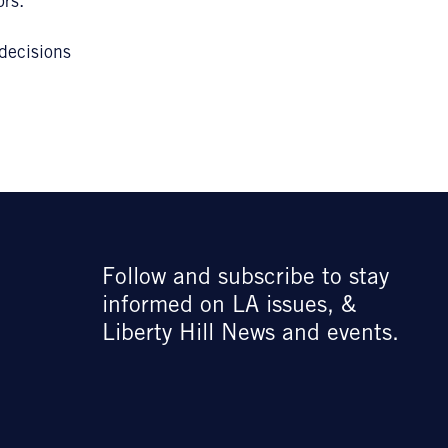
ors.
 decisions
Follow and subscribe to stay
informed on LA issues, &
Liberty Hill News and events.