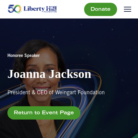
Donate
Honoree Speaker
Joanna Jackson
President & CEO of Weingart Foundation
Return to Event Page