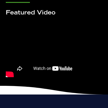
Featured Video