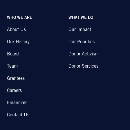
WHO WE ARE
WHAT WE DO
About Us
Our Impact
Our History
Our Priorities
Board
Donor Activism
Team
Donor Services
Grantees
Careers
Financials
Contact Us