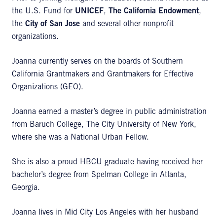
the U.S. Fund for
UNICEF
,
The California Endowment
,
the
City of San Jose
and several other nonprofit
organizations.
Joanna currently serves on the boards of Southern
California Grantmakers and Grantmakers for Effective
Organizations (GEO).
Joanna earned a master’s degree in public administration
from Baruch College, The City University of New York,
where she was a National Urban Fellow.
She is also a proud HBCU graduate having received her
bachelor’s degree from Spelman College in Atlanta,
Georgia.
Joanna lives in Mid City Los Angeles with her husband