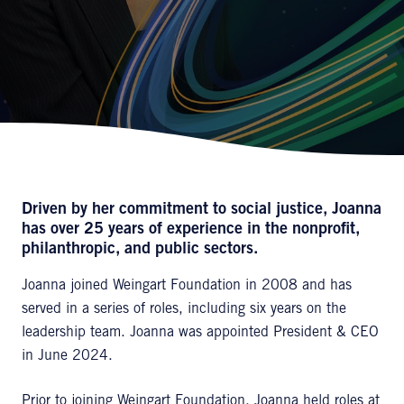
Driven by her commitment to social justice, Joanna
has over 25 years of experience in the nonprofit,
philanthropic, and public sectors.
Joanna joined Weingart Foundation in 2008 and has
served in a series of roles, including six years on the
leadership team. Joanna was appointed President & CEO
in June 2024.
Prior to joining Weingart Foundation, Joanna held roles at