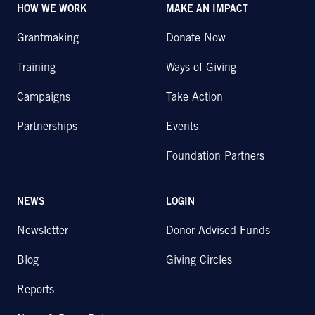
HOW WE WORK
MAKE AN IMPACT
Grantmaking
Donate Now
Training
Ways of Giving
Campaigns
Take Action
Partnerships
Events
Foundation Partners
NEWS
LOGIN
Newsletter
Donor Advised Funds
Blog
Giving Circles
Reports