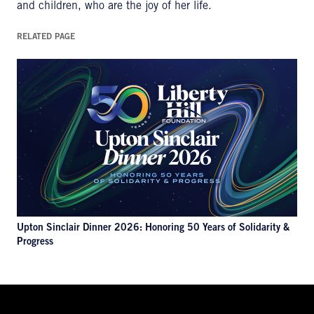
and children, who are the joy of her life.
RELATED PAGE
Upton Sinclair Dinner 2026: Honoring 50 Years of Solidarity &
Progress