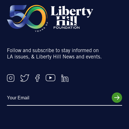
Follow and subscribe to stay informed on
LA issues, & Liberty Hill News and events.