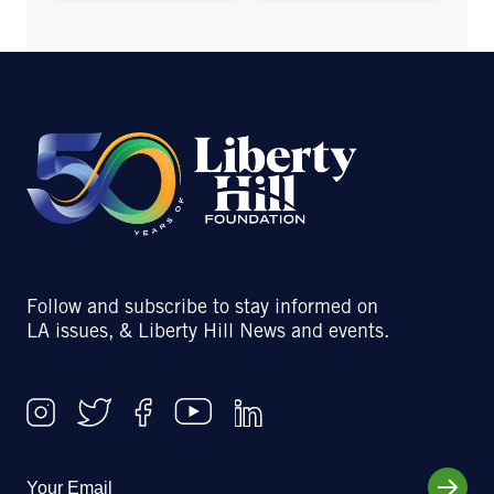
Follow and subscribe to stay informed on
LA issues, & Liberty Hill News and events.