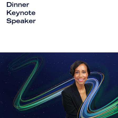
Dinner
Keynote
Speaker