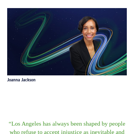
Joanna Jackson
Los Angeles has always been shaped by people
who refuse to accept injustice as inevitable and