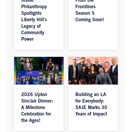
Inside
From the
Philanthropy
Frontlines
Spotlights
Season 5
Liberty Hill's
Coming Soon!
Legacy of
Community
Power
2026 Upton
Building an LA
Sinclair Dinner:
for Everybody:
A Milestone
SAJE Marks 30
Celebration for
Years of Impact
the Ages!