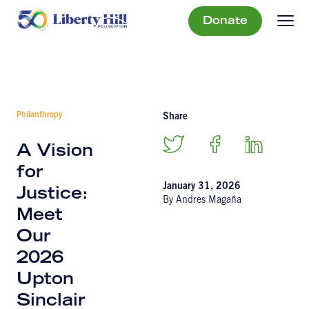
Donate
Philanthropy
Share
A Vision
for
January 31, 2026
Justice:
By Andres Magaña
Meet
Our
2026
Upton
Sinclair