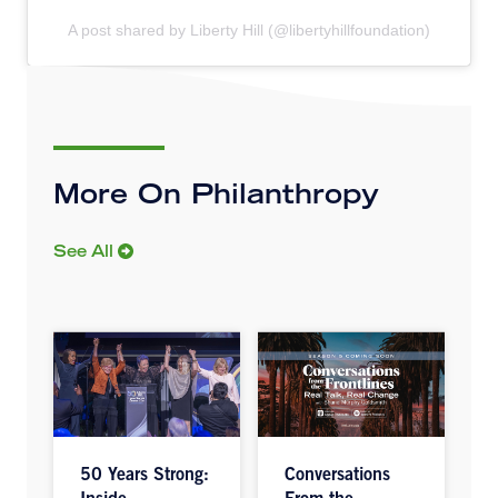
A post shared by Liberty Hill (@libertyhillfoundation)
More On Philanthropy
See All
50 Years Strong:
Conversations