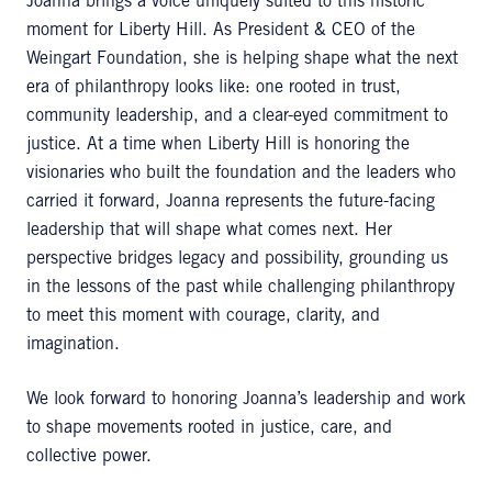
Joanna brings a voice uniquely suited to this historic
moment for Liberty Hill. As President & CEO of the
Weingart Foundation, she is helping shape what the next
era of philanthropy looks like: one rooted in trust,
community leadership, and a clear-eyed commitment to
justice. At a time when Liberty Hill is honoring the
visionaries who built the foundation and the leaders who
carried it forward, Joanna represents the future-facing
leadership that will shape what comes next. Her
perspective bridges legacy and possibility, grounding us
in the lessons of the past while challenging philanthropy
to meet this moment with courage, clarity, and
imagination.
We look forward to honoring Joanna’s leadership and work
to shape movements rooted in justice, care, and
collective power.