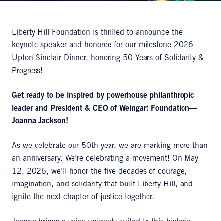
Liberty Hill Foundation is thrilled to announce the
keynote speaker and honoree for our milestone 2026
Upton Sinclair Dinner, honoring 50 Years of Solidarity &
Progress!
Get ready to be inspired by powerhouse philanthropic
leader and President & CEO of
Weingart
Foundation—
Joanna Jackson!
As we celebrate our 50th year, we are marking more than
an anniversary. We’re celebrating a movement! On May
12, 2026, we’ll honor the five decades of courage,
imagination, and solidarity that built Liberty Hill, and
ignite the next chapter of justice together.