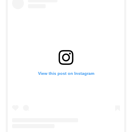
View this post on Instagram