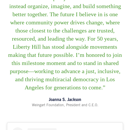
instead organize, imagine, and build something
better together. The future I believe in is one
where community power drives change, where
those closest to the challenges are trusted,
resourced, and leading the way. For 50 years,
Liberty Hill has stood alongside movements
making that future possible. I’m honored to join
this milestone moment and to stand in shared
purpose—working to advance a just, inclusive,
and thriving multiracial democracy in Los
Angeles for generations to come.
Joanna S. Jackson
Weingart Foundation, President and C.E.O.