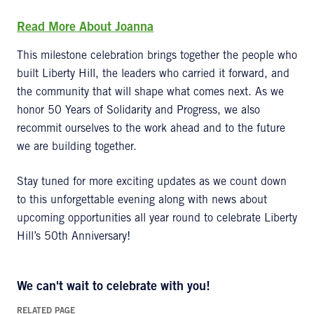
Read
More
About Joanna
This milestone celebration brings together the people who
built Liberty Hill, the leaders who carried it forward, and
the community that will shape what comes next. As we
honor 50 Years of Solidarity and Progress, we also
recommit ourselves to the work ahead and to the future
we are building together.
Stay tuned for more exciting updates as we count down
to this unforgettable evening along with news about
upcoming opportunities all year round to celebrate Liberty
Hill’s 50th Anniversary!
We
can't
wait to celebrate with you!
RELATED PAGE