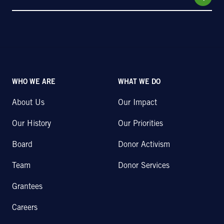
WHO WE ARE
WHAT WE DO
About Us
Our Impact
Our History
Our Priorities
Board
Donor Activism
Team
Donor Services
Grantees
Careers