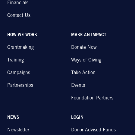
Financials
Contact Us
HOW WE WORK
MAKE AN IMPACT
Grantmaking
Donate Now
Training
Ways of Giving
Campaigns
Take Action
Partnerships
Events
Foundation Partners
NEWS
LOGIN
Newsletter
Donor Advised Funds