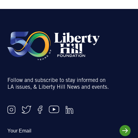
Follow and subscribe to stay informed on
LA issues, & Liberty Hill News and events.