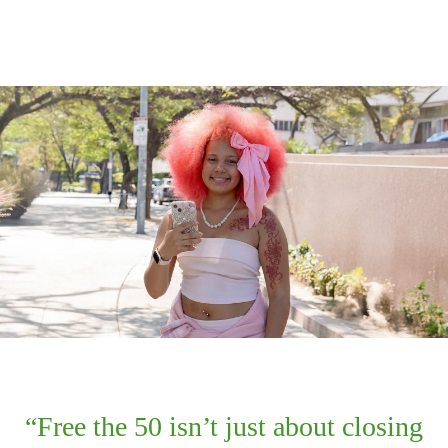
Free the 50 isn’t just about closing