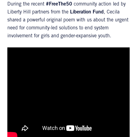
During the recent
#FreeThe50
community action led by
Liberty Hill partners from the
Liberation Fund
, Cecila
shared a powerful original poem with us about the urgent
need for community-led solutions to end system
involvement for girls and gender-expansive youth.