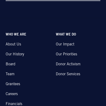
WHO WE ARE
WHAT WE DO
About Us
Our Impact
Our History
Our Priorities
Board
Donor Activism
Team
Donor Services
Grantees
Careers
Financials