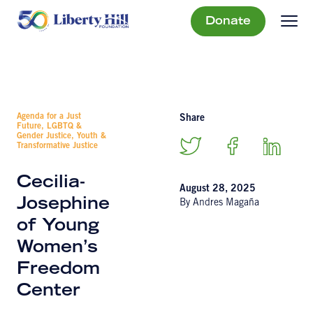
Donate
Agenda for a Just
Share
Future, LGBTQ &
Gender Justice, Youth &
Transformative Justice
Cecilia-
August 28, 2025
Josephine
By Andres Magaña
of Young
Women’s
Freedom
Center