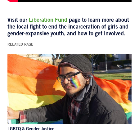
Visit our
Liberation Fund
page to learn more about
the local fight to end the incarceration of girls and
gender-expansive youth, and how to get involved.
RELATED PAGE
LGBTQ & Gender Justice