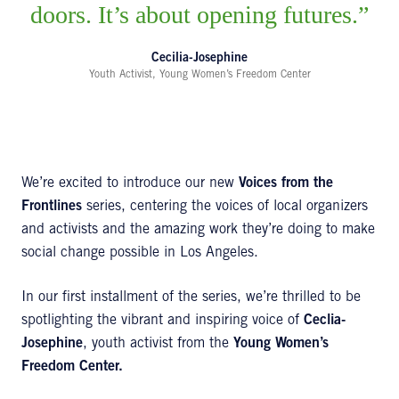
doors. It’s about opening futures.
Cecilia-Josephine
Youth Activist, Young Women’s Freedom Center
We’re excited to introduce our new
Voices from the
Frontlines
series, centering the voices of local organizers
and activists and the amazing work they’re doing to make
social change possible in Los Angeles.
In our first installment of the series, we’re thrilled to be
spotlighting the vibrant and inspiring voice of
Ceclia-
Josephine
, youth activist from the
Young Women’s
Freedom Center.