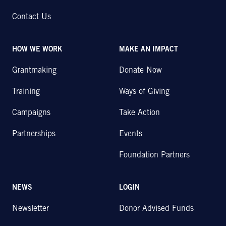
Contact Us
HOW WE WORK
MAKE AN IMPACT
Grantmaking
Donate Now
Training
Ways of Giving
Campaigns
Take Action
Partnerships
Events
Foundation Partners
NEWS
LOGIN
Newsletter
Donor Advised Funds