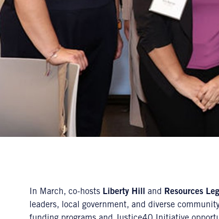
In March, co-hosts
Liberty Hill
and
Resources Le
leaders, local government, and diverse community
funding programs and Justice40 Initiative opport