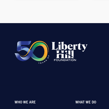
WHO WE ARE
WHAT WE DO