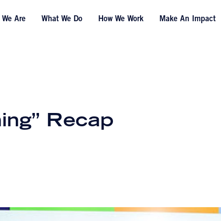
 We Are
What We Do
How We Work
Make An Impact
ing” Recap