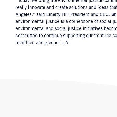
“Today, we bring the environmental justice commu
really innovate and create solutions and ideas th
Angeles,” said Liberty Hill President and CEO,
Sh
environmental justice is a cornerstone of social ju
environmental and social justice initiatives become
committed to continue supporting our frontline com
healthier, and greener L.A.