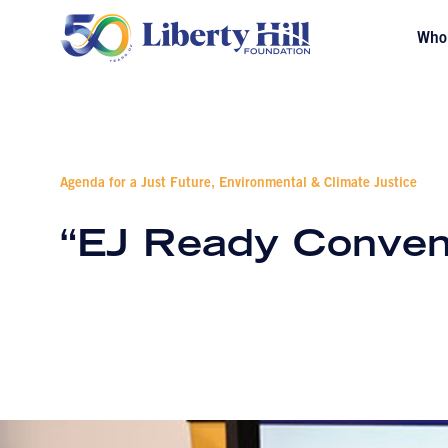
Who
Agenda for a Just Future, Environmental & Climate Justice
“EJ Ready Conven