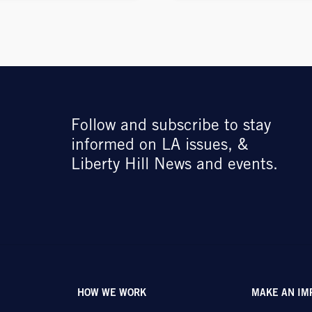
Follow and subscribe to stay
informed on LA issues, &
Liberty Hill News and events.
HOW WE WORK
MAKE AN IM