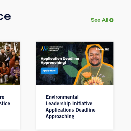
ce
See All
re
Environmental
stice
Leadership Initiative
Applications Deadline
Approaching