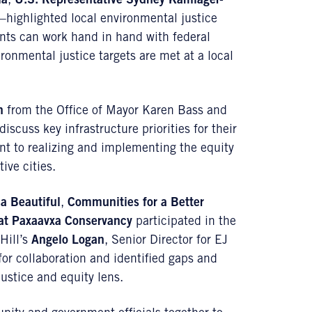
la
,
U.S. Representative
Sydney Kamlager-
highlighted local environmental justice
ents can work hand in hand with federal
ronmental justice targets are met at a local
n
from the Office of Mayor Karen Bass and
scuss key infrastructure priorities for their
t to realizing and implementing the equity
ive cities.
a Beautiful
,
Communities for a Better
at Paxaavxa Conservancy
participated in the
Hill’s
Angelo Logan
, Senior Director for EJ
for collaboration and identified gaps and
ustice and equity lens.