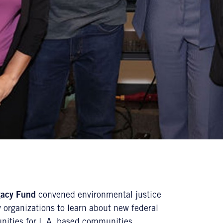
gacy Fund
convened environmental justice
 organizations to learn about new federal
unities for L.A. based communities.