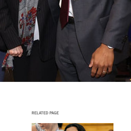
RELATED PAGE