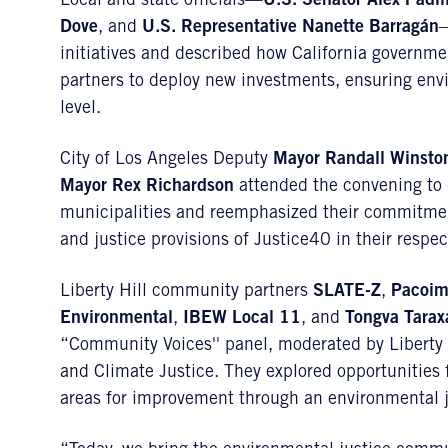
Local and state officials—
U.S. Senator Alex Padil
Dove
, and
U.S. Representative Nanette Barragán
—
initiatives and described how California governm
partners to deploy new investments, ensuring envi
level.
City of Los Angeles Deputy
Mayor Randall Winsto
Mayor Rex Richardson
attended the convening to di
municipalities and reemphasized their commitmen
and justice provisions of Justice40 in their respect
Liberty Hill community partners
SLATE-Z
,
Pacoim
Environmental
,
IBEW Local 11
, and
Tongva Tarax
“Community Voices'' panel, moderated by Liberty 
and Climate Justice. They explored opportunities 
areas for improvement through an environmental j