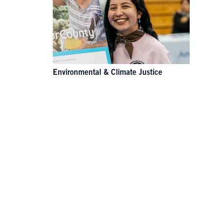
Environmental & Climate Justice