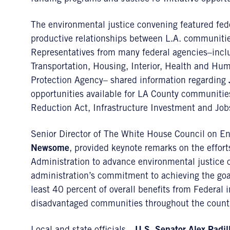
The environmental justice convening featured fed
productive relationships between L.A. communitie
Representatives from many federal agencies–incl
Transportation, Housing, Interior, Health and Hu
Protection Agency– shared information regarding
opportunities available for LA County communitie
Reduction Act, Infrastructure Investment and Jobs
Senior Director of The White House Council on E
Newsome
, provided keynote remarks on the effort
Administration to advance environmental justice 
administration’s commitment to achieving the goals
least 40 percent of overall benefits from Federal
disadvantaged communities throughout the count