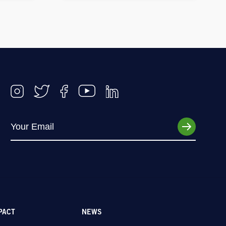
PACT
NEWS