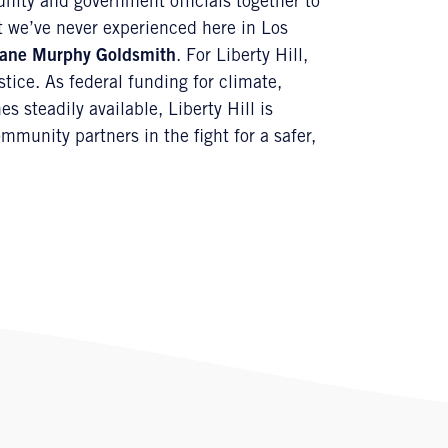
nity and government officials together to
at we’ve never experienced here in Los
ane Murphy Goldsmith
. For Liberty Hill,
stice. As federal funding for climate,
s steadily available, Liberty Hill is
munity partners in the fight for a safer,