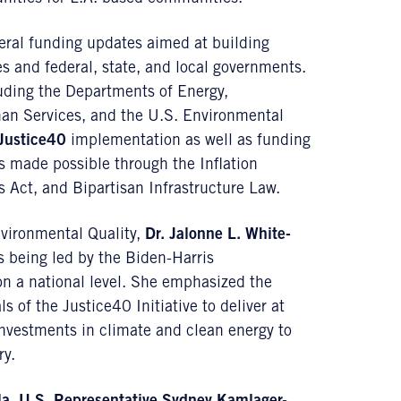
eral funding updates aimed at building
s and federal, state, and local governments.
uding the Departments of Energy,
man Services, and the U.S. Environmental
Justice40
implementation as well as funding
s made possible through the Inflation
 Act, and Bipartisan Infrastructure Law.
nvironmental Quality,
Dr. Jalonne L. White-
s being led by the Biden-Harris
on a national level. She emphasized the
 of the Justice40 Initiative to deliver at
 investments in climate and clean energy to
ry.