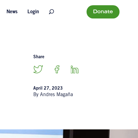
Donate
News
Login
Share
April 27, 2023
By Andres Magaña