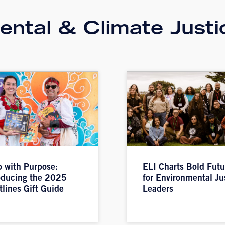
ntal & Climate Justi
 with Purpose:
ELI Charts Bold Futu
oducing the 2025
for Environmental Ju
tlines Gift Guide
Leaders