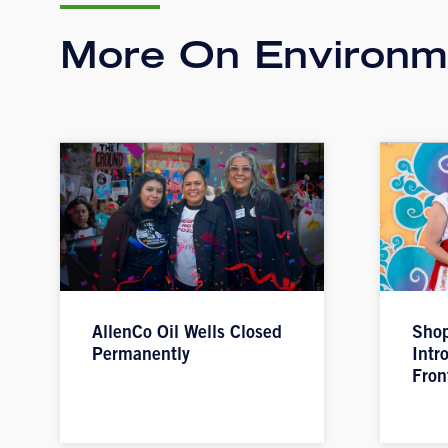
More On Environme
AllenCo Oil Wells Closed
Shop
Permanently
Intr
Fron