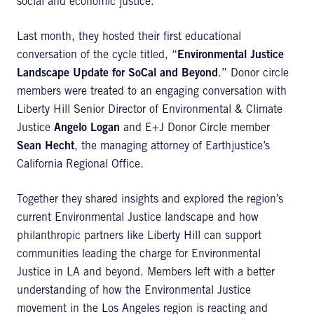
social and economic justice.
Last month, they hosted their first educational
conversation of the cycle titled, “
Environmental Justice
Landscape Update for SoCal and Beyond
.” Donor circle
members were treated to an engaging conversation with
Liberty Hill Senior Director of Environmental & Climate
Justice
Angelo Logan
and E+J Donor Circle member
Sean Hecht
, the managing attorney of Earthjustice’s
California Regional Office.
Together they shared insights and explored the region’s
current Environmental Justice landscape and how
philanthropic partners like Liberty Hill can support
communities leading the charge for Environmental
Justice in LA and beyond. Members left with a better
understanding of how the Environmental Justice
movement in the Los Angeles region is reacting and