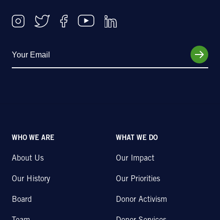
WHO WE ARE
WHAT WE DO
About Us
Our Impact
Our History
Our Priorities
Board
Donor Activism