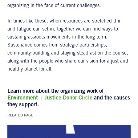
organizing in the face of current challenges.
In times like these, when resources are stretched thin
and fatigue can set in, together we can find ways to
sustain grassroots movements in the long term.
Sustenance comes from strategic partnerships,
community building and staying steadfast on the course,
along with the people who share our vision for a just and
healthy planet for all.
Learn more about the organizing work of
Environment + Justice Donor Circle
and the causes
they support.
RELATED PAGE