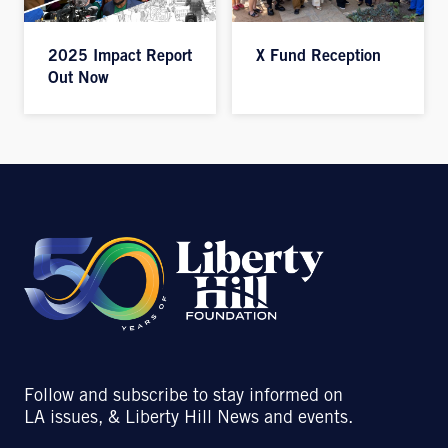
2025 Impact Report
X Fund Reception
Out Now
Follow and subscribe to stay informed on
LA issues, & Liberty Hill News and events.