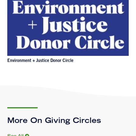
Environment + Justice Donor Circle
More On Giving Circles