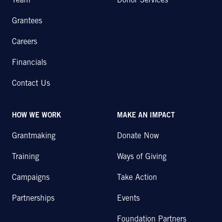
Team
Donor Services
Grantees
Careers
Financials
Contact Us
HOW WE WORK
MAKE AN IMPACT
Grantmaking
Donate Now
Training
Ways of Giving
Campaigns
Take Action
Partnerships
Events
Foundation Partners