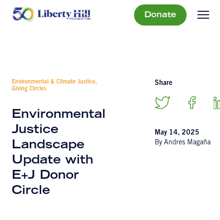
Donate
Environmental & Climate Justice,
Share
Giving Circles
Environmental
Justice
May 14, 2025
By Andres Magaña
Landscape
Update with
E+J Donor
Circle