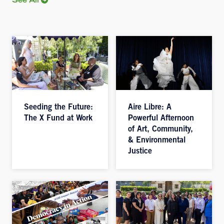
See All
Seeding the Future:
Aire Libre: A
The X Fund at Work
Powerful Afternoon
of Art, Community,
& Environmental
Justice