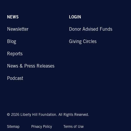
NEWS
LOGIN
Newsletter
Donor Advised Funds
Blog
Giving Circles
Reports
News & Press Releases
Podcast
© 2026 Liberty Hill Foundation. All Rights Reserved.
Sitemap
Privacy Policy
Terms of Use