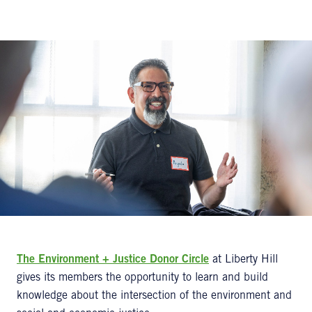
The Environment + Justice Donor Circle
at Liberty Hill
gives its members the opportunity to learn and build
knowledge about the intersection of the environment and