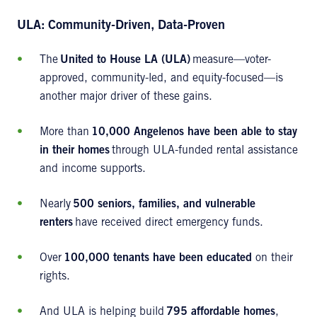
ULA: Community-Driven, Data-Proven
The
United to House LA (ULA)
measure—voter-
approved, community-led, and equity-focused—is
another major driver of these gains.
More than
10,000 Angelenos have been able to stay
in their homes
through ULA-funded rental assistance
and income supports.
Nearly
500 seniors, families, and vulnerable
renters
have received direct emergency funds.
Over
100,000 tenants have been educated
on their
rights.
And ULA is helping build
795 affordable homes
,