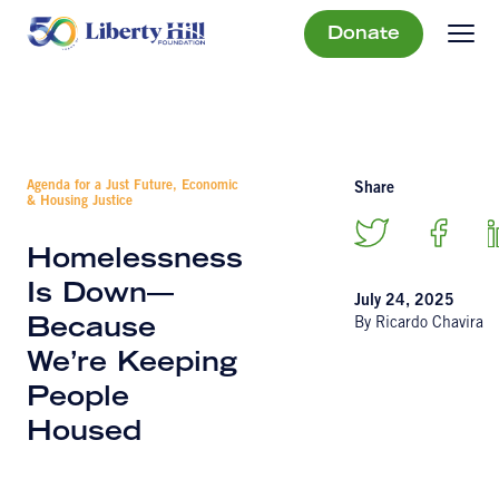
Donate
Agenda for a Just Future, Economic
Share
& Housing Justice
Homelessness
Is Down—
July 24, 2025
By Ricardo Chavira
Because
We’re Keeping
People
Housed