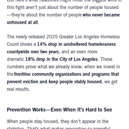
But here’s what headlines might miss: the biggest wins in
this fight aren’t just about the number of people housed
—they’re about the number of people
who never became
unhoused at all
.
The newly released 2025 Greater Los Angeles Homeless
Count shows a
14% drop in unsheltered homelessness
countywide over two years
, and an even more
dramatic
18% drop in the City of Los Angeles
. These
numbers prove what we already know: when we invest in
the
frontline community organizations and programs that
prevent eviction and keep people stably housed
, we get
real results.
Prevention Works—Even When It’s Hard to See
When people stay housed, they don’t appear in the