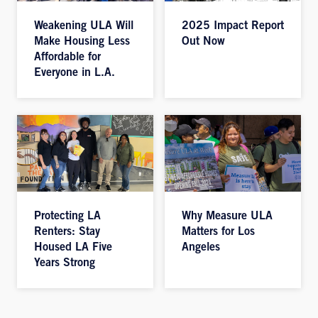
Weakening ULA Will
2025 Impact Report
Make Housing Less
Out Now
Affordable for
Everyone in L.A.
Protecting LA
Why Measure ULA
Renters: Stay
Matters for Los
Housed LA Five
Angeles
Years Strong