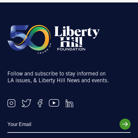
Follow and subscribe to stay informed on
LA issues, & Liberty Hill News and events.