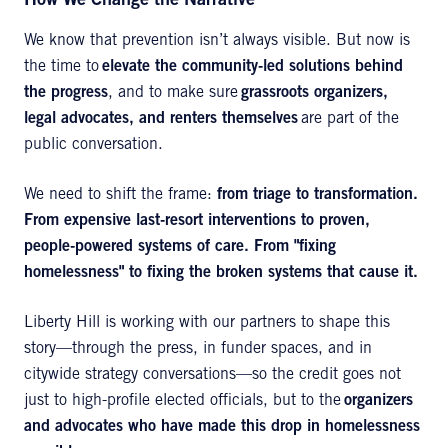
How We Change the Narrative
We know that prevention isn’t always visible. But now is
the time to
elevate the community-led solutions behind
the progress
, and to make sure
grassroots organizers,
legal advocates, and renters themselves
are part of the
public conversation.
We need to shift the frame:
from triage to transformation.
From expensive last-resort interventions to proven,
people-powered systems of care. From "fixing
homelessness" to fixing the broken systems that cause it.
Liberty Hill is working with our partners to shape this
story—through the press, in funder spaces, and in
citywide strategy conversations—so the credit goes not
just to high-profile elected officials, but to the
organizers
and advocates who have made this drop in homelessness