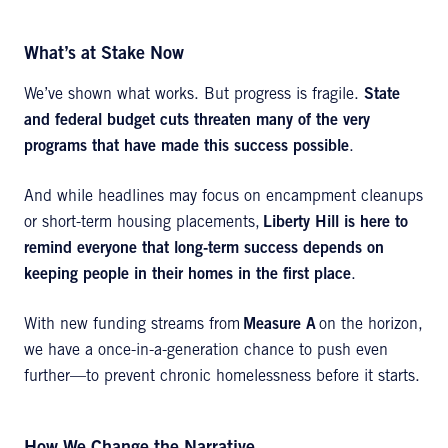
What’s at Stake Now
We’ve shown what works. But progress is fragile.
State
and federal budget cuts threaten many of the very
programs that have made this success possible
.
And while headlines may focus on encampment cleanups
or short-term housing placements,
Liberty Hill is here to
remind everyone that long-term success depends on
keeping people in their homes in the first place
.
With new funding streams from
Measure A
on the horizon,
we have a once-in-a-generation chance to push even
further—to prevent chronic homelessness before it starts.