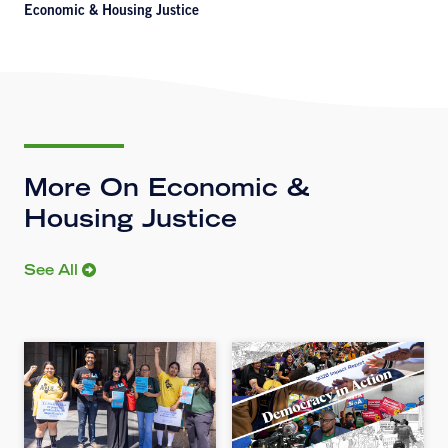
Economic & Housing Justice
More On Economic &
Housing Justice
See All