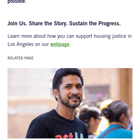
possible
.
Join Us. Share the Story. Sustain the Progress.
Learn more about how you can support housing justice in
Los Angeles on our
webpage
.
RELATED PAGE