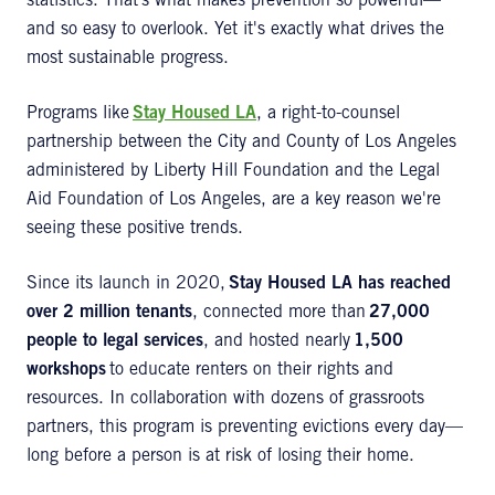
statistics. That’s what makes prevention so powerful—
and so easy to overlook. Yet it's exactly what drives the
most sustainable progress.
Programs like
Stay Housed LA
, a right-to-counsel
partnership between the City and County of Los Angeles
administered by Liberty Hill Foundation and the Legal
Aid Foundation of Los Angeles, are a key reason we're
seeing these positive trends.
Since its launch in 2020,
Stay Housed LA has reached
over 2 million tenants
, connected more than
27,000
people to legal services
, and hosted nearly
1,500
workshops
to educate renters on their rights and
resources. In collaboration with dozens of grassroots
partners, this program is preventing evictions every day—
long before a person is at risk of losing their home.