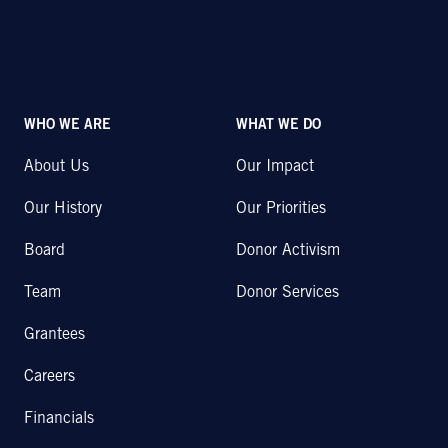
WHO WE ARE
WHAT WE DO
About Us
Our Impact
Our History
Our Priorities
Board
Donor Activism
Team
Donor Services
Grantees
Careers
Financials