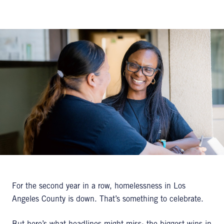
For the second year in a row, homelessness in Los
Angeles County is down. That’s something to celebrate.