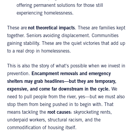
offering permanent solutions for those still
experiencing homelessness.
These are
not theoretical impacts
. These are families kept
together. Seniors avoiding displacement. Communities
gaining stability. These are the quiet victories that add up
to a real drop in homelessness.
This is also the story of what's possible when we invest in
prevention.
Encampment removals and emergency
shelters may grab headlines—but they are temporary,
expensive, and come far downstream in the cycle.
We
need to pull people from the river, yes—but we must also
stop them from being pushed in to begin with. That
means tackling the
root causes
: skyrocketing rents,
underpaid workers, structural racism, and the
commodification of housing itself.