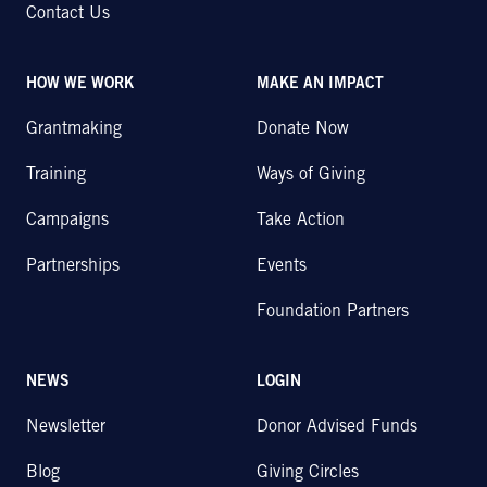
Contact Us
HOW WE WORK
MAKE AN IMPACT
Grantmaking
Donate Now
Training
Ways of Giving
Campaigns
Take Action
Partnerships
Events
Foundation Partners
NEWS
LOGIN
Newsletter
Donor Advised Funds
Blog
Giving Circles