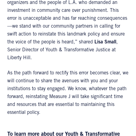
organizers and the people of L.A. who demanded an
investment in community care over punishment. This
error is unacceptable and has far reaching consequences
—we stand with our community partners in calling for
swift action to reinstate this landmark policy and ensure
the voice of the people is heard,” shared
Lisa Small
,
Senior Director of Youth & Transformative Justice at
Liberty Hill.
As the path forward to rectify this error becomes clear, we
will continue to share the avenues with you and your
institutions to stay engaged. We know, whatever the path
forward, reinstating Measure J will take significant time
and resources that are essential to maintaining this
essential policy.
To learn more about our
Youth & Transformative