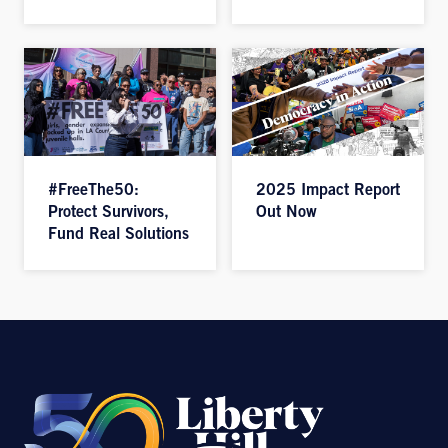
#FreeThe50:
2025 Impact Report
Protect Survivors,
Out Now
Fund Real Solutions