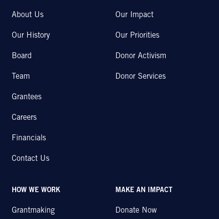
About Us
Our Impact
Our History
Our Priorities
Board
Donor Activism
Team
Donor Services
Grantees
Careers
Financials
Contact Us
HOW WE WORK
MAKE AN IMPACT
Grantmaking
Donate Now