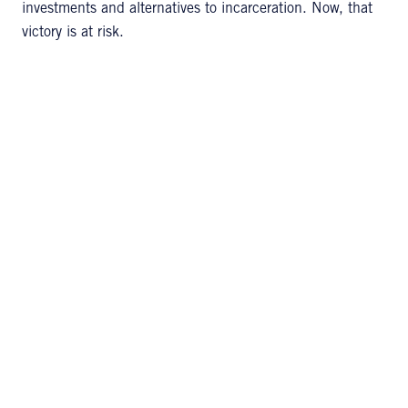
investments and alternatives to incarceration. Now, that
victory is at risk.