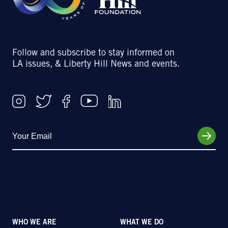
Follow and subscribe to stay informed on
LA issues, & Liberty Hill News and events.
WHO WE ARE
WHAT WE DO