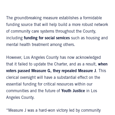
The groundbreaking measure establishes a formidable
funding source that will help build a more robust network
of community care systems throughout the County,
including
funding for social services
such as housing and
mental health treatment among others.
However, Los Angeles County has now acknowledged
that it failed to update the Charter, and as a result,
when
voters passed Measure G, they repealed Measure J
. This
clerical oversight will have a substantial effect on the
essential funding for critical resources within our
communities and the future of
Youth Justice
in Los
Angeles County.
“Measure J was a hard-won victory led by community