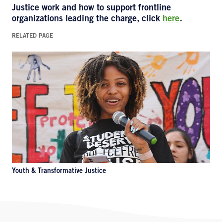
Justice
work and how to support frontline
organizations leading the charge, click
here
.
RELATED PAGE
Youth & Transformative Justice