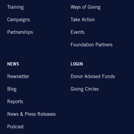
Training
Ways of Giving
Campaigns
Take Action
Partnerships
Events
Foundation Partners
NEWS
LOGIN
Newsletter
Donor Advised Funds
Blog
Giving Circles
Reports
News & Press Releases
Podcast