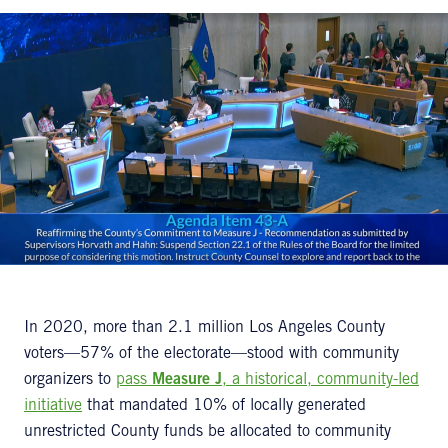
In 2020, more than 2.1 million Los Angeles County
voters—57% of the electorate—stood with community
organizers to
pass
Measure J
, a historical, community-led
initiative
that mandated 10% of locally generated
unrestricted County funds be allocated to community