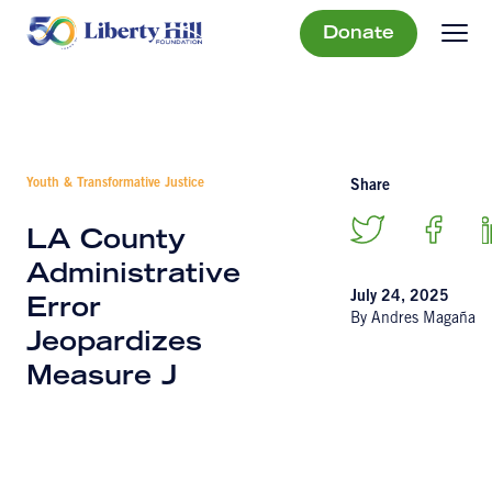
Donate
Youth & Transformative Justice
Share
LA County
Administrative
July 24, 2025
Error
By Andres Magaña
Jeopardizes
Measure J