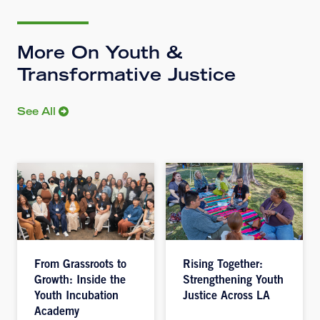
More On Youth &
Transformative Justice
See All
From Grassroots to
Rising Together:
Growth: Inside the
Strengthening Youth
Youth Incubation
Justice Across LA
Academy