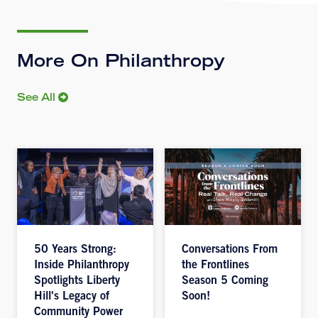
More On Philanthropy
See All
50 Years Strong:
Conversations From
Inside Philanthropy
the Frontlines
Spotlights Liberty
Season 5 Coming
Hill's Legacy of
Soon!
Community Power