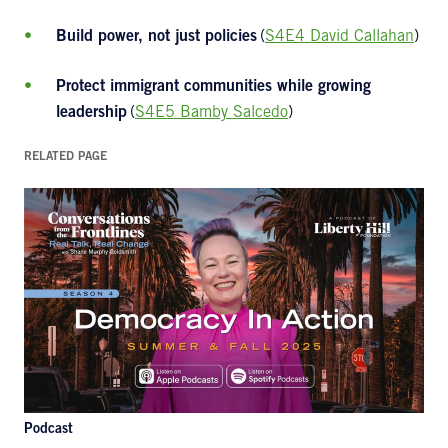
Build power, not just policies
(
S4E4 David Callahan
)
Protect immigrant communities while growing
leadership
(
S4E5 Bamby Salcedo
)
RELATED PAGE
Podcast