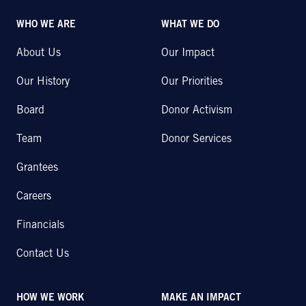
WHO WE ARE
WHAT WE DO
About Us
Our Impact
Our History
Our Priorities
Board
Donor Activism
Team
Donor Services
Grantees
Careers
Financials
Contact Us
HOW WE WORK
MAKE AN IMPACT