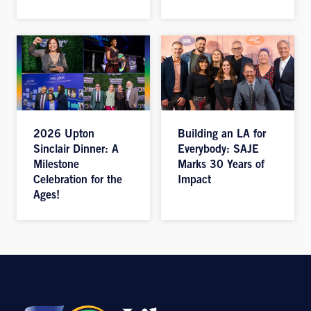
2026 Upton
Building an LA for
Sinclair Dinner: A
Everybody: SAJE
Milestone
Marks 30 Years of
Celebration for the
Impact
Ages!