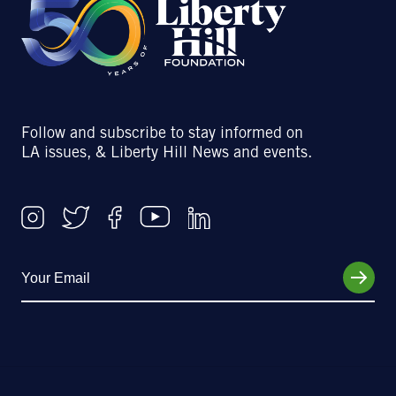
Follow and subscribe to stay informed on
LA issues, & Liberty Hill News and events.