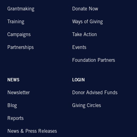
Grantmaking
Donate Now
Training
Ways of Giving
Campaigns
Take Action
Partnerships
Events
Foundation Partners
NEWS
LOGIN
Newsletter
Donor Advised Funds
Blog
Giving Circles
Reports
News & Press Releases