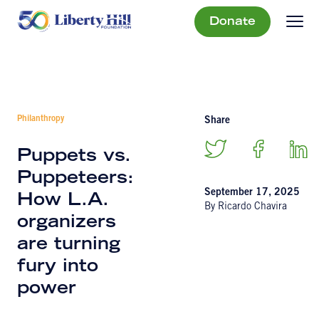
Donate
Philanthropy
Share
Puppets vs.
Puppeteers:
September 17, 2025
How L.A.
By Ricardo Chavira
organizers
are turning
fury into
power