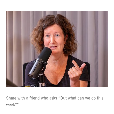
Share with a friend who asks “But what can we do this
week?”