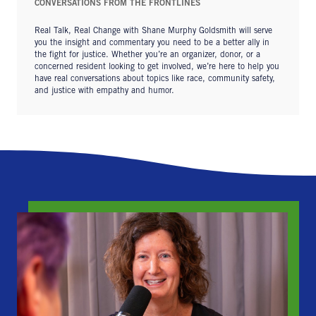
CONVERSATIONS FROM THE FRONTLINES
Real Talk, Real Change with Shane Murphy Goldsmith will serve
you the insight and commentary you need to be a better ally in
the fight for justice. Whether you’re an organizer, donor, or a
concerned resident looking to get involved, we’re here to help you
have real conversations about topics like race, community safety,
and justice with empathy and humor.