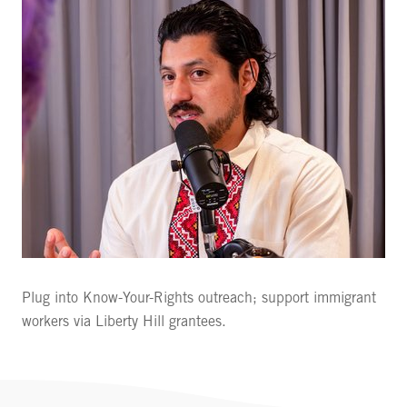
Plug into Know-Your-Rights outreach; support immigrant
workers via Liberty Hill grantees.