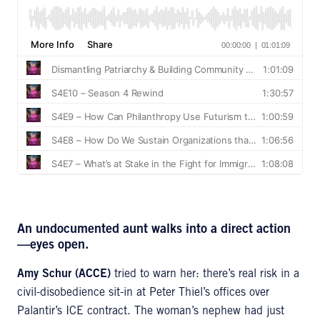
An undocumented aunt walks into a direct action
—eyes open.
Amy Schur (ACCE)
tried to warn her: there’s real risk in a
civil-disobedience sit-in at Peter Thiel’s offices over
Palantir’s ICE contract. The woman’s nephew had just