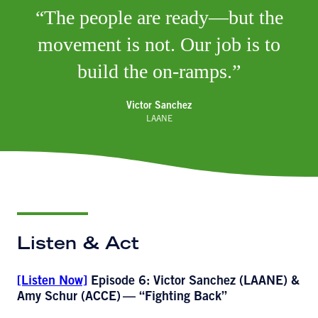
The people are ready—but the
movement is not. Our job is to
build the on-ramps.
Victor Sanchez
LAANE
Listen & Act
[Listen Now]
Episode 6: Victor Sanchez (LAANE) &
Amy Schur (ACCE)
— “Fighting Back”