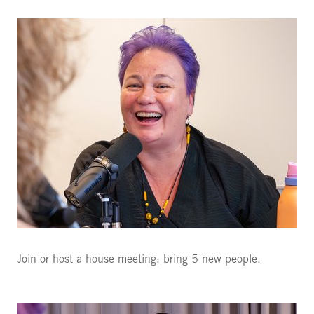
Join or host a house meeting; bring 5 new people.