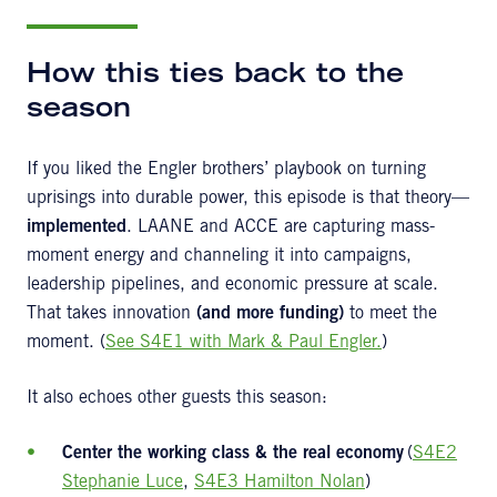
How this ties back to the
season
If you liked the Engler brothers’ playbook on turning
uprisings into durable power, this episode is that theory—
implemented
. LAANE and ACCE are capturing mass-
moment energy and channeling it into campaigns,
leadership pipelines, and economic pressure at scale.
That takes innovation
(and more funding)
to meet the
moment. (
See S4E1 with Mark & Paul Engler.
)
It also echoes other guests this season:
Center the working class & the real economy
(
S4E2
Stephanie Luce
,
S4E3 Hamilton Nolan
)