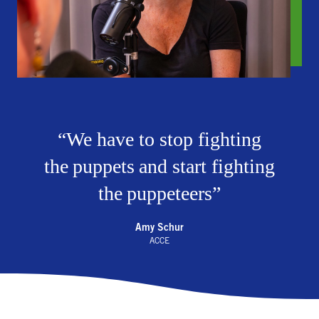
We have to stop fighting
the puppets and start fighting
the puppeteers
Amy Schur
ACCE