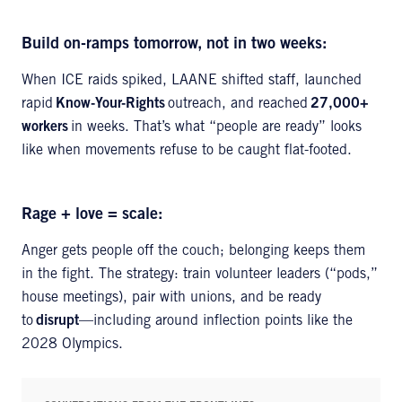
Build on-ramps tomorrow, not in two weeks:
When ICE raids spiked, LAANE shifted staff, launched
rapid
Know-Your-Rights
outreach, and reached
27,000+
workers
in weeks. That’s what “people are ready” looks
like when movements refuse to be caught flat-footed.
Rage + love = scale:
Anger gets people off the couch; belonging keeps them
in the fight. The strategy: train volunteer leaders (“pods,”
house meetings), pair with unions, and be ready
to
disrupt
—including around inflection points like the
2028 Olympics.