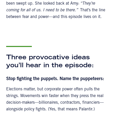
been swept up. She looked back at Amy:
“They’re
coming for all of us. I need to be there.”
That’s the line
between fear and power—and this episode lives on it.
Three provocative ideas
you’ll hear in the episode:
Stop fighting the puppets. Name the puppeteers:
Elections matter, but corporate power often pulls the
strings. Movements win faster when they press the real
decision-makers—billionaires, contractors, financiers—
alongside policy fights. (Yes, that means Palantir.)