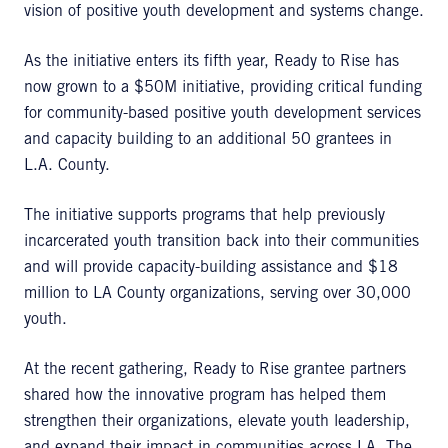
vision of positive youth development and systems change.
As the initiative enters its fifth year, Ready to Rise has
now grown to a $50M initiative, providing critical funding
for community-based positive youth development services
and capacity building to an additional 50 grantees in
L.A. County.
The initiative supports programs that help previously
incarcerated youth transition back into their communities
and will provide capacity-building assistance and $18
million to LA County organizations, serving over 30,000
youth.
At the recent gathering, Ready to Rise grantee partners
shared how the innovative program has helped them
strengthen their organizations, elevate youth leadership,