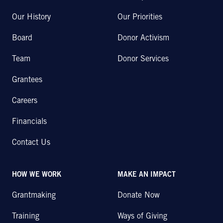
Our History
Our Priorities
Board
Donor Activism
Team
Donor Services
Grantees
Careers
Financials
Contact Us
HOW WE WORK
MAKE AN IMPACT
Grantmaking
Donate Now
Training
Ways of Giving