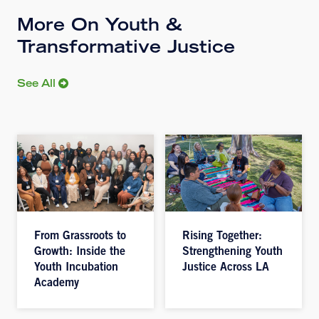
More On Youth &
Transformative Justice
See All
From Grassroots to
Rising Together:
Growth: Inside the
Strengthening Youth
Youth Incubation
Justice Across LA
Academy