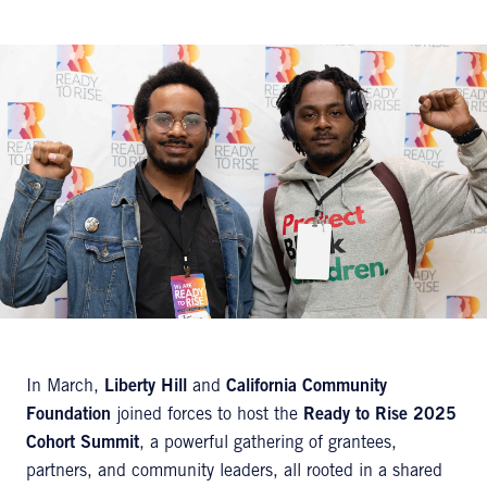
In March,
Liberty Hill
and
California Community
Foundation
joined forces to host the
Ready to Rise 2025
Cohort Summit
, a powerful gathering of grantees,
partners, and community leaders, all rooted in a shared