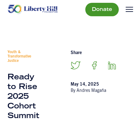
Donate
Youth &
Share
Transformative
Justice
Ready
May 14, 2025
to Rise
By Andres Magaña
2025
Cohort
Summit