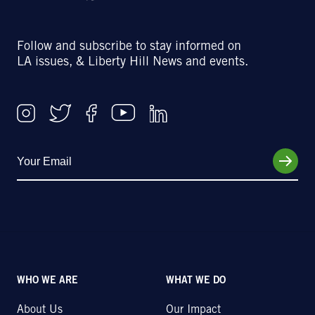
Follow and subscribe to stay informed on
LA issues, & Liberty Hill News and events.
WHO WE ARE
WHAT WE DO
About Us
Our Impact