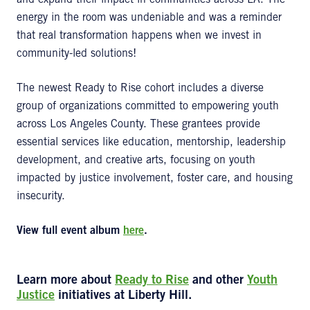
and expand their impact in communities across LA. The
energy in the room was undeniable and was a reminder
that real transformation happens when we invest in
community-led solutions!
The newest Ready to Rise cohort includes a diverse
group of organizations committed to empowering youth
across Los Angeles County. These grantees provide
essential services like education, mentorship, leadership
development, and creative arts, focusing on youth
impacted by justice involvement, foster care, and housing
insecurity.
View full event album
here
.
Learn more about
Ready to Rise
and other
Youth
Justice
initiatives at Liberty Hill.