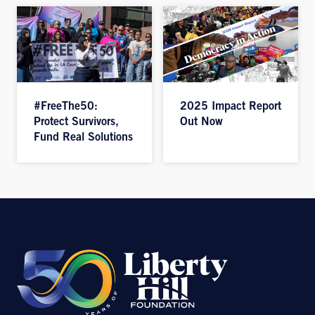
#FreeThe50:
2025 Impact Report
Protect Survivors,
Out Now
Fund Real Solutions