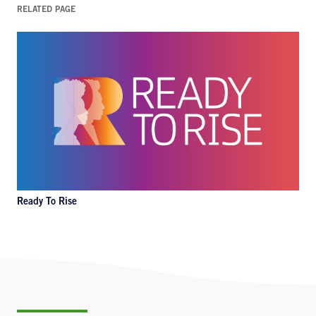
RELATED PAGE
Ready To Rise