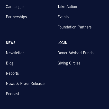
Campaigns
Take Action
Partnerships
Events
Foundation Partners
NEWS
LOGIN
Newsletter
Donor Advised Funds
Blog
Giving Circles
Reports
News & Press Releases
Podcast