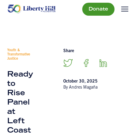
Donate
Youth &
Share
Transformative
Justice
Ready
October 30, 2025
to
By Andres Magaña
Rise
Panel
at
Left
Coast