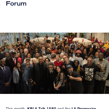
Forum