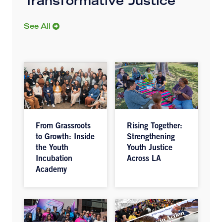
Transformative Justice
See All
From Grassroots
Rising Together:
to Growth: Inside
Strengthening
the Youth
Youth Justice
Incubation
Across LA
Academy