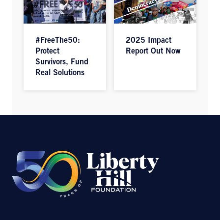
#FreeThe50:
2025 Impact
Protect
Report Out Now
Survivors, Fund
Real Solutions