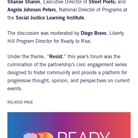
Shanae Sharon
, Executive Director of
Street Poets;
and
Angela Johnson Peters
, National Director of Programs at
the
Social Justice Learning Institute
.
The discussion was moderated by
Diego Bravo
, Liberty
Hill Program Director for Ready to Rise.
Under the theme, “
Resist
,” this year’s forum was the
culmination of the partnership’s civic engagement series
designed to foster community and provide a platform for
progressive thought, opinion, and perspectives on current
events.
RELATED PAGE