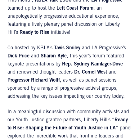
This month,
KBLA Talk 1580
and the
LA Progressive
teamed up to host the
Left Coast Forum
, an
unapologetically progressive educational experience,
featuring a lively plenary panel discussion on Liberty
Hill’s
Ready to Rise
initiative!
Co-hosted by KBLA’s
Tavis Smiley
and LA Progressive’s
Dick Price
and
Sharon Kyle
, this year’s forum featured
keynote presentations by
Rep. Sydney Kamlager-Dove
and renowned thought-leaders
Dr. Cornel West
and
Progressor Richard Wolff,
as well as panel sessions
sponsored by a range of progressive activist groups,
addressing the key issues impacting our country today.
In a meaningful discussion with community activists and
our Youth Justice grantee partners, Liberty Hill’s “
Ready
to Rise: Shaping the Future of Youth Justice in LA
” panel
explored the incredible work that frontline leaders and