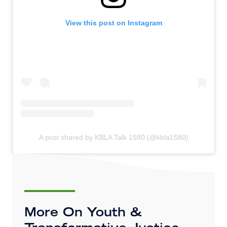
View this post on Instagram
A post shared by KBLA Talk 1580 (@kbla1580)
More On Youth &