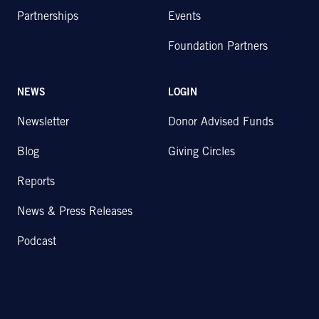
Partnerships
Events
Foundation Partners
NEWS
LOGIN
Newsletter
Donor Advised Funds
Blog
Giving Circles
Reports
News & Press Releases
Podcast