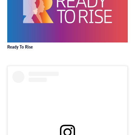
Ready To Rise