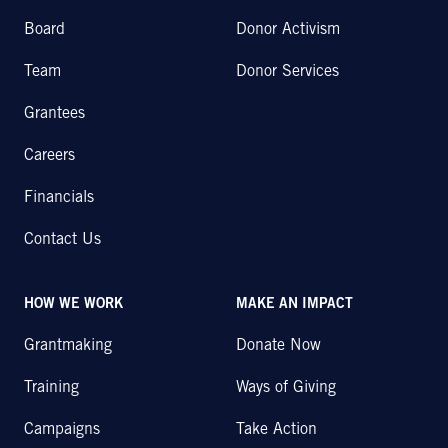
Board
Donor Activism
Team
Donor Services
Grantees
Careers
Financials
Contact Us
HOW WE WORK
MAKE AN IMPACT
Grantmaking
Donate Now
Training
Ways of Giving
Campaigns
Take Action