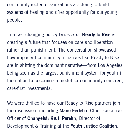
community-rooted organizations are doing to build
systems of healing and offer opportunity for our young
people.
In a fast-changing policy landscape,
Ready to Rise
is
creating a future that focuses on care and liberation
rather than punishment. The conversation showcased
how important community initiatives like Ready to Rise
are in shifting the dominant narrative—from Los Angeles
being seen as the largest punishment system for youth i
the nation to becoming a model for community-centered,
care-first investments.
We were thrilled to have our Ready to Rise partners join
the discussion, including
Mario Fedelin
, Chief Executive
Officer of
Changeist;
Kruti Parekh
, Director of
Development & Training at the
Youth Justice Coalition;