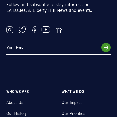
Follow and subscribe to stay informed on
LA issues, & Liberty Hill News and events.
WHO WE ARE
WHAT WE DO
About Us
Our Impact
Our History
Our Priorities