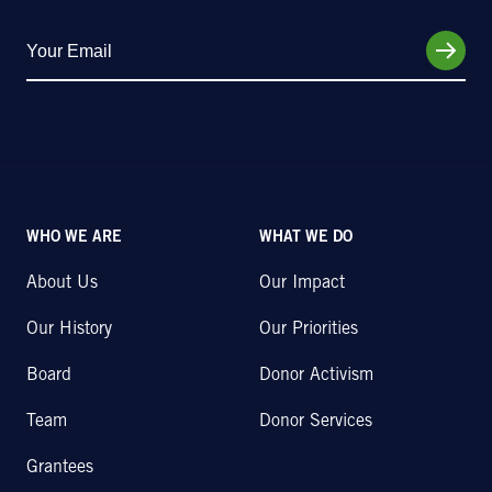
WHO WE ARE
WHAT WE DO
About Us
Our Impact
Our History
Our Priorities
Board
Donor Activism
Team
Donor Services
Grantees