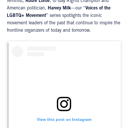
feminist,
Audre Lorde
, to Gay Rights champion and
American politician,
Harvey Milk
—our “
Voices of the
LGBTQ+ Movement
” series spotlights the iconic
movement leaders of the past that continue to inspire the
frontline organizers of today and tomorrow.
View this post on Instagram