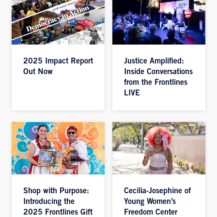
2025 Impact Report
Justice Amplified:
Out Now
Inside Conversations
from the Frontlines
LIVE
Shop with Purpose:
Cecilia-Josephine of
Introducing the
Young Women’s
2025 Frontlines Gift
Freedom Center