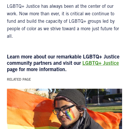
LGBTQ+ Justice has always been at the center of our
work. Now more than ever, it is critical we continue to
fund and build the capacity of LGBTQ+ groups led by
people of color as we strive toward a more just future for
all.
Learn more about our remarkable
LGBTQ+ Justice
community partners and visit our
LGBTQ+ Justice
page for more information.
RELATED PAGE