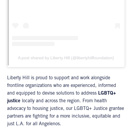
A post shared by Liberty Hill (@libertyhillfoundation)
Liberty Hill is proud to support and work alongside
frontline organizations who are experienced, informed
and equipped to devise solutions to address
LGBTQ+
justice
locally and across the region. From health
advocacy to housing justice, our LGBTQ+ Justice grantee
partners are fighting for a more inclusive, equitable and
just L.A. for all Angelenos.