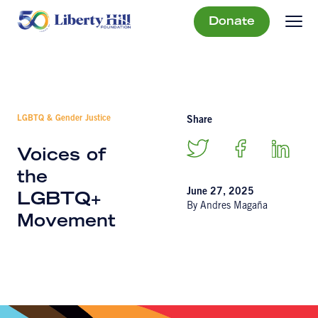
Donate
LGBTQ & Gender Justice
Share
Voices of
the
June 27, 2025
LGBTQ+
By Andres Magaña
Movement