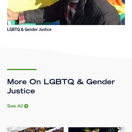
LGBTQ & Gender Justice
More On LGBTQ & Gender
Justice
See All