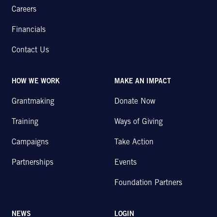
Careers
Financials
Contact Us
HOW WE WORK
MAKE AN IMPACT
Grantmaking
Donate Now
Training
Ways of Giving
Campaigns
Take Action
Partnerships
Events
Foundation Partners
NEWS
LOGIN