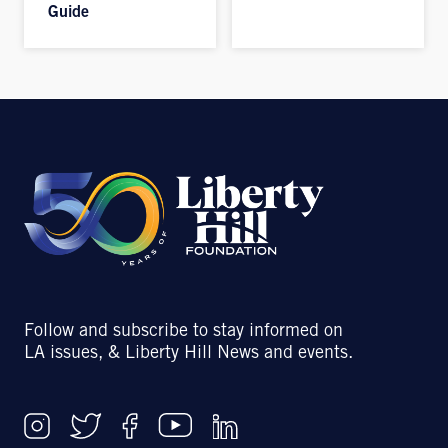
Guide
Follow and subscribe to stay informed on
LA issues, & Liberty Hill News and events.