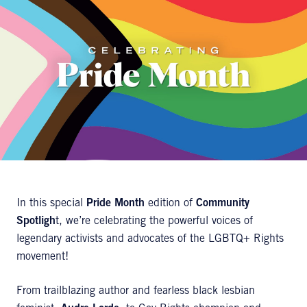
In this special
Pride Month
edition of
Community
Spotligh
t, we’re celebrating the powerful voices of
legendary activists and advocates of the LGBTQ+ Rights
movement!
From trailblazing author and fearless black lesbian