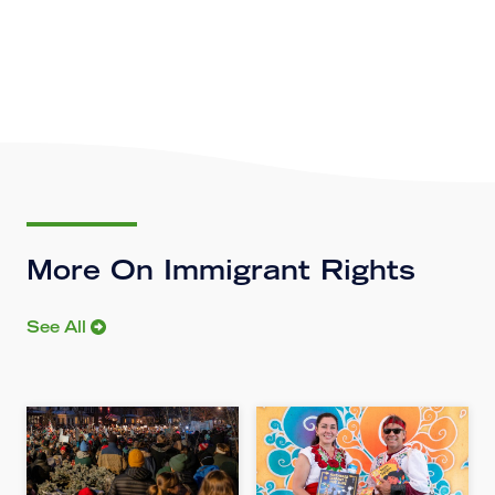
More On Immigrant Rights
See All