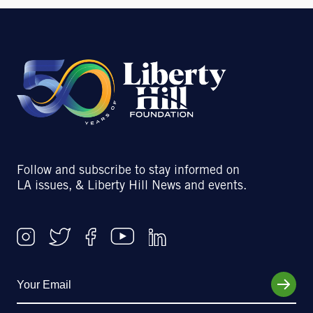
Follow and subscribe to stay informed on
LA issues, & Liberty Hill News and events.