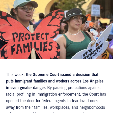
This week,
the Supreme Court issued a decision that
puts immigrant families and workers across Los Angeles
in even greater danger.
By pausing protections against
racial profiling in immigration enforcement, the Court has
opened the door for federal agents to tear loved ones
away from their families, workplaces, and neighborhoods