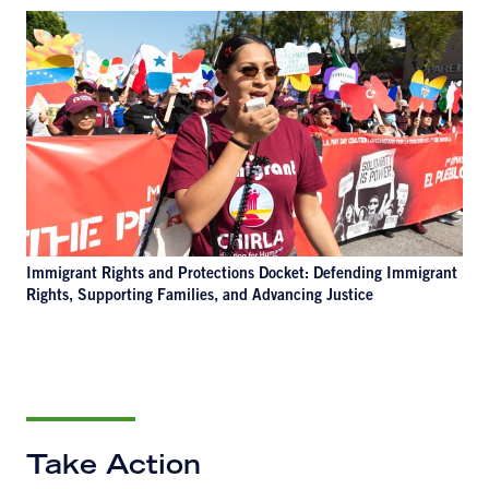
Immigrant Rights and Protections Docket: Defending Immigrant
Rights, Supporting Families, and Advancing Justice
Take Action