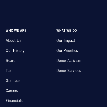
WHO WE ARE
WHAT WE DO
About Us
Our Impact
Our History
Our Priorities
Board
Donor Activism
Team
Donor Services
Grantees
Careers
Financials