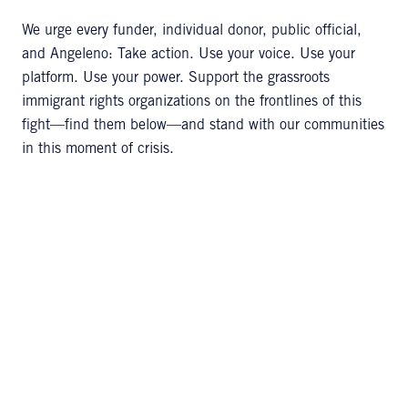
We urge every funder, individual donor, public official,
and Angeleno: Take action. Use your voice. Use your
platform. Use your power. Support the grassroots
immigrant rights organizations on the frontlines of this
fight—find them below—and stand with our communities
in this moment of crisis.