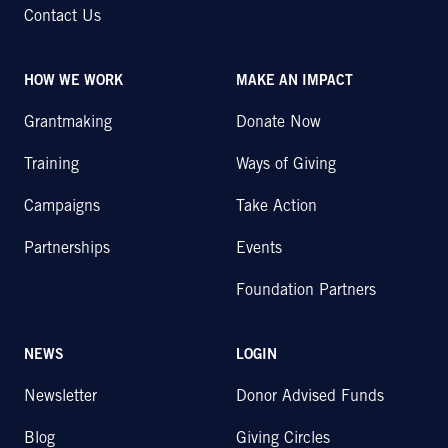
Contact Us
HOW WE WORK
MAKE AN IMPACT
Grantmaking
Donate Now
Training
Ways of Giving
Campaigns
Take Action
Partnerships
Events
Foundation Partners
NEWS
LOGIN
Newsletter
Donor Advised Funds
Blog
Giving Circles