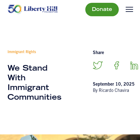
Donate
Immigrant Rights
Share
We Stand
With
September 10, 2025
Immigrant
By Ricardo Chavira
Communities