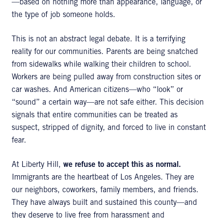
—based on nothing more than appearance, language, or
the type of job someone holds.
This is not an abstract legal debate. It is a terrifying
reality for our communities. Parents are being snatched
from sidewalks while walking their children to school.
Workers are being pulled away from construction sites or
car washes. And American citizens—who “look” or
“sound” a certain way—are not safe either. This decision
signals that entire communities can be treated as
suspect, stripped of dignity, and forced to live in constant
fear.
At Liberty Hill,
we refuse to accept this as normal.
Immigrants are the heartbeat of Los Angeles. They are
our neighbors, coworkers, family members, and friends.
They have always built and sustained this county—and
they deserve to live free from harassment and