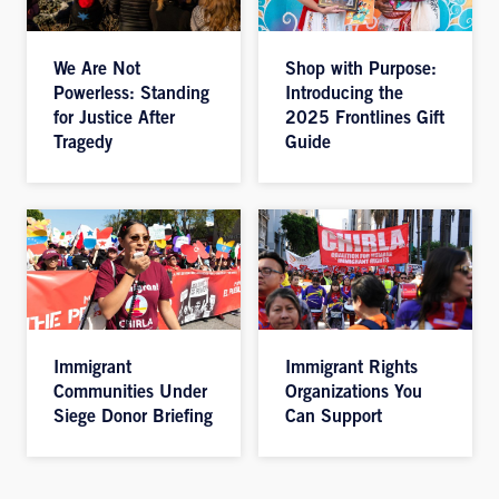
We Are Not
Shop with Purpose:
Powerless: Standing
Introducing the
for Justice After
2025 Frontlines Gift
Tragedy
Guide
Immigrant
Immigrant Rights
Communities Under
Organizations You
Siege Donor Briefing
Can Support