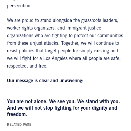
persecution.
We are proud to stand alongside the grassroots leaders,
worker rights organizers, and immigrant justice
organizations who are fighting to protect our communities
from these unjust attacks. Together, we will continue to
resist policies that target people for simply existing and
we will fight for a Los Angeles where all people are safe,
respected, and free.
Our message is clear and unwavering:
You are not alone. We see you. We stand with you.
And we will not stop fighting for your dignity and
freedom.
RELATED PAGE