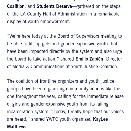
Coalition
, and
Students Deserve
—gathered on the steps
of the LA County Hall of Administration in a remarkable
display of youth empowerment.
“We’re here today at the Board of Supervisors meeting to
be able to lift up girls and gender-expansive youth that
have been impacted directly by the system and also urge
the board to take action,” shared
Emilio Zapién
, Director
of Media & Communications at Youth Justice Coalition.
The coalition of frontline organizers and youth justice
groups have been organizing community actions like this
one throughout the year, calling for the immediate release
of girls and gender-expansive youth from its failing
incarceration system. “Today, I really hope that our voices
are heard,” shared YWFC youth organizer,
KayLee
Matthews
.