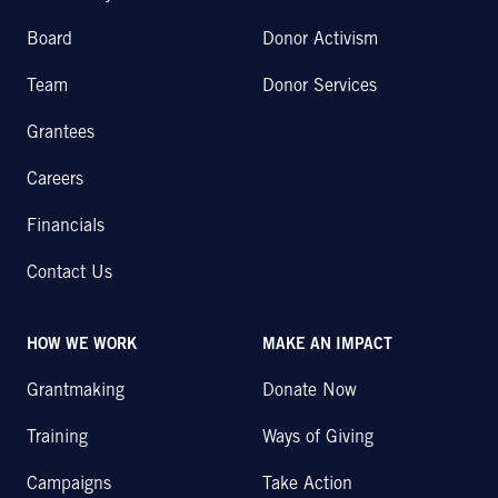
Board
Donor Activism
Team
Donor Services
Grantees
Careers
Financials
Contact Us
HOW WE WORK
MAKE AN IMPACT
Grantmaking
Donate Now
Training
Ways of Giving
Campaigns
Take Action