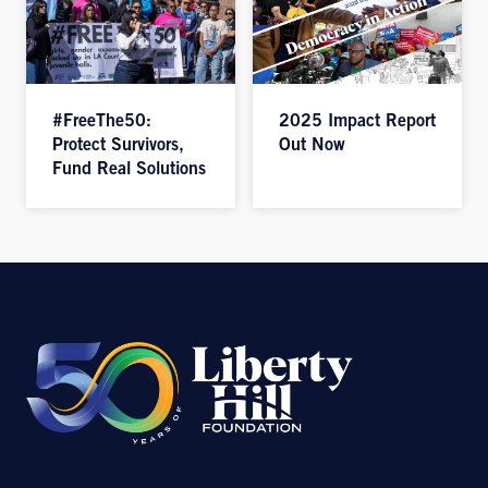
#FreeThe50:
2025 Impact Report
Protect Survivors,
Out Now
Fund Real Solutions