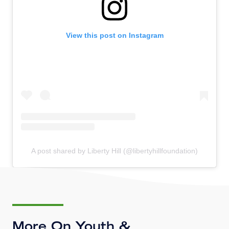
View this post on Instagram
A post shared by Liberty Hill (@libertyhillfoundation)
More On Youth &