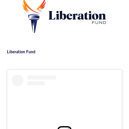
Liberation Fund