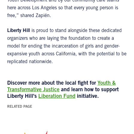
Youth Development and by our community care teams
here across Los Angeles so that every young person is
free,” shared Zapién.
Liberty Hill
is proud to stand alongside these dedicated
organizers who are laying the foundation to create a
model for ending the incarceration of girls and gender-
expansive youth across California, with the potential to be
replicated nationwide.
Discover more about the local fight for
Youth &
Transformative Justice
and learn how to support
Liberty Hill's
Liberation Fund
initiative.
RELATED PAGE