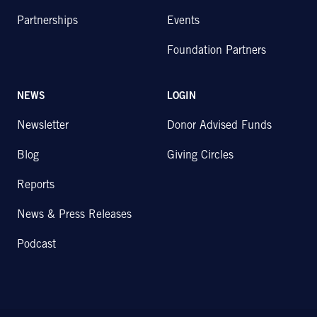
Partnerships
Events
Foundation Partners
NEWS
LOGIN
Newsletter
Donor Advised Funds
Blog
Giving Circles
Reports
News & Press Releases
Podcast