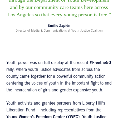
and by our community care teams here across
Los Angeles so that every young person is free.
Emilio Zapién
Director of Media & Communications at Youth Justice Coalition
Youth power was on full display at the recent
#Freethe50
rally, where youth justice advocates from across the
county came together for a powerful community action
centering the voices of youth in the important fight to end
the incarceration of girls and gender-expansive youth.
Youth activists and grantee partners from Liberty Hill's
Liberation Fund—including representatives from the
Young Women’s Freedom Center (YWFC)
,
Youth Justice