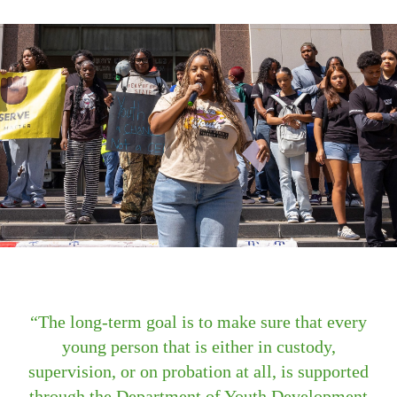
The long-term goal is to make sure that every
young person that is either in custody,
supervision, or on probation at all, is supported
through the Department of Youth Development