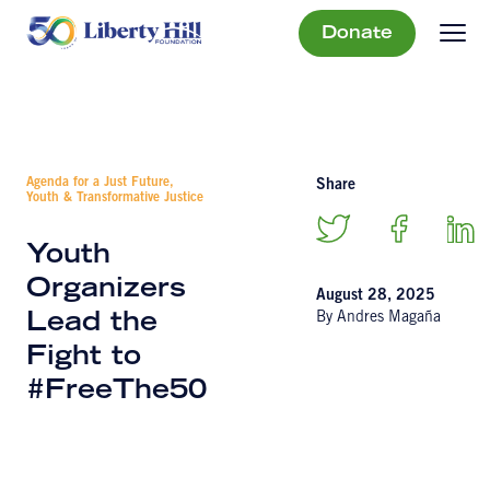
Donate
Agenda for a Just Future,
Share
Youth & Transformative Justice
Youth
Organizers
August 28, 2025
By Andres Magaña
Lead the
Fight to
#FreeThe50