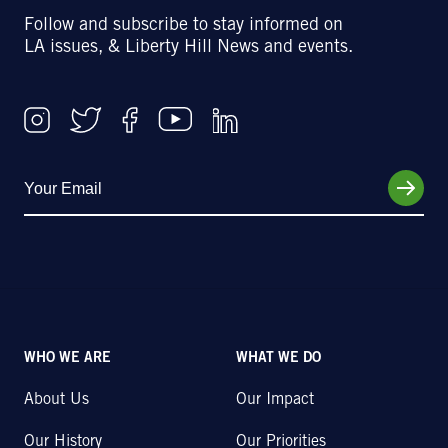
Follow and subscribe to stay informed on
LA issues, & Liberty Hill News and events.
WHO WE ARE
WHAT WE DO
About Us
Our Impact
Our History
Our Priorities