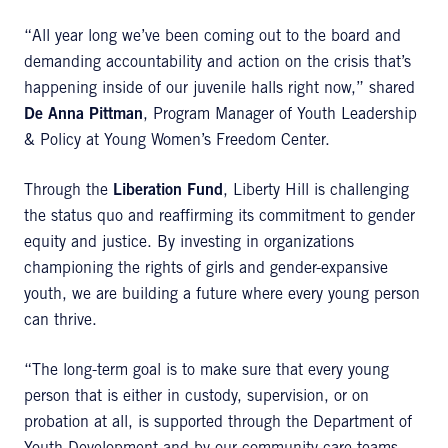
“All year long we’ve been coming out to the board and
demanding accountability and action on the crisis that’s
happening inside of our juvenile halls right now,” shared
De
Anna Pittman
, Program Manager of Youth Leadership
& Policy at Young Women’s Freedom Center.
Through the
Liberation Fund
, Liberty Hill is challenging
the status quo and reaffirming its commitment to gender
equity and justice. By investing in organizations
championing the rights of girls and gender-expansive
youth, we are building a future where every young person
can thrive.
“The long-term goal is to make sure that every young
person that is either in custody, supervision, or on
probation at all, is supported through the Department of