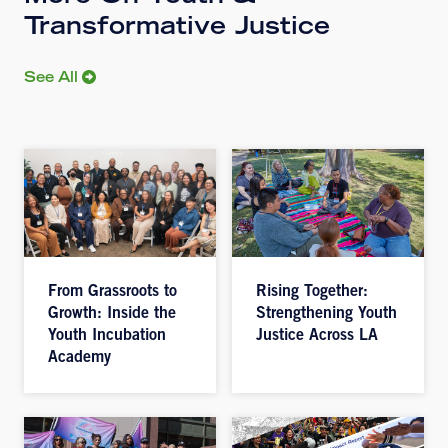
Transformative Justice
See All
From Grassroots to
Rising Together:
Growth: Inside the
Strengthening Youth
Youth Incubation
Justice Across LA
Academy