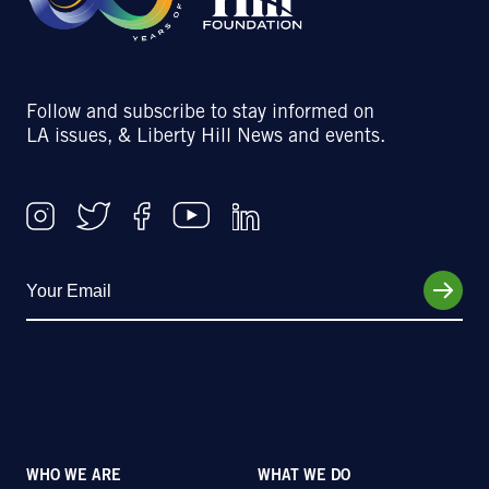
Follow and subscribe to stay informed on
LA issues, & Liberty Hill News and events.
WHO WE ARE
WHAT WE DO