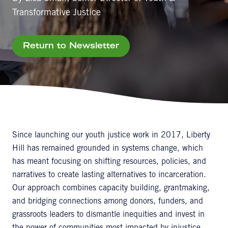
Transformative Justice
Return to Newsletter
Since launching our youth justice work in 2017, Liberty
Hill has remained grounded in systems change, which
has meant focusing on shifting resources, policies, and
narratives to create lasting alternatives to incarceration.
Our approach combines capacity building, grantmaking,
and bridging connections among donors, funders, and
grassroots leaders to dismantle inequities and invest in