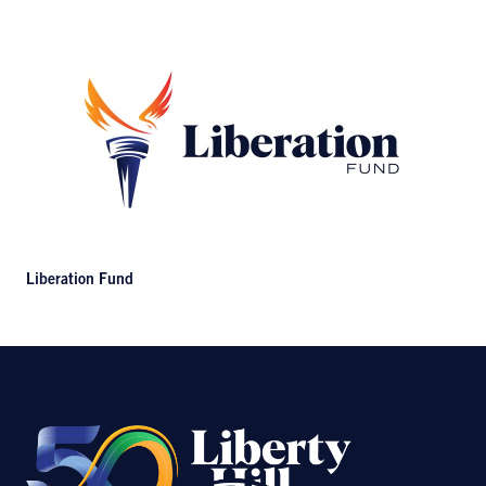
Liberation Fund