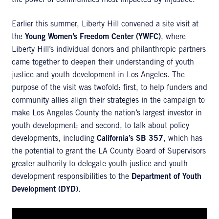
the power of communities most impacted by injustice.
Earlier this summer, Liberty Hill convened a site visit at
the
Young Women’s Freedom Center (YWFC)
, where
Liberty Hill’s individual donors and philanthropic partners
came together to deepen their understanding of youth
justice and youth development in Los Angeles. The
purpose of the visit was twofold: first, to help funders and
community allies align their strategies in the campaign to
make Los Angeles County the nation’s largest investor in
youth development; and second, to talk about policy
developments, including
California’s SB 357
, which has
the potential to grant the LA County Board of Supervisors
greater authority to delegate youth justice and youth
development responsibilities to the
Department of Youth
Development (DYD)
.