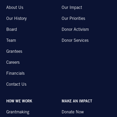
About Us
Our Impact
Our History
Our Priorities
Board
Donor Activism
Team
Donor Services
Grantees
Careers
Financials
Contact Us
HOW WE WORK
MAKE AN IMPACT
Grantmaking
Donate Now