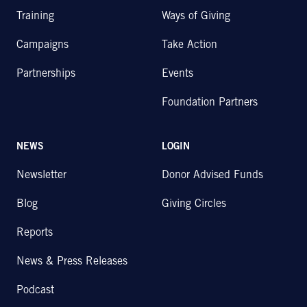
Training
Ways of Giving
Campaigns
Take Action
Partnerships
Events
Foundation Partners
NEWS
LOGIN
Newsletter
Donor Advised Funds
Blog
Giving Circles
Reports
News & Press Releases
Podcast