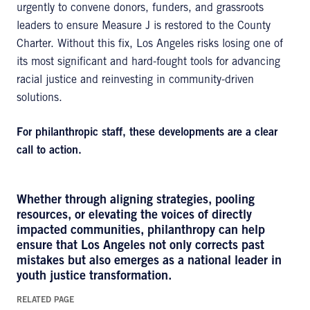
urgently to convene donors, funders, and grassroots
leaders to ensure Measure J is restored to the County
Charter. Without this fix, Los Angeles risks losing one of
its most significant and hard-fought tools for advancing
racial justice and reinvesting in community-driven
solutions.
For philanthropic staff, these developments are a clear
call to action.
Whether through aligning strategies, pooling
resources, or elevating the voices of directly
impacted communities, philanthropy can help
ensure that Los Angeles not only corrects past
mistakes but also emerges as a national leader in
youth justice transformation.
RELATED PAGE