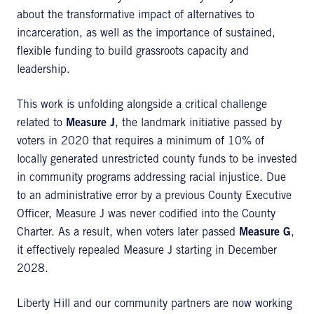
about the transformative impact of alternatives to
incarceration, as well as the importance of sustained,
flexible funding to build grassroots capacity and
leadership.
This work is unfolding alongside a critical challenge
related to
Measure J
, the landmark initiative passed by
voters in 2020 that requires a minimum of 10% of
locally generated unrestricted county funds to be invested
in community programs addressing racial injustice. Due
to an administrative error by a previous County Executive
Officer, Measure J was never codified into the County
Charter. As a result, when voters later passed
Measure G
,
it effectively repealed Measure J starting in December
2028.
Liberty Hill and our community partners are now working