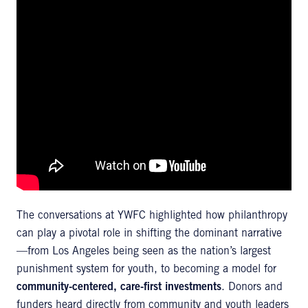
The conversations at YWFC highlighted how philanthropy
can play a pivotal role in shifting the dominant narrative
—from Los Angeles being seen as the nation’s largest
punishment system for youth, to becoming a model for
community-centered, care-first investments
. Donors and
funders heard directly from community and youth leaders