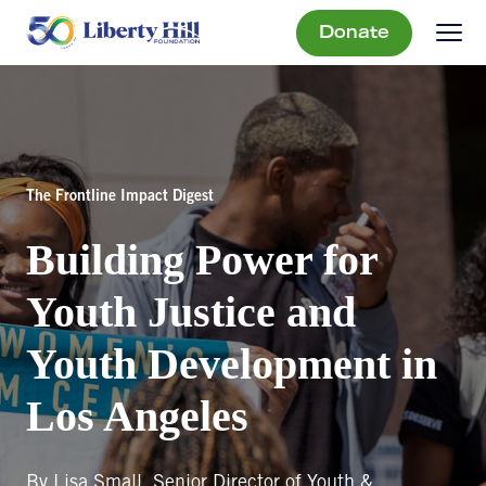
Donate
The Frontline Impact Digest
Building Power for
Youth Justice and
Youth Development in
Los Angeles
By Lisa Small, Senior Director of Youth &