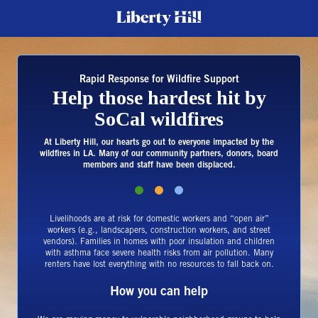
Rapid Response for Wildfire Support
Help those hardest hit by
SoCal wildfires
At Liberty Hill, our hearts go out to everyone impacted by the
wildfires in LA. Many of our community partners, donors, board
members and staff have been displaced.
Livelihoods are at risk for domestic workers and “open air”
workers (e.g., landscapers, construction workers, and street
vendors). Families in homes with poor insulation and children
with asthma face severe health risks from air pollution. Many
renters have lost everything with no resources to fall back on.
How you can help