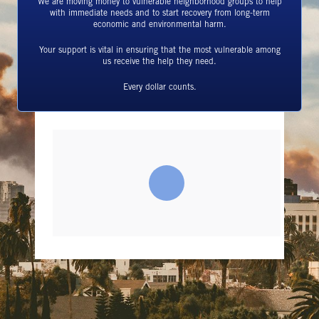
We are moving money to vulnerable neighborhood groups to help
with immediate needs and to start recovery from long-term
economic and environmental harm.
Your support is vital in ensuring that the most vulnerable among
us receive the help they need.
Every dollar counts.