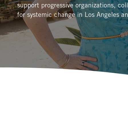
support progressive organizations, co
for systemic change in Los Angeles an