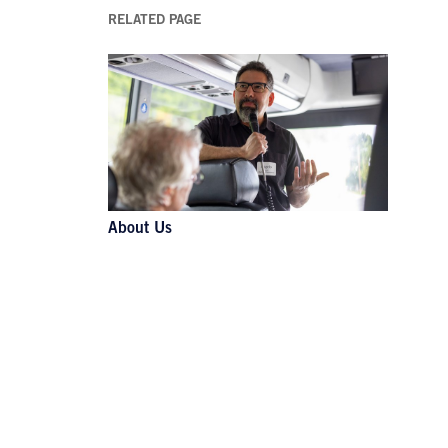
RELATED PAGE
About Us