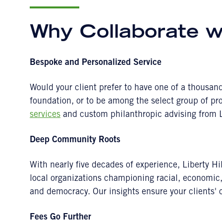
Why Collaborate wi
Bespoke and Personalized Service
Would your client prefer to have one of a thousa
foundation, or to be among the select group of pr
services
and custom philanthropic advising from L
Deep Community Roots
With nearly five decades of experience, Liberty Hil
local organizations championing racial, economi
and democracy. Our insights ensure your clients' 
Fees Go Further