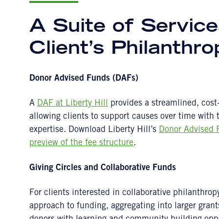
A Suite of Service
Client’s Philanthr
Donor Advised Funds (DAFs)
A
DAF at Liberty Hill
provides a streamlined, cost-e
allowing clients to support causes over time with
expertise. Download Liberty Hill’s
Donor Advised 
preview of the fee structure
.
Giving Circles and Collaborative Funds
For clients interested in collaborative philanthrop
approach to funding, aggregating into larger grant