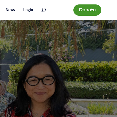
Donate
News
Login