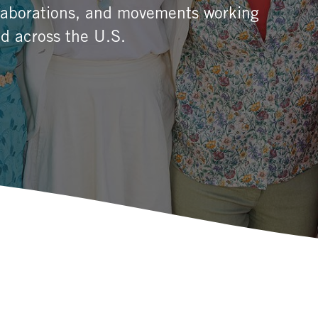
llaborations, and movements working
d across the U.S.