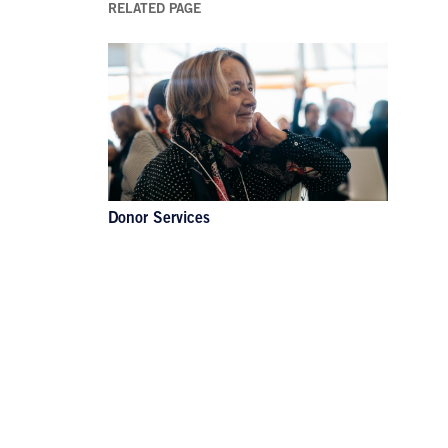
RELATED PAGE
Donor Services