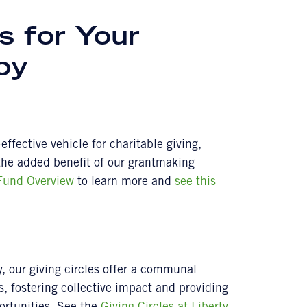
s for Your
opy
ffective vehicle for charitable giving,
 the added benefit of our grantmaking
Fund Overview
to learn more and
see this
y, our giving circles offer a communal
s, fostering collective impact and providing