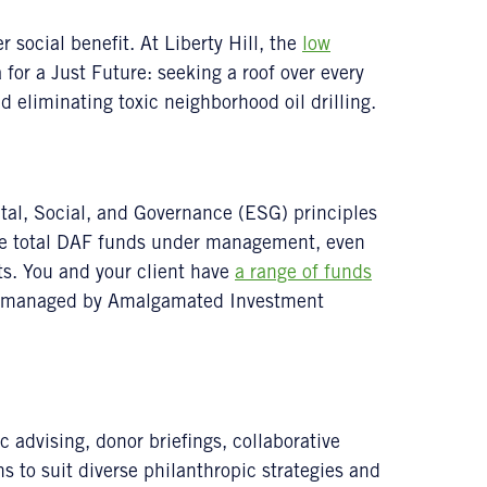
 social benefit. At Liberty Hill, the
low
for a Just Future: seeking a roof over every
 eliminating toxic neighborhood oil drilling.
al, Social, and Governance (ESG) principles
the total DAF funds under management, even
nts. You and your client have
a range of funds
ly managed by Amalgamated Investment
advising, donor briefings, collaborative
ns to suit diverse philanthropic strategies and