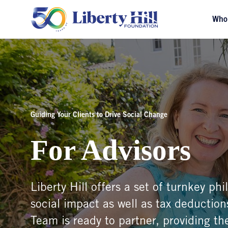
Who
Guiding Your Clients to Drive Social Change
For Advisors
Liberty Hill offers a set of turnkey ph
social impact as well as tax deductions
Team is ready to partner, providing the