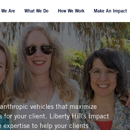
 We Are
What We Do
How We Work
Make An Impact
ilanthropic vehicles that maximize
 for your client. Liberty Hill’s Impact
 expertise to help your clients