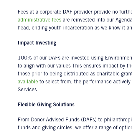
Fees at a corporate DAF provider provide no further
administrative fees
are reinvested into our Agenda 
head, ending youth incarceration as we know it and
Impact Investing
100% of our DAFs are invested using Environment
to align with our values This ensures impact by 
those prior to being distributed as charitable gra
available
to select from, the performance active
Services.
Flexible Giving Solutions
From Donor Advised Funds (DAFs) to philanthropic 
funds and giving circles, we offer a range of optio