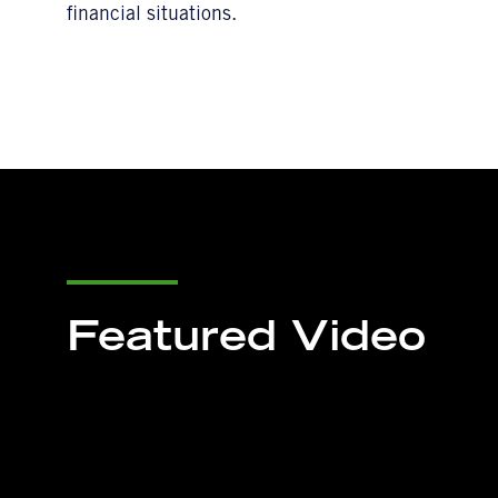
financial situations.
Featured Video