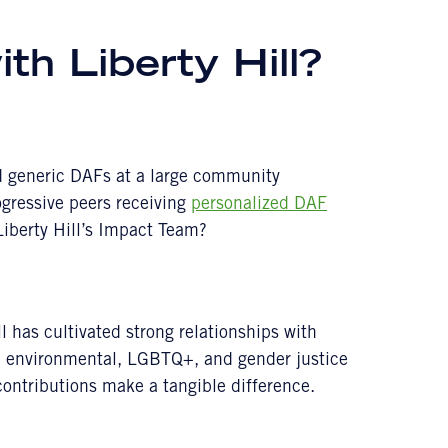
th Liberty Hill?
nd generic DAFs at a large community
ogressive peers receiving
personalized DAF
iberty Hill’s Impact Team?
l has cultivated strong relationships with
c, environmental, LGBTQ+, and gender justice
contributions make a tangible difference.