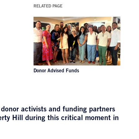
RELATED PAGE
Donor Advised Funds
 donor activists and funding partners
ty Hill during this critical moment in