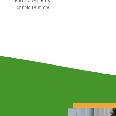
Barbara Osborn &
Johnnie Drimmer