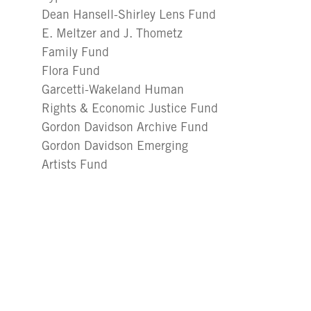
Dean Hansell-Shirley Lens Fund
E. Meltzer and J. Thometz
Family Fund
Flora Fund
Garcetti-Wakeland Human
Rights & Economic Justice Fund
Gordon Davidson Archive Fund
Gordon Davidson Emerging
Artists Fund