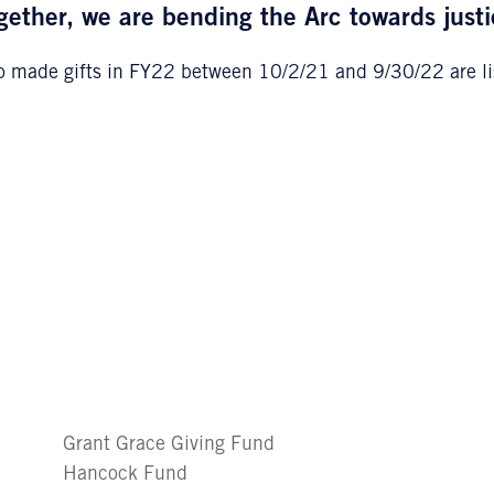
gether, we are bending the Arc towards justi
 made gifts in FY22 between 10/2/21 and 9/30/22 are li
Grant Grace Giving Fund
Hancock Fund