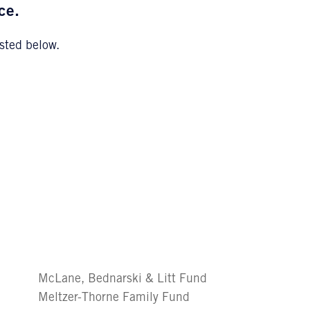
ce.
sted below.
McLane, Bednarski & Litt Fund
Meltzer-Thorne Family Fund