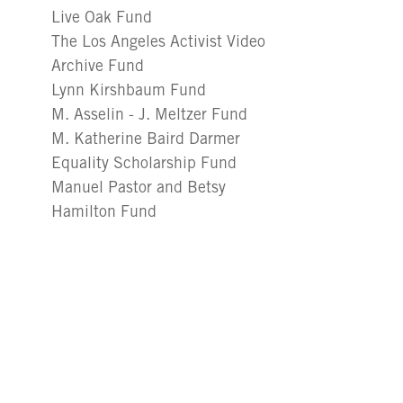
Live Oak Fund
The Los Angeles Activist Video
Archive Fund
Lynn Kirshbaum Fund
M. Asselin - J. Meltzer Fund
M. Katherine Baird Darmer
Equality Scholarship Fund
Manuel Pastor and Betsy
Hamilton Fund