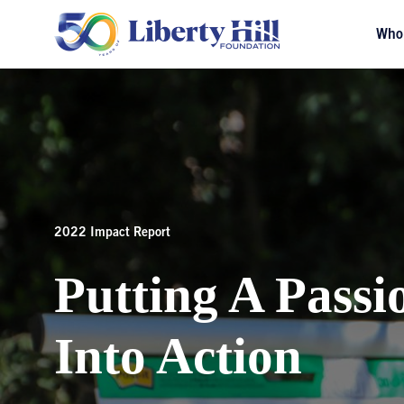
Who
2022 Impact Report
Putting A Passi
Into Action