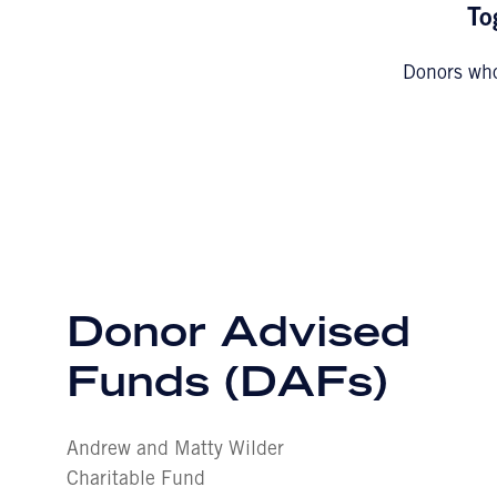
To
Donors who
Donor Advised
Funds (DAFs)
Andrew and Matty Wilder
Charitable Fund