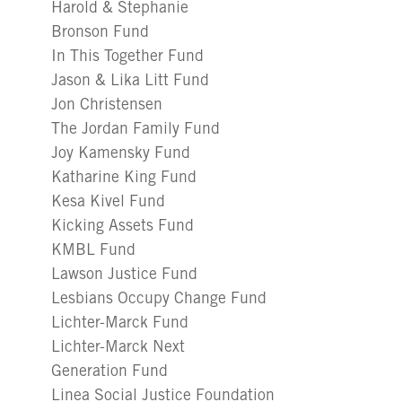
Harold & Stephanie
Bronson Fund
In This Together Fund
Jason & Lika Litt Fund
Jon Christensen
The Jordan Family Fund
Joy Kamensky Fund
Katharine King Fund
Kesa Kivel Fund
Kicking Assets Fund
KMBL Fund
Lawson Justice Fund
Lesbians Occupy Change Fund
Lichter-Marck Fund
Lichter-Marck Next
Generation Fund
Linea Social Justice Foundation