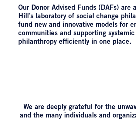
Our Donor Advised Funds (DAFs) are a
Hill’s laboratory of social change phil
fund new and innovative models for 
communities and supporting systemic
philanthropy efficiently in one place.
We are deeply grateful for the unwav
and the many individuals and organiza