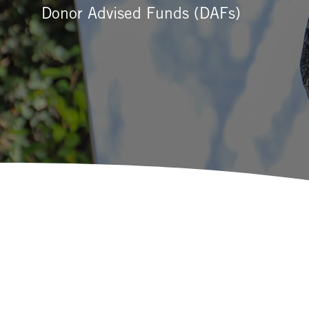
Donor Advised Funds (DAFs)