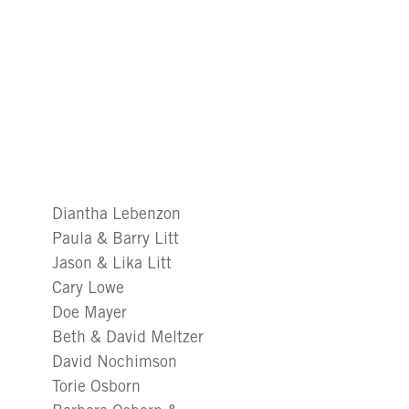
Diantha Lebenzon
Paula & Barry Litt
Jason & Lika Litt
Cary Lowe
Doe Mayer
Beth & David Meltzer
David Nochimson
Torie Osborn