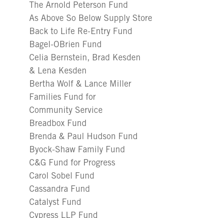
The Arnold Peterson Fund
As Above So Below Supply Store
Back to Life Re-Entry Fund
Bagel-OBrien Fund
Celia Bernstein, Brad Kesden
& Lena Kesden
Bertha Wolf & Lance Miller
Families Fund for
Community Service
Breadbox Fund
Brenda & Paul Hudson Fund
Byock-Shaw Family Fund
C&G Fund for Progress
Carol Sobel Fund
Cassandra Fund
Catalyst Fund
Cypress LLP Fund