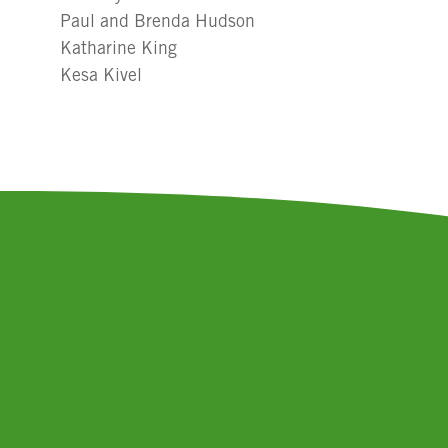
Paul and Brenda Hudson
Katharine King
Kesa Kivel