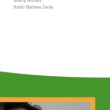
Sherry Winters
Rabbi Barbara Zacky