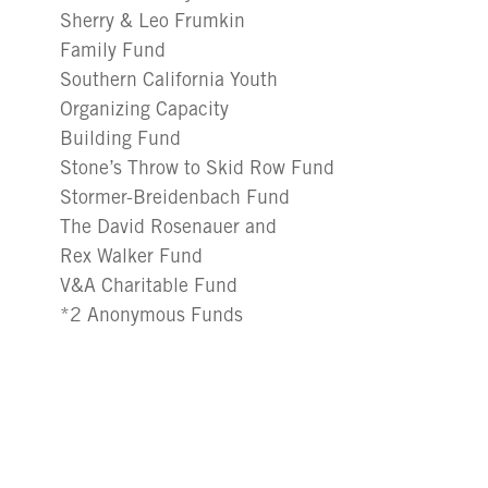
Sherry & Leo Frumkin
Family Fund
Southern California Youth
Organizing Capacity
Building Fund
Stone’s Throw to Skid Row Fund
Stormer-Breidenbach Fund
The David Rosenauer and
Rex Walker Fund
V&A Charitable Fund
*2 Anonymous Funds