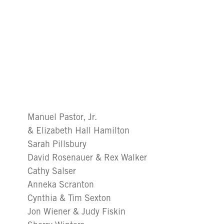
Manuel Pastor, Jr.
& Elizabeth Hall Hamilton
Sarah Pillsbury
David Rosenauer & Rex Walker
Cathy Salser
Anneka Scranton
Cynthia & Tim Sexton
Jon Wiener & Judy Fiskin