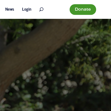
Donate
News
Login