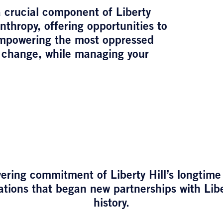
 crucial component of Liberty
anthropy, offering opportunities to
empowering the most oppressed
 change, while managing your
ering commitment of Liberty Hill’s longtime
tions that began new partnerships with Liber
history.