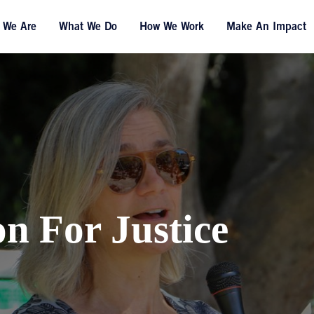
 We Are
What We Do
How We Work
Make An Impact
on For Justice