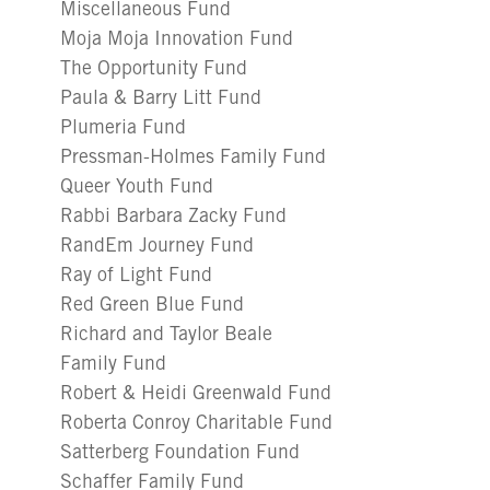
Miscellaneous Fund
Moja Moja Innovation Fund
The Opportunity Fund
Paula & Barry Litt Fund
Plumeria Fund
Pressman-Holmes Family Fund
Queer Youth Fund
Rabbi Barbara Zacky Fund
RandEm Journey Fund
Ray of Light Fund
Red Green Blue Fund
Richard and Taylor Beale
Family Fund
Robert & Heidi Greenwald Fund
Roberta Conroy Charitable Fund
Satterberg Foundation Fund
Schaffer Family Fund