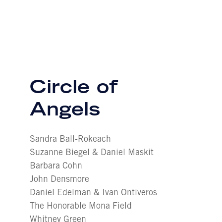
Circle of
Angels
Sandra Ball-Rokeach
Suzanne Biegel & Daniel Maskit
Barbara Cohn
John Densmore
Daniel Edelman & Ivan Ontiveros
The Honorable Mona Field
Whitney Green