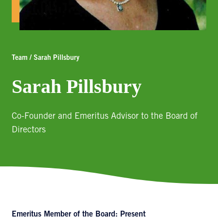
Team / Sarah Pillsbury
Sarah Pillsbury
Co-Founder and Emeritus Advisor to the Board of
Directors
Emeritus Member of the Board: Present