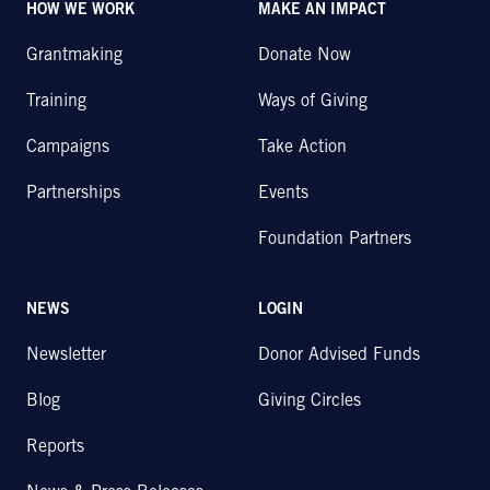
HOW WE WORK
MAKE AN IMPACT
Grantmaking
Donate Now
Training
Ways of Giving
Campaigns
Take Action
Partnerships
Events
Foundation Partners
NEWS
LOGIN
Newsletter
Donor Advised Funds
Blog
Giving Circles
Reports