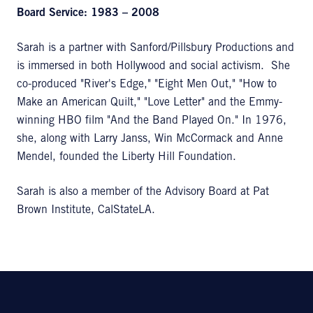
Board Service: 1983 – 2008
Sarah is a partner with Sanford/Pillsbury Productions and
is immersed in both Hollywood and social activism. She
co-produced "River's Edge," "Eight Men Out," "How to
Make an American Quilt," "Love Letter" and the Emmy-
winning HBO film "And the Band Played On." In 1976,
she, along with Larry Janss, Win McCormack and Anne
Mendel, founded the Liberty Hill Foundation.
Sarah is also a member of the Advisory Board at Pat
Brown Institute, CalStateLA.