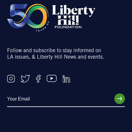
Follow and subscribe to stay informed on
LA issues, & Liberty Hill News and events.