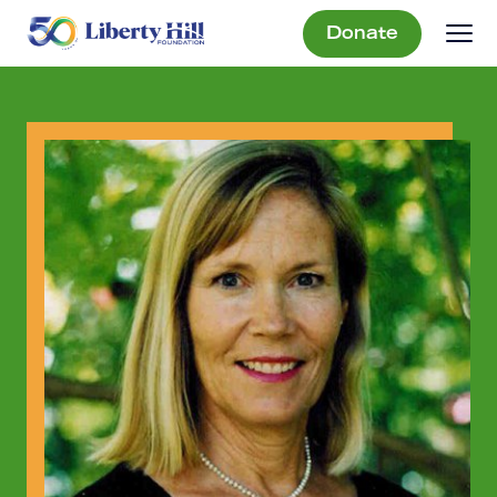
Donate