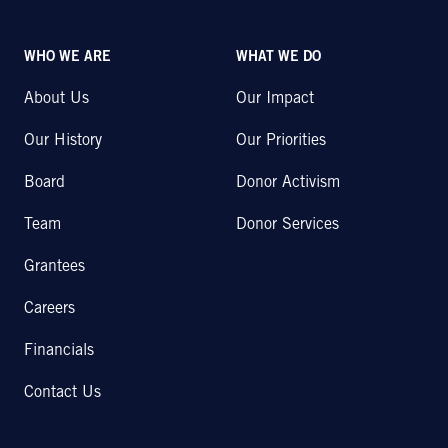
WHO WE ARE
WHAT WE DO
About Us
Our Impact
Our History
Our Priorities
Board
Donor Activism
Team
Donor Services
Grantees
Careers
Financials
Contact Us