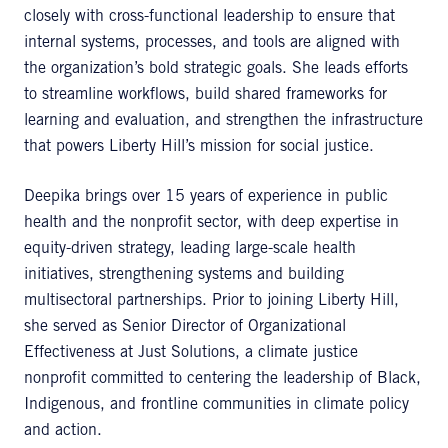
closely with cross-functional leadership to ensure that
internal systems, processes, and tools are aligned with
the organization’s bold strategic goals. She leads efforts
to streamline workflows, build shared frameworks for
learning and evaluation, and strengthen the infrastructure
that powers Liberty Hill’s mission for social justice.
Deepika brings over 15 years of experience in public
health and the nonprofit sector, with deep expertise in
equity-driven strategy, leading large-scale health
initiatives, strengthening systems and building
multisectoral partnerships. Prior to joining Liberty Hill,
she served as Senior Director of Organizational
Effectiveness at Just Solutions, a climate justice
nonprofit committed to centering the leadership of Black,
Indigenous, and frontline communities in climate policy
and action.