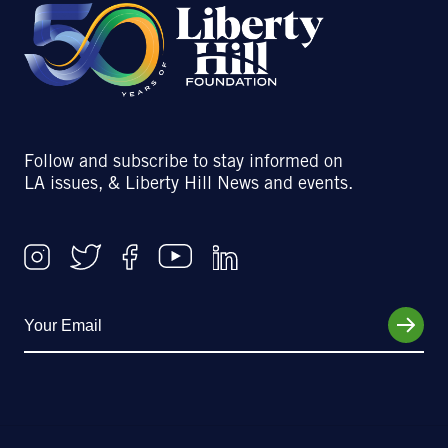
Follow and subscribe to stay informed on
LA issues, & Liberty Hill News and events.