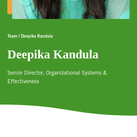
Team / Deepika Kandula
Deepika Kandula
Senior Director, Organizational Systems &
Effectiveness