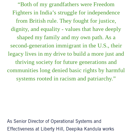
Both of my grandfathers were Freedom
Fighters in India’s struggle for independence
from British rule. They fought for justice,
dignity, and equality - values that have deeply
shaped my family and my own path. As a
second-generation immigrant in the U.S., their
legacy lives in my drive to build a more just and
thriving society for future generations and
communities long denied basic rights by harmful
systems rooted in racism and patriarchy.
As Senior Director of Operational Systems and
Effectiveness at Liberty Hill, Deepika Kandula works