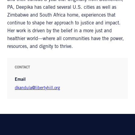
PA, Deepika has called several U.S. cities as well as
Zimbabwe and South Africa home, experiences that
continue to shape her approach to justice and impact.
Her work is driven by the belief in a more just and
healthier world—where all communities have the power,
resources, and dignity to thrive.
CONTACT
Email
dkandula@libertyhill.org