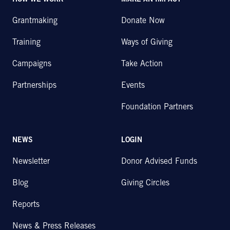
HOW WE WORK
MAKE AN IMPACT
Grantmaking
Donate Now
Training
Ways of Giving
Campaigns
Take Action
Partnerships
Events
Foundation Partners
NEWS
LOGIN
Newsletter
Donor Advised Funds
Blog
Giving Circles
Reports
News & Press Releases