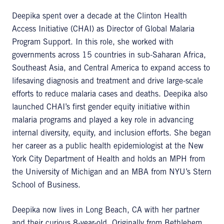
Deepika spent over a decade at the Clinton Health
Access Initiative (CHAI) as Director of Global Malaria
Program Support. In this role, she worked with
governments across 15 countries in sub-Saharan Africa,
Southeast Asia, and Central America to expand access to
lifesaving diagnosis and treatment and drive large-scale
efforts to reduce malaria cases and deaths. Deepika also
launched CHAI’s first gender equity initiative within
malaria programs and played a key role in advancing
internal diversity, equity, and inclusion efforts. She began
her career as a public health epidemiologist at the New
York City Department of Health and holds an MPH from
the University of Michigan and an MBA from NYU’s Stern
School of Business.
Deepika now lives in Long Beach, CA with her partner
and their curious 8-year-old. Originally from Bethlehem,