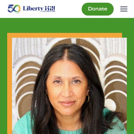
Donate