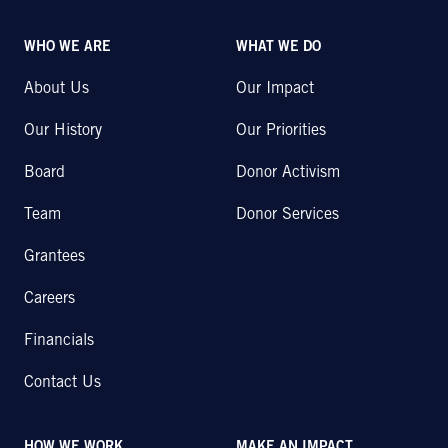
WHO WE ARE
WHAT WE DO
About Us
Our Impact
Our History
Our Priorities
Board
Donor Activism
Team
Donor Services
Grantees
Careers
Financials
Contact Us