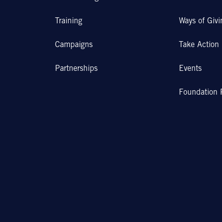
Training
Ways of Givi
Campaigns
Take Action
Partnerships
Events
Foundation 