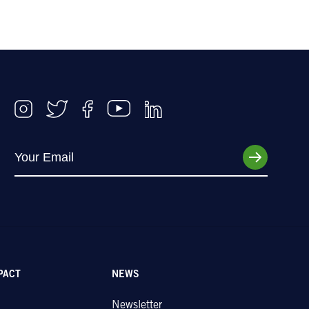
PACT
NEWS
Newsletter