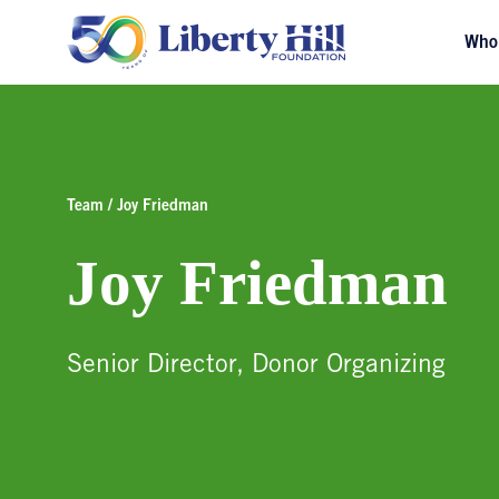
Who
Team / Joy Friedman
Joy Friedman
Senior Director, Donor Organizing