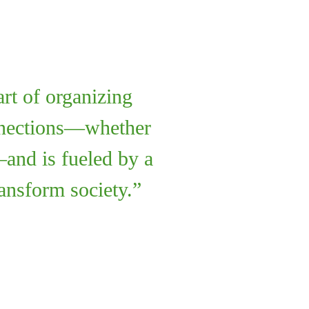
art of organizing
onnections—whether
—and is fueled by a
ransform society.