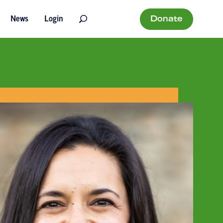
Donate
News
Login