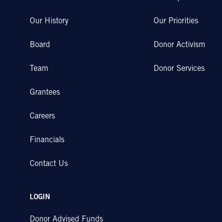
Our History
Our Priorities
Board
Donor Activism
Team
Donor Services
Grantees
Careers
Financials
Contact Us
LOGIN
Donor Advised Funds