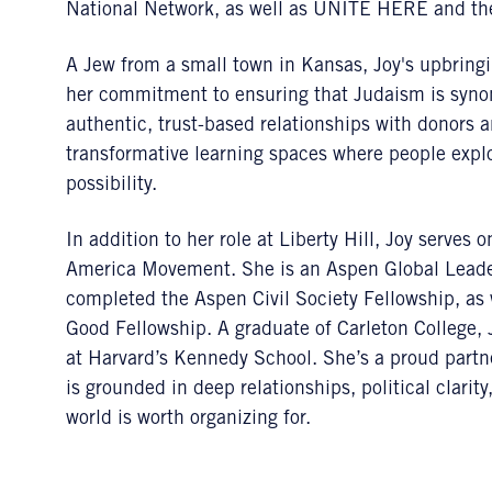
National Network, as well as UNITE HERE and the
A Jew from a small town in Kansas, Joy's upbringin
her commitment to ensuring that Judaism is synon
authentic, trust-based relationships with donors 
transformative learning spaces where people explo
possibility.
In addition to her role at Liberty Hill, Joy serve
America Movement. She is an Aspen Global Leader
completed the Aspen Civil Society Fellowship, as
Good Fellowship. A graduate of Carleton College
at Harvard’s Kennedy School. She’s a proud partn
is grounded in deep relationships, political clarit
world is worth organizing for.