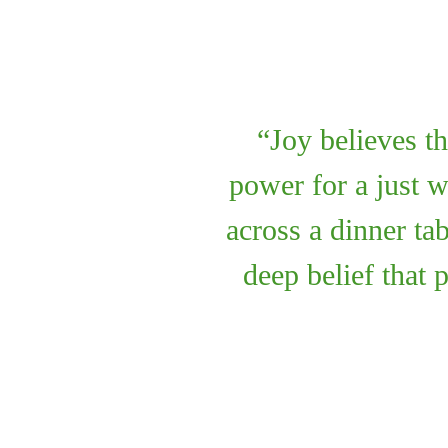
Joy believes th
power for a just 
across a dinner ta
deep belief that 