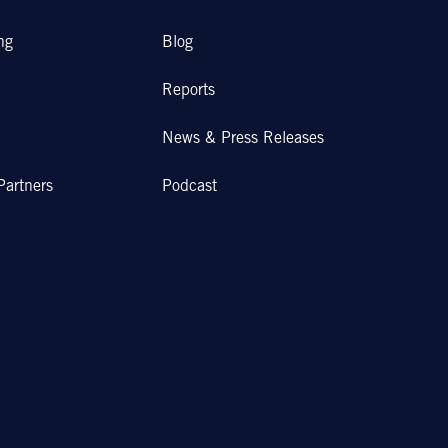
ng
Blog
Reports
News & Press Releases
Partners
Podcast