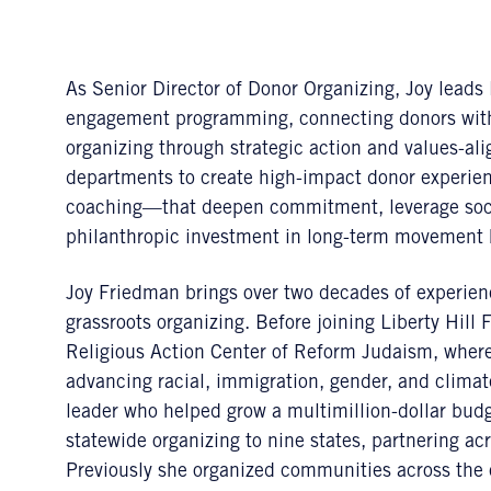
As Senior Director of Donor Organizing, Joy leads 
engagement programming, connecting donors with 
organizing through strategic action and values-ali
departments to create high-impact donor experien
coaching—that deepen commitment, leverage socia
philanthropic investment in long-term movement 
Joy Friedman brings over two decades of experienc
grassroots organizing. Before joining Liberty Hill
Religious Action Center of Reform Judaism, where
advancing racial, immigration, gender, and climate
leader who helped grow a multimillion-dollar budg
statewide organizing to nine states, partnering a
Previously she organized communities across the 