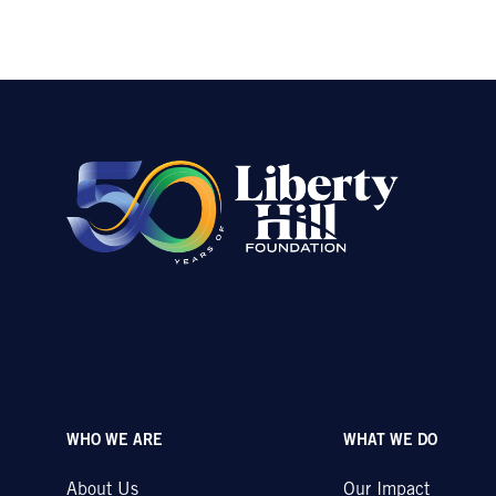
WHO WE ARE
WHAT WE DO
About Us
Our Impact