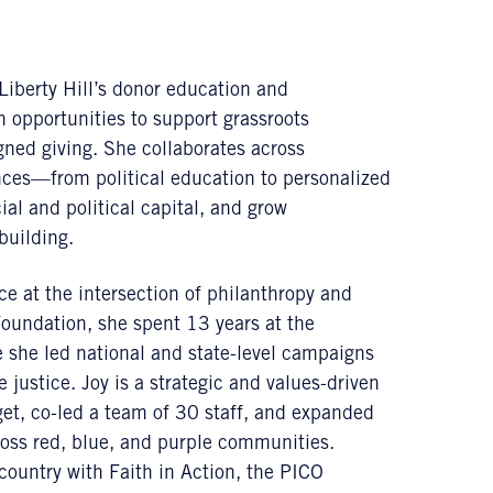
Liberty Hill’s donor education and
opportunities to support grassroots
gned giving. She collaborates across
ces—from political education to personalized
l and political capital, and grow
building.
e at the intersection of philanthropy and
 Foundation, she spent 13 years at the
 she led national and state-level campaigns
 justice. Joy is a strategic and values-driven
et, co-led a team of 30 staff, and expanded
cross red, blue, and purple communities.
country with Faith in Action, the PICO