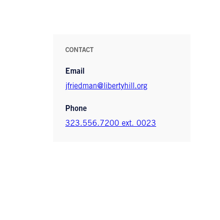
CONTACT
Email
jfriedman@libertyhill.org
Phone
323.556.7200 ext. 0023