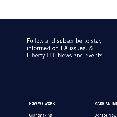
Follow and subscribe to stay
informed on LA issues, &
Liberty Hill News and events.
HOW WE WORK
MAKE AN IM
Grantmaking
Donate Now