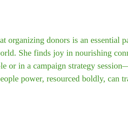
at organizing donors is an essential p
world. She finds joy in nourishing c
ble or in a campaign strategy session
people power, resourced boldly, can t