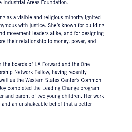
 Industrial Areas Foundation.
g as a visible and religious minority ignited
ymous with justice. She’s known for building
and movement leaders alike, and for designing
re their relationship to money, power, and
s on the boards of LA Forward and the One
ship Network Fellow, having recently
 well as the Western States Center’s Common
, Joy completed the Leading Change program
er and parent of two young children. Her work
y, and an unshakeable belief that a better