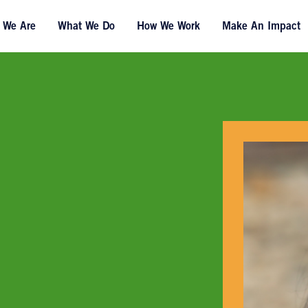
 We Are
What We Do
How We Work
Make An Impact