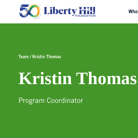
Who
Team / Kristin Thomas
Kristin Thomas
Program Coordinator