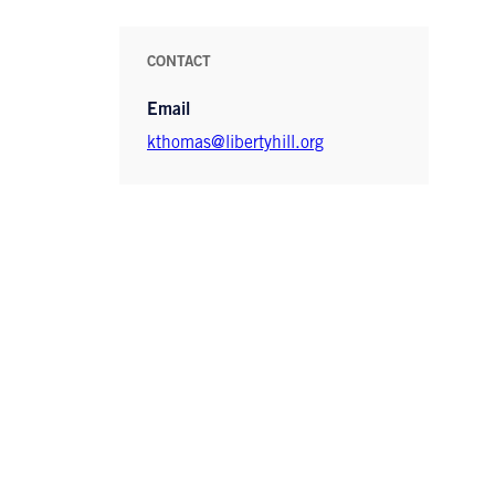
CONTACT
Email
kthomas@libertyhill.org