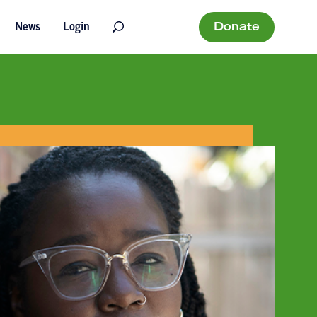
Donate
News
Login