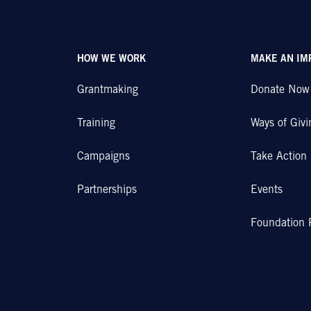
HOW WE WORK
MAKE AN IM
Grantmaking
Donate Now
Training
Ways of Givi
Campaigns
Take Action
Partnerships
Events
Foundation 