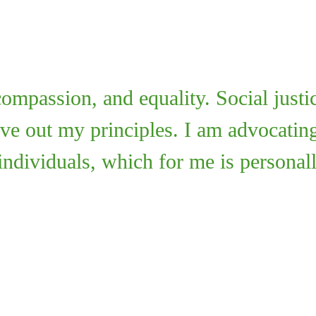
 compassion, and equality. Social justi
live out my principles. I am advocating
 individuals, which for me is personal