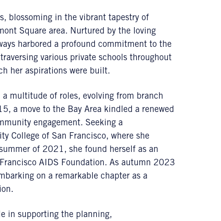
, blossoming in the vibrant tapestry of
rmont Square area. Nurtured by the loving
lways harbored a profound commitment to the
raversing various private schools throughout
h her aspirations were built.
a multitude of roles, evolving from branch
015, a move to the Bay Area kindled a renewed
community engagement. Seeking a
City College of San Francisco, where she
e summer of 2021, she found herself as an
an Francisco AIDS Foundation. As autumn 2023
embarking on a remarkable chapter as a
ion.
le in supporting the planning,