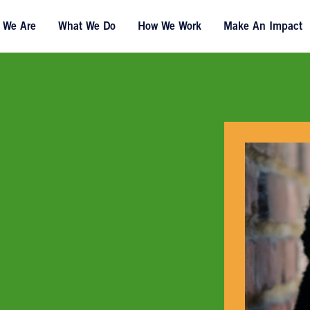
 We Are
What We Do
How We Work
Make An Impact