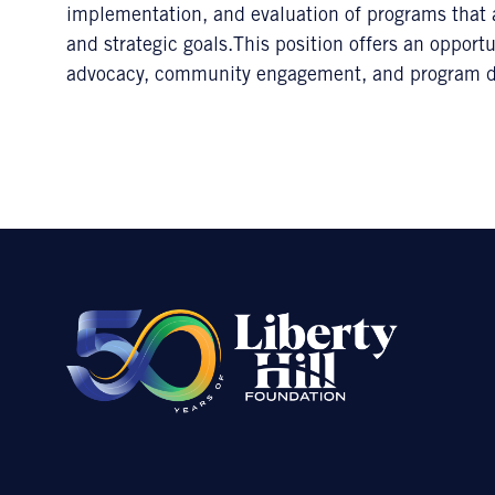
implementation, and evaluation of programs that a
and strategic goals.This position offers an oppor
advocacy, community engagement, and program 