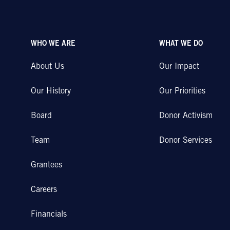
WHO WE ARE
WHAT WE DO
About Us
Our Impact
Our History
Our Priorities
Board
Donor Activism
Team
Donor Services
Grantees
Careers
Financials