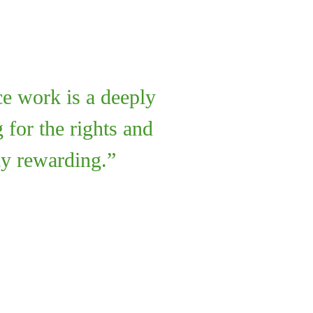
ce work is a deeply
 for the rights and
ly rewarding.