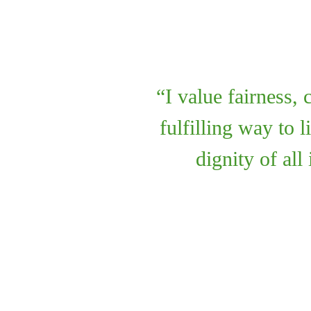
I value fairness,
fulfilling way to 
dignity of all