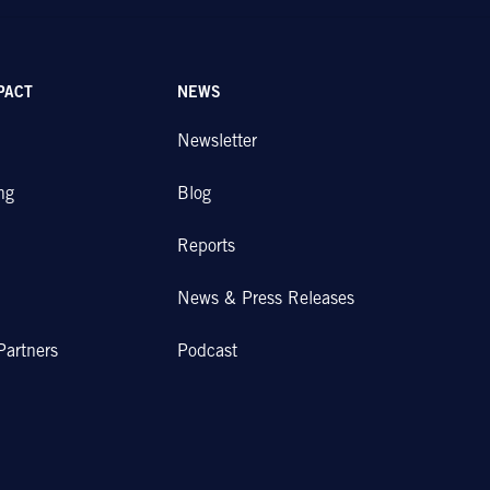
PACT
NEWS
Newsletter
ng
Blog
Reports
News & Press Releases
Partners
Podcast