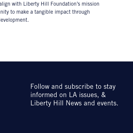
lign with Liberty Hill Foundation’s mission
tunity to make a tangible impact through
development.
Follow and subscribe to stay
informed on LA issues, &
Liberty Hill News and events.