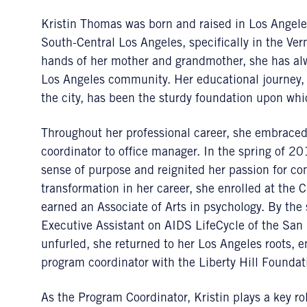
Kristin Thomas was born and raised in Los Angeles
South-Central Los Angeles, specifically in the Ve
hands of her mother and grandmother, she has a
Los Angeles community. Her educational journey, t
the city, has been the sturdy foundation upon whic
Throughout her professional career, she embraced 
coordinator to office manager. In the spring of 2
sense of purpose and reignited her passion for 
transformation in her career, she enrolled at the 
earned an Associate of Arts in psychology. By th
Executive Assistant on AIDS LifeCycle of the S
unfurled, she returned to her Los Angeles roots, 
program coordinator with the Liberty Hill Foundat
As the Program Coordinator, Kristin plays a key ro