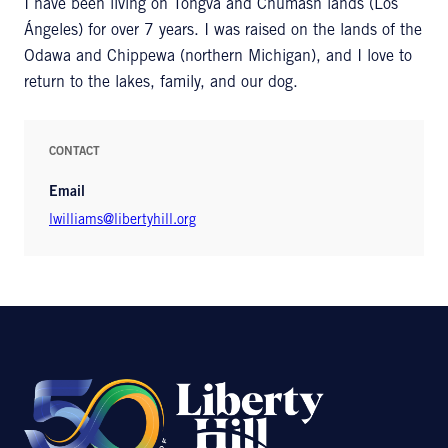
I have been living on Tongva and Chumash lands (Los
Ángeles) for over 7 years. I was raised on the lands of the
Odawa and Chippewa (northern Michigan), and I love to
return to the lakes, family, and our dog.
CONTACT
Email
lwilliams@libertyhill.org