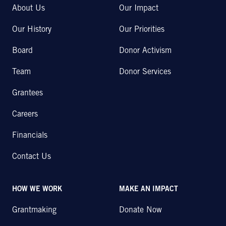
About Us
Our Impact
Our History
Our Priorities
Board
Donor Activism
Team
Donor Services
Grantees
Careers
Financials
Contact Us
HOW WE WORK
MAKE AN IMPACT
Grantmaking
Donate Now