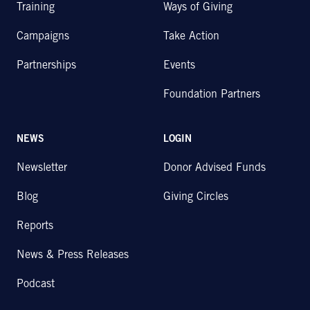
Training
Ways of Giving
Campaigns
Take Action
Partnerships
Events
Foundation Partners
NEWS
LOGIN
Newsletter
Donor Advised Funds
Blog
Giving Circles
Reports
News & Press Releases
Podcast