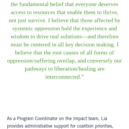
the fundamental belief that everyone deserves
access to resources that enable them to thrive,
not just survive. I believe that those affected by
systemic oppression hold the experience and
wisdom to drive real solutions—and therefore
must be centered in all key decision making. I
believe that the root causes of all forms of
oppression/suffering overlap, and conversely our
pathways to liberation/healing are
interconnected.
As a Program Coordinator on the Impact team, Lia
provides administrative support for coalition priorities,