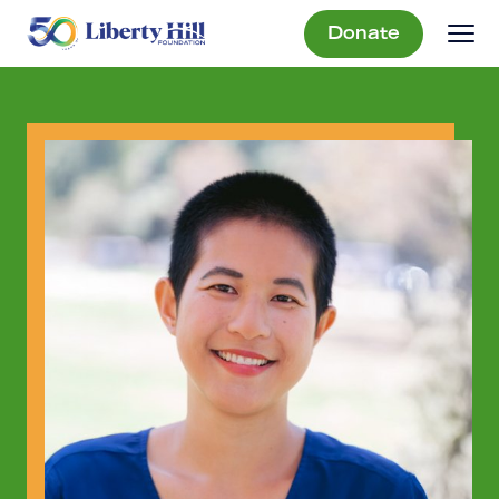
Donate