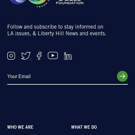
Follow and subscribe to stay informed on
LA issues, & Liberty Hill News and events.
WHO WE ARE
WHAT WE DO