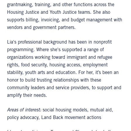
grantmaking, training, and other functions across the
Housing Justice and Youth Justice teams. She also
supports billing, invoicing, and budget management with
vendors and government partners.
Lia's professional background has been in nonprofit
programming. Where she's supported a range of
organizations working toward immigrant and refugee
rights, food security, housing access, employment
stability, youth arts and education. For her, it’s been an
honor to build trusting relationships with these
community leaders and service providers, to support and
amplify their needs.
Areas of interest:
social housing models, mutual aid,
policy advocacy, Land Back movement actions