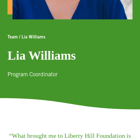
Team / Lia Williams
Lia Williams
Program Coordinator
What brought me to Liberty Hill Foundation is