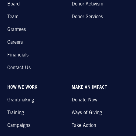
Board
Donor Activism
Team
Donor Services
Grantees
Careers
Financials
Contact Us
HOW WE WORK
MAKE AN IMPACT
Grantmaking
Donate Now
Training
Ways of Giving
Campaigns
Take Action