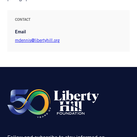
CONTACT
Email
mdennis@libertyhill.org