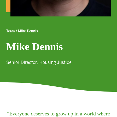
Team / Mike Dennis
Mike Dennis
Senior Director, Housing Justice
Everyone deserves to grow up in a world where