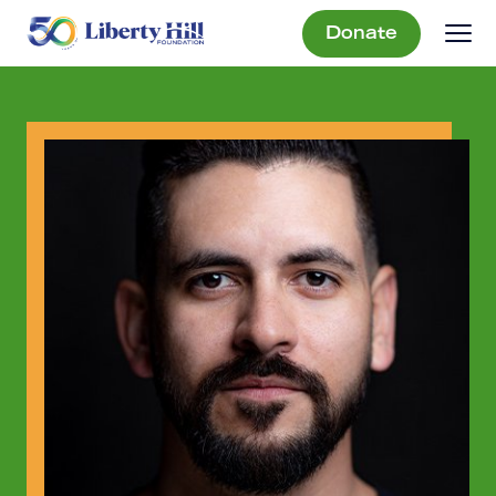
Donate