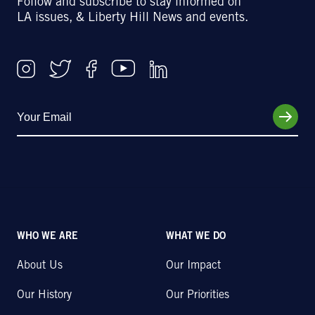
Follow and subscribe to stay informed on
LA issues, & Liberty Hill News and events.
WHO WE ARE
WHAT WE DO
About Us
Our Impact
Our History
Our Priorities