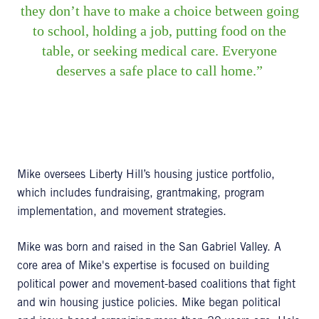
they don’t have to make a choice between going
to school, holding a job, putting food on the
table, or seeking medical care. Everyone
deserves a safe place to call home.
Mike oversees Liberty Hill’s housing justice portfolio,
which includes fundraising, grantmaking, program
implementation, and movement strategies.
Mike was born and raised in the San Gabriel Valley. A
core area of Mike's expertise is focused on building
political power and movement-based coalitions that fight
and win housing justice policies. Mike began political