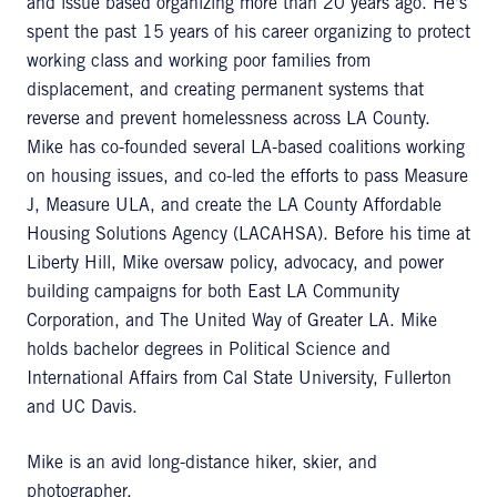
and issue based organizing more than 20 years ago. He's
spent the past 15 years of his career organizing to protect
working class and working poor families from
displacement, and creating permanent systems that
reverse and prevent homelessness across LA County.
Mike has co-founded several LA-based coalitions working
on housing issues, and co-led the efforts to pass Measure
J, Measure ULA, and create the LA County Affordable
Housing Solutions Agency (LACAHSA). Before his time at
Liberty Hill, Mike oversaw policy, advocacy, and power
building campaigns for both East LA Community
Corporation, and The United Way of Greater LA. Mike
holds bachelor degrees in Political Science and
International Affairs from Cal State University, Fullerton
and UC Davis.
Mike is an avid long-distance hiker, skier, and
photographer.