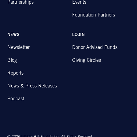
Partnerships
Events
Foundation Partners
NEWS
LOGIN
Newsletter
Donor Advised Funds
Blog
Giving Circles
Reports
News & Press Releases
Podcast