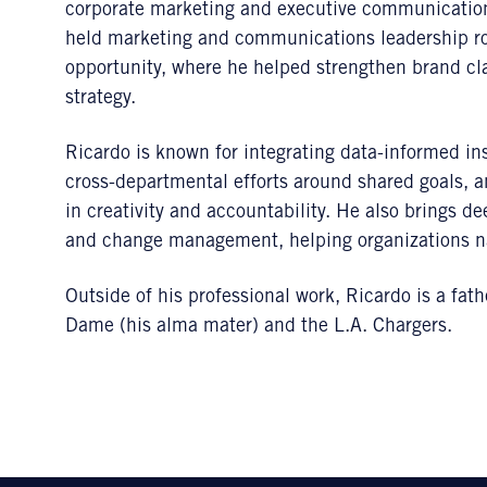
corporate marketing and executive communications
held marketing and communications leadership ro
opportunity, where he helped strengthen brand cla
strategy.
Ricardo is known for integrating data-informed ins
cross-departmental efforts around shared goals, a
in creativity and accountability. He also brings 
and change management, helping organizations nav
Outside of his professional work, Ricardo is a fat
Dame (his alma mater) and the L.A. Chargers.