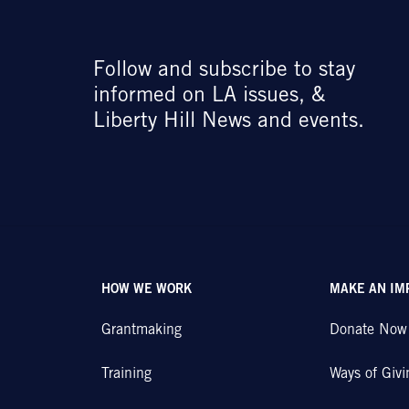
Follow and subscribe to stay
informed on LA issues, &
Liberty Hill News and events.
HOW WE WORK
MAKE AN IM
Grantmaking
Donate Now
Training
Ways of Givi