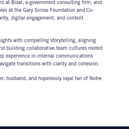
 at Bixal, a government consulting firm, and
les at the Gary Sinise Foundation and Co-
rity, digital engagement, and content
ights with compelling storytelling, aligning
nd building collaborative team cultures rooted
deep experience in internal communications
igate transitions with clarity and cohesion.
her, husband, and hopelessly loyal fan of Notre