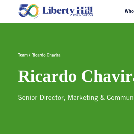
Who
Team / Ricardo Chavira
Ricardo Chavir
Senior Director, Marketing & Commun