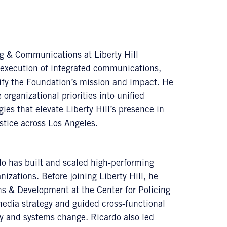
ng & Communications at Liberty Hill
execution of integrated communications,
ify the Foundation’s mission and impact. He
 organizational priorities into unified
ies that elevate Liberty Hill’s presence in
stice across Los Angeles.
o has built and scaled high-performing
izations. Before joining Liberty Hill, he
s & Development at the Center for Policing
media strategy and guided cross-functional
ty and systems change. Ricardo also led