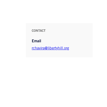
CONTACT
Email
rchavira@libertyhill.org