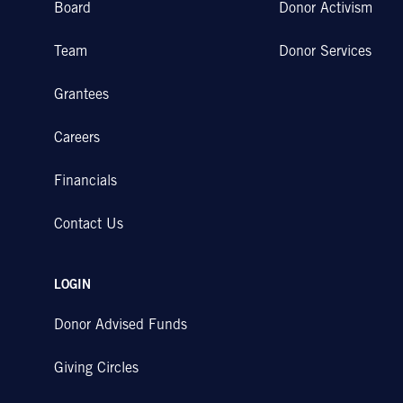
Board
Donor Activism
Team
Donor Services
Grantees
Careers
Financials
Contact Us
LOGIN
Donor Advised Funds
Giving Circles