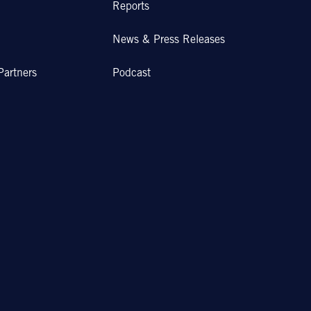
Reports
News & Press Releases
Partners
Podcast