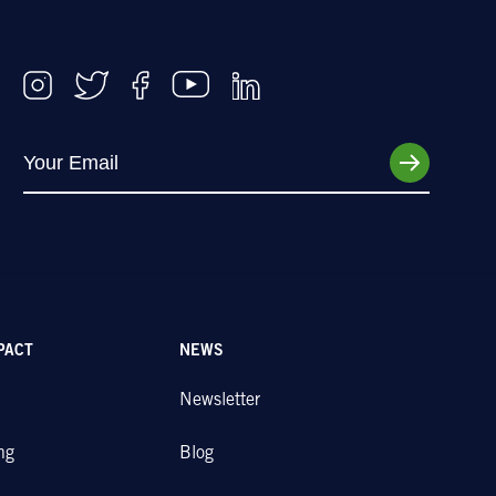
PACT
NEWS
Newsletter
ng
Blog