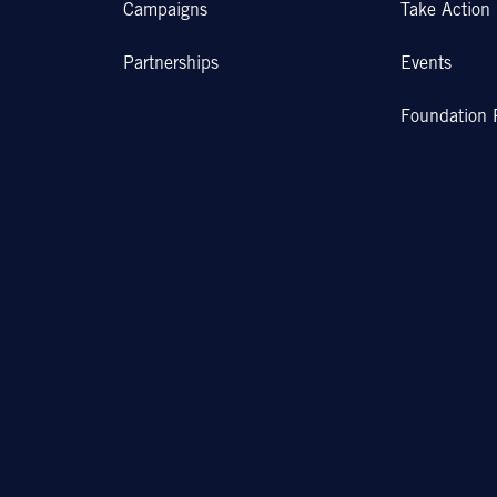
Campaigns
Take Action
Partnerships
Events
Foundation 