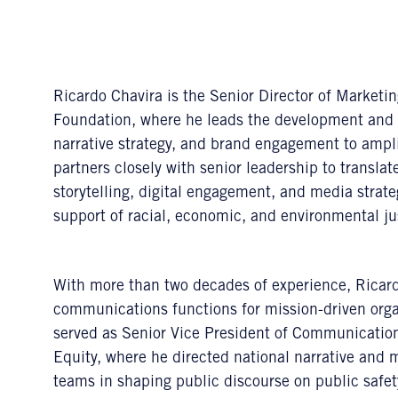
Ricardo Chavira is the Senior Director of Marketi
Foundation, where he leads the development and 
narrative strategy, and brand engagement to ampl
partners closely with senior leadership to translate
storytelling, digital engagement, and media strateg
support of racial, economic, and environmental ju
With more than two decades of experience, Ricard
communications functions for mission-driven organ
served as Senior Vice President of Communication
Equity, where he directed national narrative and 
teams in shaping public discourse on public safe