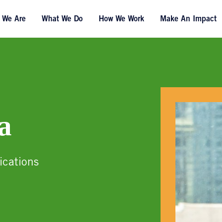
 We Are
What We Do
How We Work
Make An Impact
a
ications