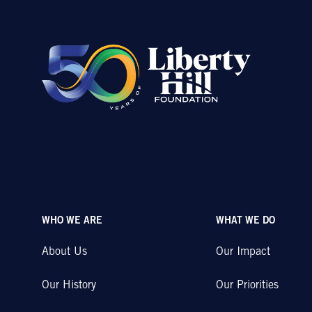
WHO WE ARE
WHAT WE DO
About Us
Our Impact
Our History
Our Priorities