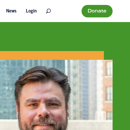
Donate
News
Login