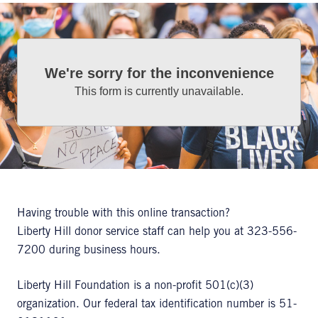
We're sorry for the inconvenience
This form is currently unavailable.
Having trouble with this online transaction?
Liberty Hill donor service staff can help you at 323-556-
7200 during business hours.
Liberty Hill Foundation is a non-profit 501(c)(3)
organization. Our federal tax identification number is 51-