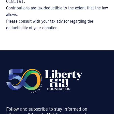
0181191.
Contributions are tax-deductible to the extent that the law
allows.
Please consult with your tax advisor regarding the
deductibility of your donation.
Follow and subscribe to stay informed on