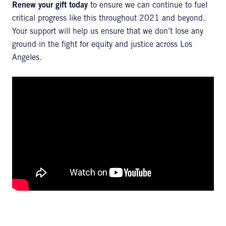
Renew your gift today
to ensure we can continue to fuel
critical progress like this throughout 2021 and beyond.
Your support will help us ensure that we don’t lose any
ground in the fight for equity and justice across Los
Angeles.