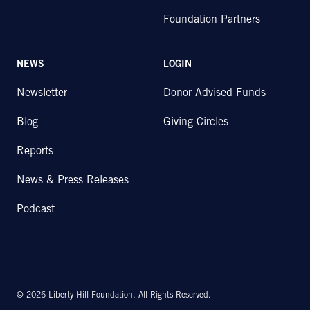
Foundation Partners
NEWS
LOGIN
Newsletter
Donor Advised Funds
Blog
Giving Circles
Reports
News & Press Releases
Podcast
© 2026 Liberty Hill Foundation. All Rights Reserved.