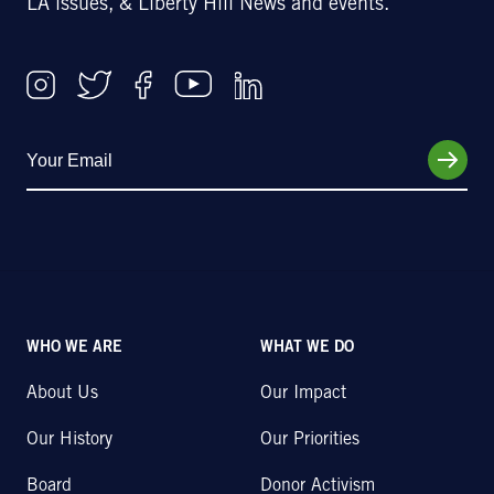
LA issues, & Liberty Hill News and events.
WHO WE ARE
WHAT WE DO
About Us
Our Impact
Our History
Our Priorities
Board
Donor Activism