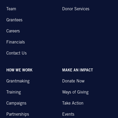
Team
Donor Services
Grantees
Careers
Financials
Contact Us
HOW WE WORK
MAKE AN IMPACT
Grantmaking
Donate Now
Training
Ways of Giving
Campaigns
Take Action
Partnerships
Events