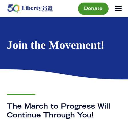
Donate
Join the Movement!
The March to Progress Will
Continue Through You!