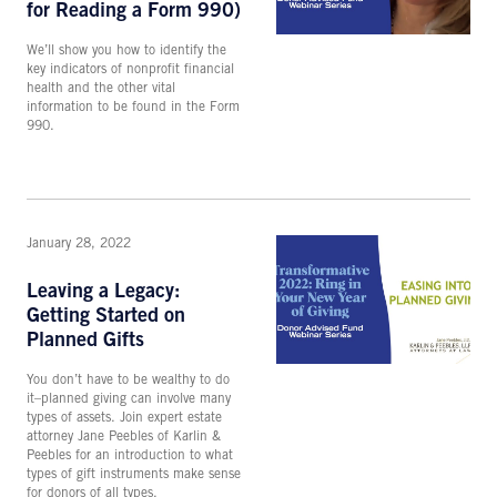
for Reading a Form 990)
We’ll show you how to identify the
key indicators of nonprofit financial
health and the other vital
information to be found in the Form
990.
January 28, 2022
Leaving a Legacy:
Getting Started on
Planned Gifts
You don’t have to be wealthy to do
it–planned giving can involve many
types of assets. Join expert estate
attorney Jane Peebles of Karlin &
Peebles for an introduction to what
types of gift instruments make sense
for donors of all types.