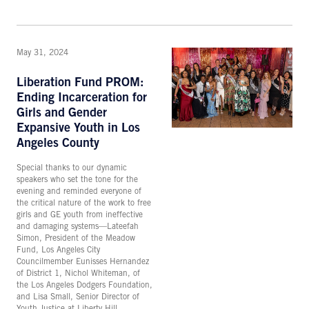
May 31, 2024
Liberation Fund PROM:
Ending Incarceration for
Girls and Gender
Expansive Youth in Los
Angeles County
Special thanks to our dynamic
speakers who set the tone for the
evening and reminded everyone of
the critical nature of the work to free
girls and GE youth from ineffective
and damaging systems—Lateefah
Simon, President of the Meadow
Fund, Los Angeles City
Councilmember Eunisses Hernandez
of District 1, Nichol Whiteman, of
the Los Angeles Dodgers Foundation,
and Lisa Small, Senior Director of
Youth Justice at Liberty Hill