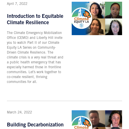
April 7, 2022
Introduction to Equitable
Climate Resilience
The Climate Emergency Mobilization
Office (CEMO) and Liberty Hill invite
you to watch Part II of our Climate
Equity LA Series on Community-
Driven Climate Resilience. The
climate crisis is a very real threat and
a public health emergency that has
especially harmed those in frontline
communities. Let’s work together to
co-create resilient, thriving
communities for all.
March 24, 2022
Building Decarbonization