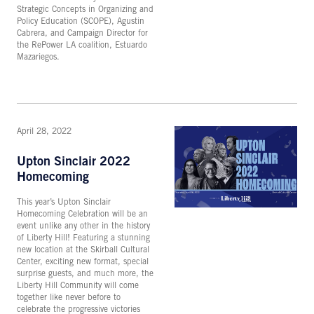
Strategic Concepts in Organizing and
Policy Education (SCOPE), Agustin
Cabrera, and Campaign Director for
the RePower LA coalition, Estuardo
Mazariegos.
April 28, 2022
Upton Sinclair 2022
Homecoming
This year’s Upton Sinclair
Homecoming Celebration will be an
event unlike any other in the history
of Liberty Hill! Featuring a stunning
new location at the Skirball Cultural
Center, exciting new format, special
surprise guests, and much more, the
Liberty Hill Community will come
together like never before to
celebrate the progressive victories