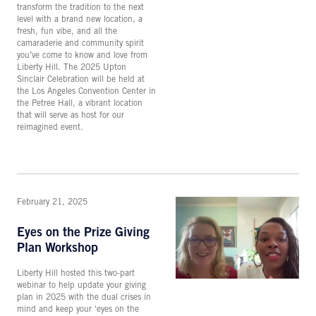
transform the tradition to the next
level with a brand new location, a
fresh, fun vibe, and all the
camaraderie and community spirit
you’ve come to know and love from
Liberty Hill. The 2025 Upton
Sinclair Celebration will be held at
the Los Angeles Convention Center in
the Petree Hall, a vibrant location
that will serve as host for our
reimagined event.
February 21, 2025
Eyes on the Prize Giving
Plan Workshop
Liberty Hill hosted this two-part
webinar to help update your giving
plan in 2025 with the dual crises in
mind and keep your ‘eyes on the