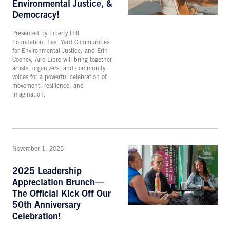
Environmental Justice, &
Democracy!
Presented by Liberty Hill
Foundation, East Yard Communities
for Environmental Justice, and Erin
Cooney, Aire Libre will bring together
artists, organizers, and community
voices for a powerful celebration of
movement, resilience, and
imagination.
November 1, 2025
2025 Leadership
Appreciation Brunch—
The Official Kick Off Our
50th Anniversary
Celebration!