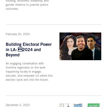
housing, economic instability, and
gender violence to juvenile justice
outcomes.
February 20, 2024
Building Electoral Power
in LA: 2024 and
Beyond
An engaging conversation with
frontline organizers on the work
happening locally to engage,
educate, and empower LA voters this
election cycle and into the future.
December 2, 2023