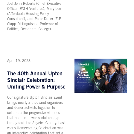
Joel John Roberts (Chief Executive
Officer, PATH Ventures), Mary Lee
(Affordable Housing Policy
Consultant), and Peter Dreier (E.P.
Clapp Distinguished Professor of
Politics, Occidental College).
April 19, 2023
The 40th Annual Upton
Sinclair Celebration:
Uniting Power & Purpose
Our signature Upton Sinclair Event
brings nearly a thousand organizers
and donor-activists together to
celebrate the progressive victories
that help us power social change
throughout Los Angeles County. Last
year’s Homecoming Celebration was
an interactive celebration that set a