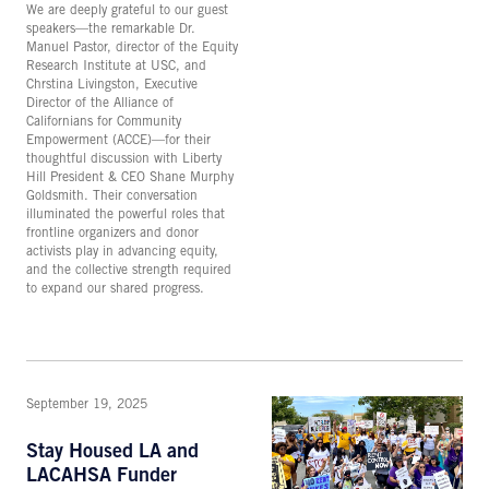
We are deeply grateful to our guest
speakers—the remarkable Dr.
Manuel Pastor, director of the Equity
Research Institute at USC, and
Chrstina Livingston, Executive
Director of the Alliance of
Californians for Community
Empowerment (ACCE)—for their
thoughtful discussion with Liberty
Hill President & CEO Shane Murphy
Goldsmith. Their conversation
illuminated the powerful roles that
frontline organizers and donor
activists play in advancing equity,
and the collective strength required
to expand our shared progress.
September 19, 2025
Stay Housed LA and
LACAHSA Funder