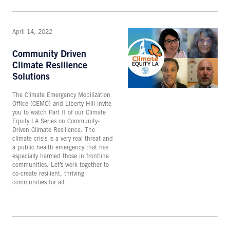
April 14, 2022
Community Driven
Climate Resilience
Solutions
The Climate Emergency Mobilization
Office (CEMO) and Liberty Hill invite
you to watch Part II of our Climate
Equity LA Series on Community-
Driven Climate Resilience. The
climate crisis is a very real threat and
a public health emergency that has
especially harmed those in frontline
communities. Let’s work together to
co-create resilient, thriving
communities for all.