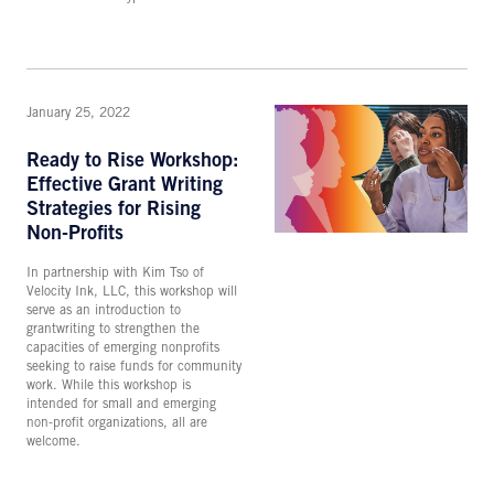
January 25, 2022
Ready to Rise Workshop:
Effective Grant Writing
Strategies for Rising
Non-Profits
In partnership with Kim Tso of
Velocity Ink, LLC, this workshop will
serve as an introduction to
grantwriting to strengthen the
capacities of emerging nonprofits
seeking to raise funds for community
work. While this workshop is
intended for small and emerging
non-profit organizations, all are
welcome.