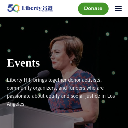
Donate
Events
Liberty Hill brings together donor activists,
community organizers, and funders who are
passionate about equity and social justice in Los
Angeles.