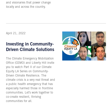
and visionaries that power change
locally and across the country.
April 21, 2022
Investing in Community-
Driven Climate Solutions
The Climate Emergency Mobilization
Office (CEMO) and Liberty Hill invite
you to watch Part II of our Climate
Equity LA Series on Community-
Driven Climate Resilience. The
climate crisis is a very real threat and
a public health emergency that has
especially harmed those in frontline
communities. Let’s work together to
co-create resilient, thriving
communities for all.