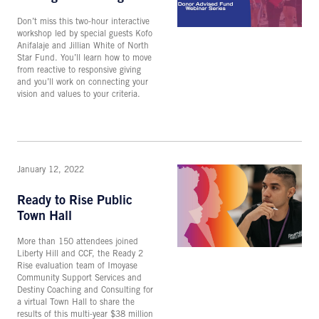
Don’t miss this two-hour interactive
workshop led by special guests Kofo
Anifalaje and Jillian White of North
Star Fund. You’ll learn how to move
from reactive to responsive giving
and you’ll work on connecting your
vision and values to your criteria.
January 12, 2022
Ready to Rise Public
Town Hall
More than 150 attendees joined
Liberty Hill and CCF, the Ready 2
Rise evaluation team of Imoyase
Community Support Services and
Destiny Coaching and Consulting for
a virtual Town Hall to share the
results of this multi-year $38 million