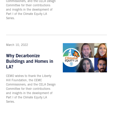
Commissioners, and the CELA Design
Committee for their contributions
and insights in the development of
Part I of the Climate Equity LA
Series.
March 10, 2022
Why Decarbonize
Buildings and Homes in
LA?
CEMO wishes to thank the Liberty
Hill Foundation, the CEMC
Commissioners, and the CELA Design
Committee for their contributions
and insights in the development of
Part I of the Climate Equity LA
Series.