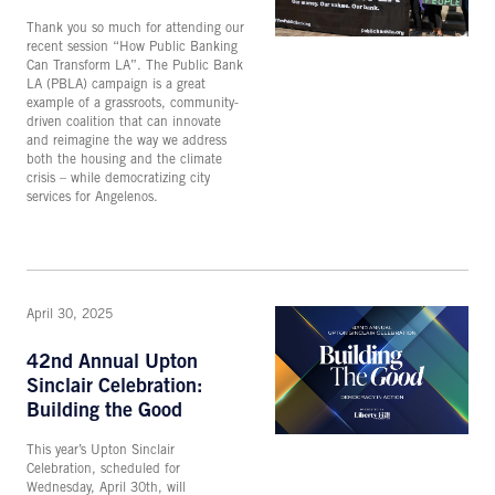
Thank you so much for attending our
recent session “How Public Banking
Can Transform LA”. The Public Bank
LA (PBLA) campaign is a great
example of a grassroots, community-
driven coalition that can innovate
and reimagine the way we address
both the housing and the climate
crisis – while democratizing city
services for Angelenos.
April 30, 2025
42nd Annual Upton
Sinclair Celebration:
Building the Good
This year’s Upton Sinclair
Celebration, scheduled for
Wednesday, April 30th, will