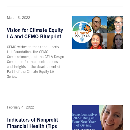
March 3, 2022
Vision for Climate Equity
LA and CEMO Blueprint
CEMO wishes to thank the Liberty
Hill Foundation, the CEMC
Commissioners, and the CELA Design
Committee for their contributions
and insights in the development of
Part I of the Climate Equity LA
Series.
February 4, 2022
Indicators of Nonprofit
Financial Health (Tips