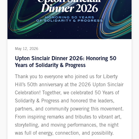
May 12, 2026
Upton Sinclair Dinner 2026: Honoring 50
Years of Solidarity & Progress
Thank you to everyone who joined us for Liberty
Hill’s 50th anniversary at the 2026 Upton Sinclair
Celebration! Together, we celebrated 50 Years of
Solidarity & Progress and honored the leaders,
partners, and community powering this movement.
From inspiring remarks and tributes to vibrant art,
storytelling, and moving performances, the night
was full of energy, connection, and possibility.