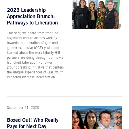
2023 Leadership
Appreciation Brunch:
Pathways to Liberation
This year, we heard from frontline
organizers and advocates working
towards the liberation of girls and
gender-expansive (GGE) youth and
learned about the work Liberty Hill
partners are doing through our newly
launched Liberation Fund—a
groundbreaking initiative that centers
the unique experiences of GGE youth
impacted by mass incarceration.
September 21, 2023
Boxed Out! Who Really
Pays for Next Day