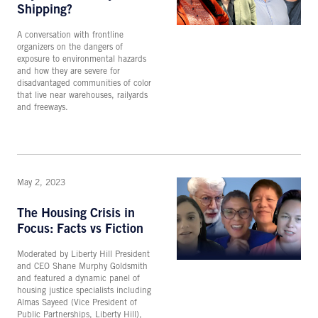
Shipping?
A conversation with frontline
organizers on the dangers of
exposure to environmental hazards
and how they are severe for
disadvantaged communities of color
that live near warehouses, railyards
and freeways.
May 2, 2023
The Housing Crisis in
Focus: Facts vs Fiction
Moderated by Liberty Hill President
and CEO Shane Murphy Goldsmith
and featured a dynamic panel of
housing justice specialists including
Almas Sayeed (Vice President of
Public Partnerships, Liberty Hill),