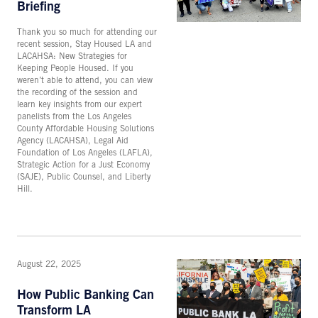
Briefing
Thank you so much for attending our
recent session, Stay Housed LA and
LACAHSA: New Strategies for
Keeping People Housed. If you
weren’t able to attend, you can view
the recording of the session and
learn key insights from our expert
panelists from the Los Angeles
County Affordable Housing Solutions
Agency (LACAHSA), Legal Aid
Foundation of Los Angeles (LAFLA),
Strategic Action for a Just Economy
(SAJE), Public Counsel, and Liberty
Hill.
August 22, 2025
How Public Banking Can
Transform LA