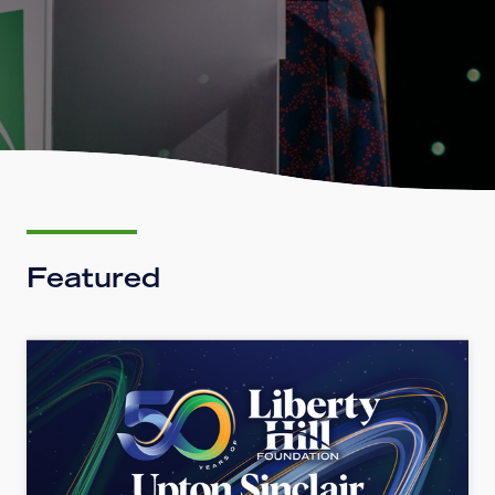
Featured