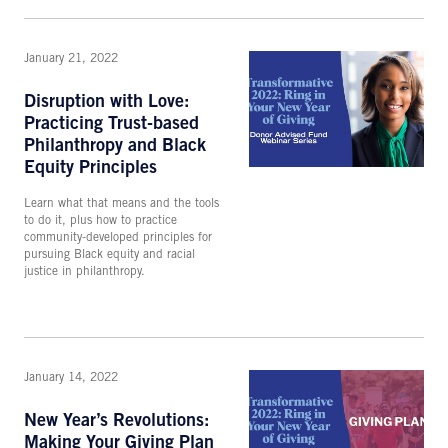
January 21, 2022
Disruption with Love:
Practicing Trust-based
Philanthropy and Black
Equity Principles
Learn what that means and the tools
to do it, plus how to practice
community-developed principles for
pursuing Black equity and racial
justice in philanthropy.
January 14, 2022
New Year’s Revolutions:
Making Your Giving Plan