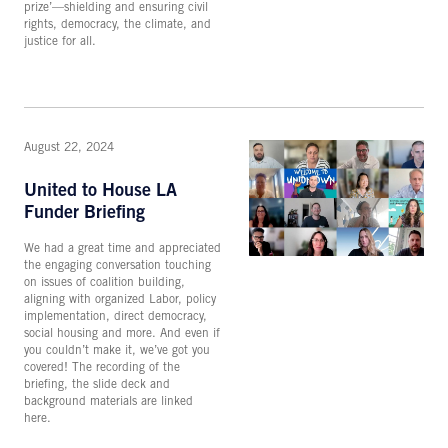
prize’—shielding and ensuring civil
rights, democracy, the climate, and
justice for all.
August 22, 2024
United to House LA
Funder Briefing
We had a great time and appreciated
the engaging conversation touching
on issues of coalition building,
aligning with organized Labor, policy
implementation, direct democracy,
social housing and more. And even if
you couldn’t make it, we’ve got you
covered! The recording of the
briefing, the slide deck and
background materials are linked
here.