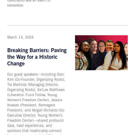
Celebration was an event to
remember.
March 13, 2024
Breaking Barriers: Paving
the Way for a Historic
Change
Our guest speakers—including Dani
Kim (Co-Founder, Organizing Roots),
Tia Martinez (Managing Director,
Organizing Roots), Ka’Lee Matthews
(Liberation Fund Fellow, Young
Women’s Freedom Center), Jessica
Nowlan (President, Reimagine
Freedom), and Abigail Richards (Co-
Executive Director, Young Women’s
Freedom Center)—shared profound
data, lived experiences, and
solutions that inextricably connect