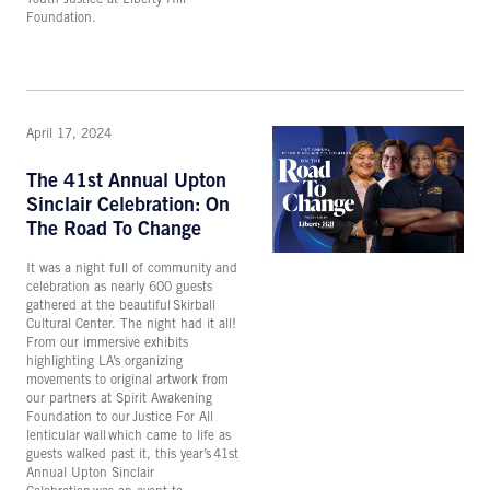
Foundation.
April 17, 2024
The 41st Annual Upton
Sinclair Celebration: On
The Road To Change
It was a night full of community and
celebration as nearly 600 guests
gathered at the beautiful Skirball
Cultural Center. The night had it all!
From our immersive exhibits
highlighting LA’s organizing
movements to original artwork from
our partners at Spirit Awakening
Foundation to our Justice For All
lenticular wall which came to life as
guests walked past it, this year’s 41st
Annual Upton Sinclair