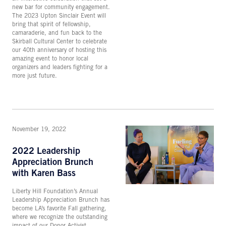
new bar for community engagement.
The 2023 Upton Sinclair Event will
bring that spirit of fellowship,
camaraderie, and fun back to the
Skirball Cultural Center to celebrate
our 40th anniversary of hosting this
amazing event to honor local
organizers and leaders fighting for a
more just future.
November 19, 2022
2022 Leadership
Appreciation Brunch
with Karen Bass
Liberty Hill Foundation’s Annual
Leadership Appreciation Brunch has
become LA’s favorite Fall gathering,
where we recognize the outstanding
impact of our Donor Activist