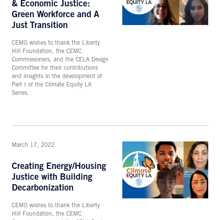
& Economic Justice:
Green Workforce and A
Just Transition
CEMO wishes to thank the Liberty
Hill Foundation, the CEMC
Commissioners, and the CELA Design
Committee for their contributions
and insights in the development of
Part I of the Climate Equity LA
Series.
March 17, 2022
Creating Energy/Housing
Justice with Building
Decarbonization
CEMO wishes to thank the Liberty
Hill Foundation, the CEMC