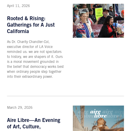
April 11, 2026
Rooted & Rising:
Gatherings for A Just
California
As Dr. Charity Chandler-Col,
executive director of LA Voice
reminded us: we are not spectators
to history, we are shapers of it. Ours
is a moral movement grounded in
the belief that democracy works best
when ordinary people step together
into their extraordinary power.
March 29, 2026
Aire Libre—An Evening
of Art, Culture,