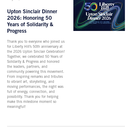
Upton Sinclair Dinner
2026: Honoring 50
Years of Solidarity &
Progress
Thank you to everyone who joined us
for Liberty Hill’s 50th anniversary at
the 2026 Upton Sinclair Celebration!
Together, we celebrated 50 Years of
Solidarity & Progress and honored
the leaders, partners, and
community powering this movement.
From inspiring remarks and tributes
to vibrant art, storytelling, and
moving performances, the night was
full of energy, connection, and
possibility. Thank you for helping
make this milestone moment so
meaningful!