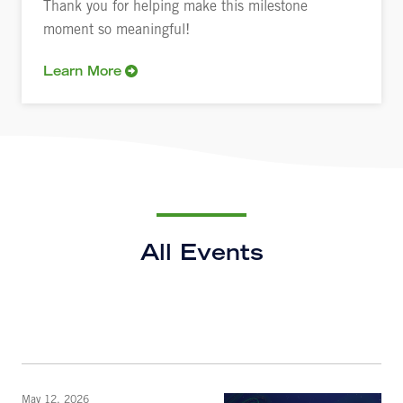
Thank you for helping make this milestone
moment so meaningful!
Learn More
All Events
May 12, 2026