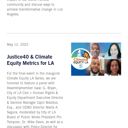
community and discuss ways to
achieve transformative change in Los
Angeles.
May 12, 2022
Justice40 & Climate
Equity Metrics for LA
For the final event in the inaugural
Climate Equity LA Series, we are
honored to feature a panel with
Assemblymember Isaac G. Bryan,
City of LA Civil + Human Rights &
Equity Department Executive Director
& General Manager Capri Maddox,
Esq., and CEMO Director Marta A.
Segura, moderated by City of LA
Board of Public Works President Pro
Tempore, Dr. Mike Davis, as well as a
discussion with Policy Director for