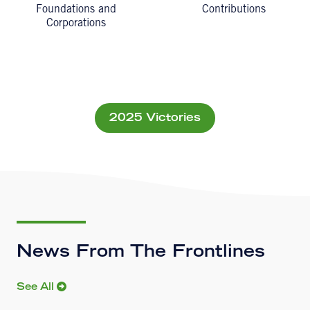
Foundations and
Contributions
Corporations
2025 Victories
News From The Frontlines
See All