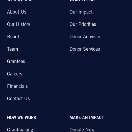
WHO WE ARE
WHAT WE DO
About Us
Our Impact
Our History
Our Priorities
Board
Donor Activism
Team
Donor Services
Grantees
Careers
Financials
Contact Us
HOW WE WORK
MAKE AN IMPACT
Grantmaking
Donate Now