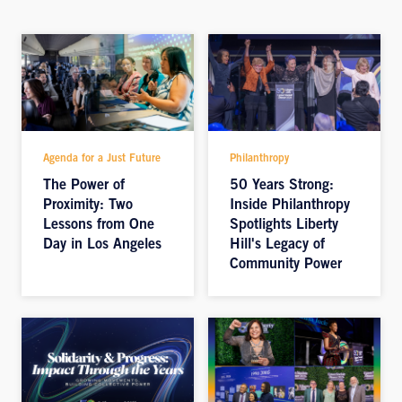
Agenda for a Just Future
Philanthropy
The Power of
50 Years Strong:
Proximity: Two
Inside Philanthropy
Lessons from One
Spotlights Liberty
Day in Los Angeles
Hill's Legacy of
Community Power