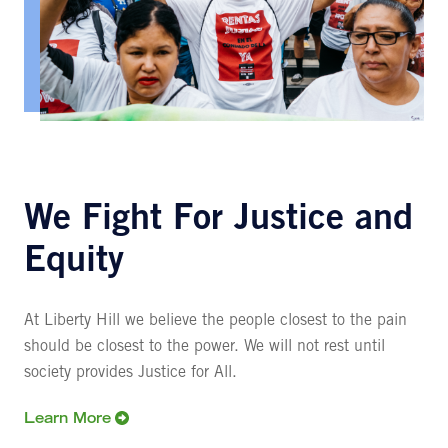
We Fight For Justice and
Equity
At Liberty Hill we believe the people closest to the pain
should be closest to the power. We will not rest until
society provides Justice for All.
Learn More