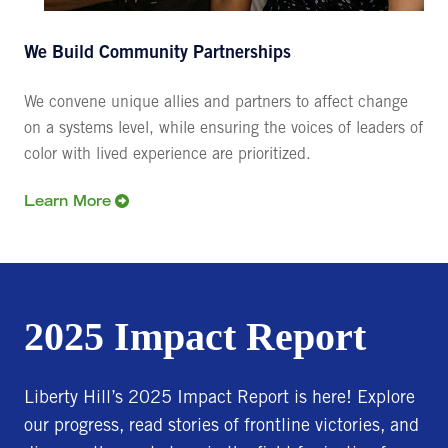
We Build Community Partnerships
We convene unique allies and partners to affect change
on a systems level, while ensuring the voices of leaders of
color with lived experience are prioritized.
Learn More
2025 Impact Report
Liberty Hill’s 2025 Impact Report is here! Explore
our progress, read stories of frontline victories, and