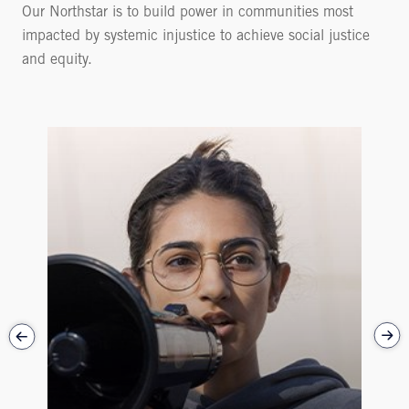
Our Northstar is to build power in communities most
impacted by systemic injustice to achieve social justice
and equity.