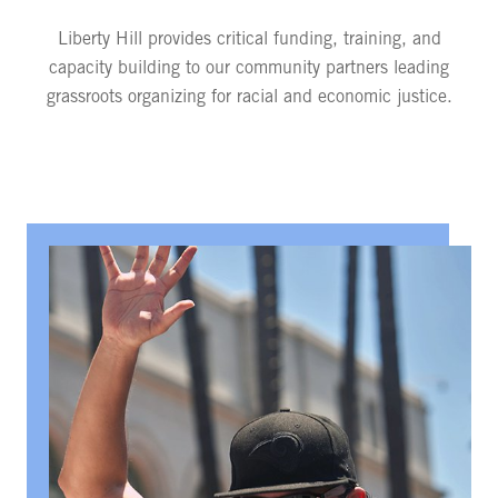
Liberty Hill provides critical funding, training, and
capacity building to our community partners leading
grassroots organizing for racial and economic justice.