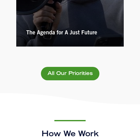
The Agenda for A Just Future
All Our Priorities
How We Work