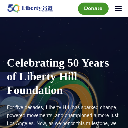
Donate
Celebrating 50 Years
of Liberty Hill
Foundation
For five decades, Liberty Hill has sparked change,
powered movements, and championed a more just
Los Angeles. Now, as we honor this milestone, we