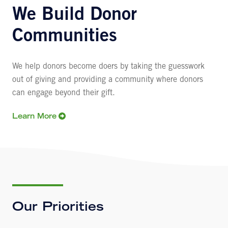
We Build Donor
Communities
We help donors become doers by taking the guesswork
out of giving and providing a community where donors
can engage beyond their gift.
Learn More
Our Priorities