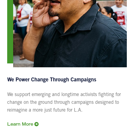
We Power Change Through Campaigns
We support emerging and longtime activists fighting for
change on the ground through campaigns designed to
reimagine a more just future for L.A.
Learn More