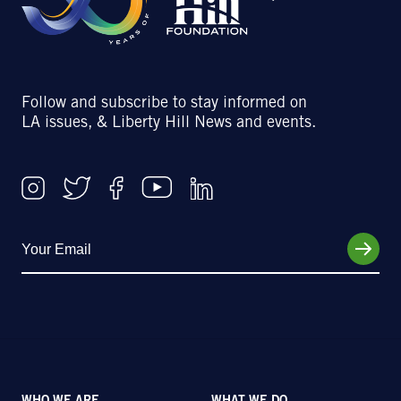
Follow and subscribe to stay informed on
LA issues, & Liberty Hill News and events.