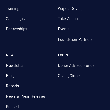
Training
Ways of Giving
Campaigns
Take Action
Partnerships
Events
Foundation Partners
NEWS
LOGIN
Newsletter
Donor Advised Funds
Blog
Giving Circles
Reports
News & Press Releases
Podcast