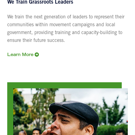
We Train Grassroots Leaders
We train the next generation of leaders to represent their
communities within movement campaigns and local
government, providing training and capacity-building to
ensure their future success.
Learn More