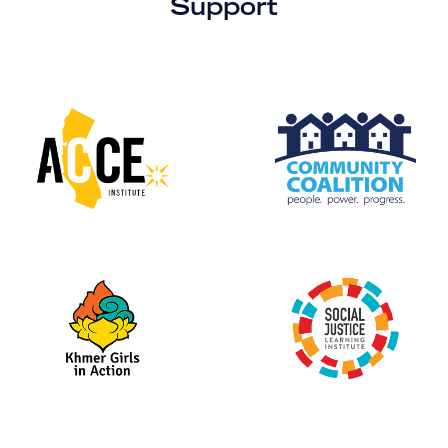
Support