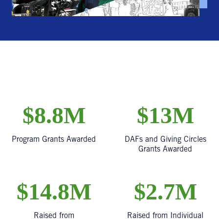
$8.8M
$13M
Program Grants Awarded
DAFs and Giving Circles
Grants Awarded
$14.8M
$2.7M
Raised from
Raised from Individual