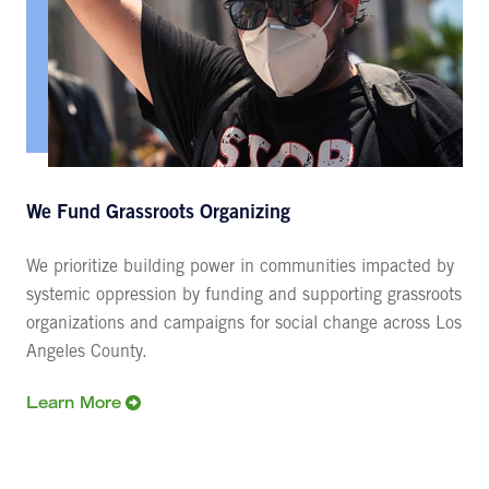
We Fund Grassroots Organizing
We prioritize building power in communities impacted by
systemic oppression by funding and supporting grassroots
organizations and campaigns for social change across Los
Angeles County.
Learn More