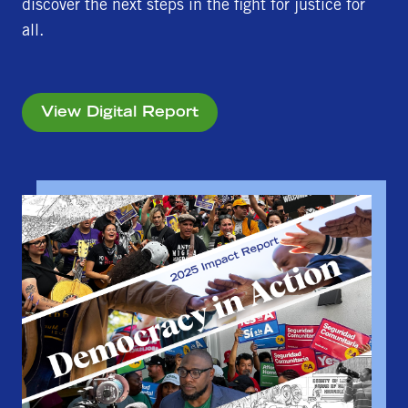
discover the next steps in the fight for justice for
all.
View Digital Report