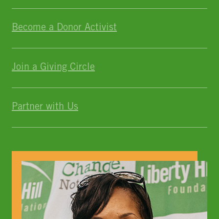
Become a Donor Activist
Join a Giving Circle
Partner with Us