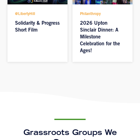
@LibertyHill
Philanthropy
Solidarity & Progress
2026 Upton
Short Film
Sinclair Dinner: A
Milestone
Celebration for the
Ages!
Grassroots Groups We