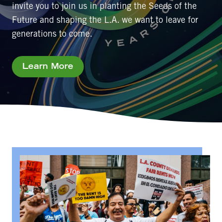
invite you to join us in planting the Seeds of the
Future and shaping the L.A. we want to leave for
generations to come.
Learn More