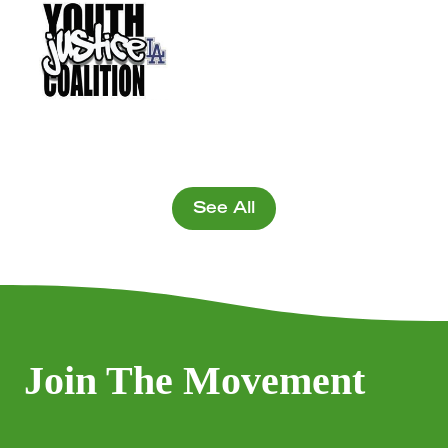
See All
Join The Movement