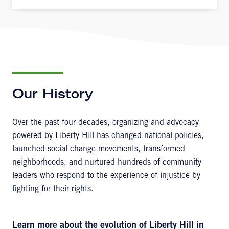
Our History
Over the past four decades, organizing and advocacy
powered by Liberty Hill has changed national policies,
launched social change movements, transformed
neighborhoods, and nurtured hundreds of community
leaders who respond to the experience of injustice by
fighting for their rights.
Learn more about the evolution of Liberty Hill in