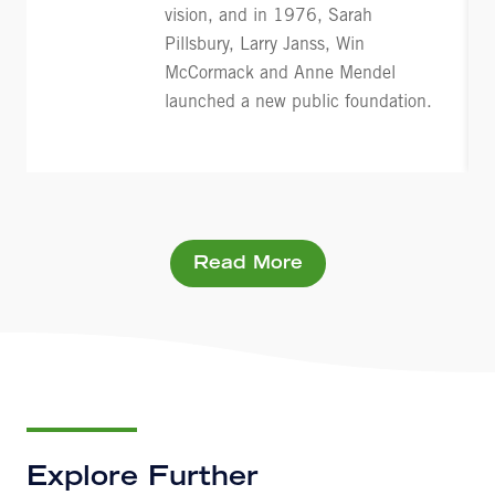
vision, and in 1976, Sarah
Pillsbury, Larry Janss, Win
McCormack and Anne Mendel
launched a new public foundation.
Read More
Explore Further