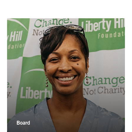
Board