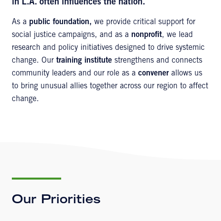
in L.A. often influences the nation.
As a
public foundation,
we provide critical support for
social justice campaigns, and as a
nonprofit
, we lead
research and policy initiatives designed to drive systemic
change. Our
training institute
strengthens and connects
community leaders and our role as a
convener
allows us
to bring unusual allies together across our region to affect
change.
Our Priorities