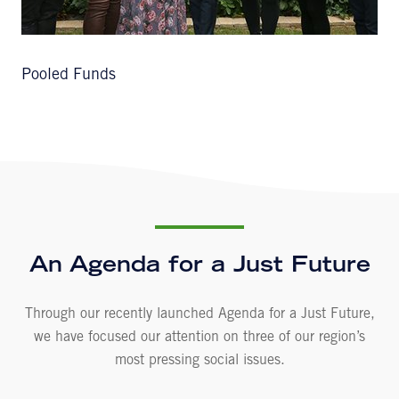
Pooled Funds
An Agenda for a Just Future
Through our recently launched Agenda for a Just Future,
we have focused our attention on three of our region’s
most pressing social issues.