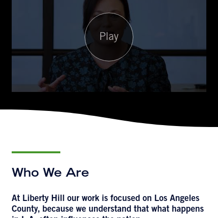
Play
Who We Are
At Liberty Hill our work is focused on Los Angeles
County, because we understand that what happens