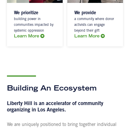
We prioritize
We provide
building power in
a community where donor
communities impacted by
activists can engage
systemic oppression
beyond their gift
Learn More
Learn More
Building An Ecosystem
Liberty Hill is an accelerator of community
organizing in Los Angeles.
We are uniquely positioned to bring together individual