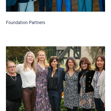
Foundation Partners