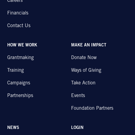
Careers
Financials
Contact Us
HOW WE WORK
MAKE AN IMPACT
Grantmaking
Donate Now
Training
Ways of Giving
Campaigns
Take Action
Partnerships
Events
Foundation Partners
NEWS
LOGIN