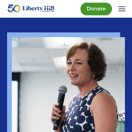
Donate