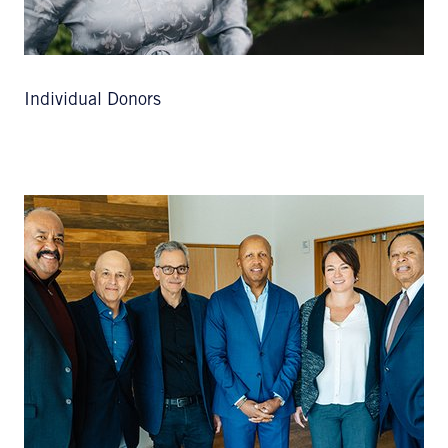
Individual Donors