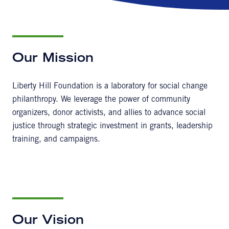
Our Mission
Liberty Hill Foundation is a laboratory for social change
philanthropy. We leverage the power of community
organizers, donor activists, and allies to advance social
justice through strategic investment in grants, leadership
training, and campaigns.
Our Vision