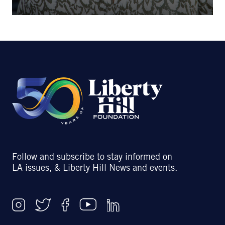
Follow and subscribe to stay informed on
LA issues, & Liberty Hill News and events.