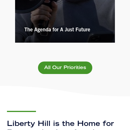
The Agenda for A Just Future
All Our Priorities
Liberty Hill is the Home for