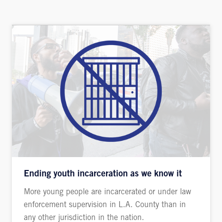
Ending youth incarceration as we know it
More young people are incarcerated or under law
enforcement supervision in L.A. County than in
any other jurisdiction in the nation.