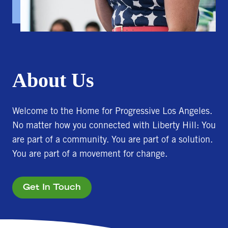
About Us
Welcome to the Home for Progressive Los Angeles.
No matter how you connected with Liberty Hill: You
are part of a community. You are part of a solution.
You are part of a movement for change.
Get In Touch