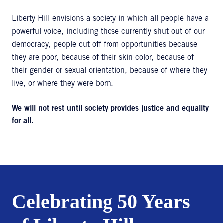
Liberty Hill envisions a society in which all people have a
powerful voice, including those currently shut out of our
democracy, people cut off from opportunities because
they are poor, because of their skin color, because of
their gender or sexual orientation, because of where they
live, or where they were born.
We will not rest until society provides justice and equality
for all.
Celebrating 50 Years