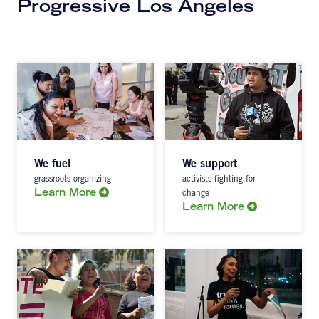
Progressive Los Angeles
We fuel
We support
grassroots organizing
activists fighting for
Learn More
change
Learn More