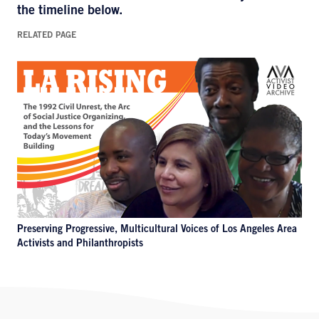
the timeline below.
RELATED PAGE
Preserving Progressive, Multicultural Voices of Los Angeles Area
Activists and Philanthropists