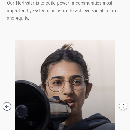
Our Northstar is to build power in communities most
impacted by systemic injustice to achieve social justice
and equity.