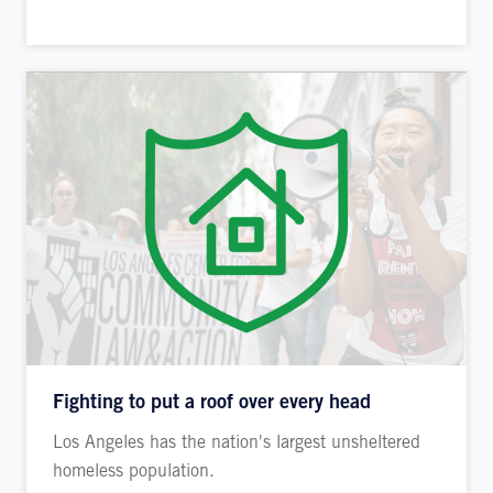
Fighting to put a roof over every head
Los Angeles has the nation's largest unsheltered
homeless population.