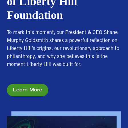
of Liberty Hill
Foundation
To mark this moment, our President & CEO Shane
Murphy Goldsmith shares a powerful reflection on
Liberty Hill’s origins, our revolutionary approach to
philanthropy, and why she believes this is the
moment Liberty Hill was built for.
Learn More