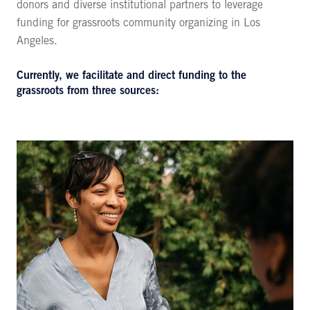
donors and diverse institutional partners to leverage
funding for grassroots community organizing in Los
Angeles.
Currently, we facilitate and direct funding to the
grassroots from three sources: