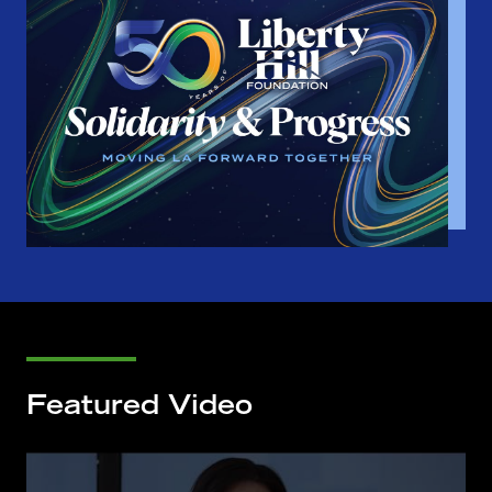
Featured Video