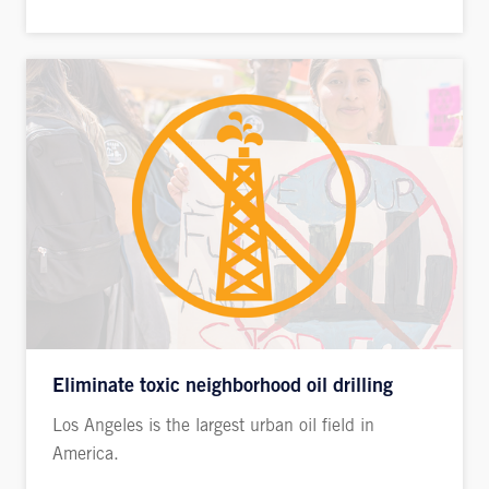
Eliminate toxic neighborhood oil drilling
Los Angeles is the largest urban oil field in
America.