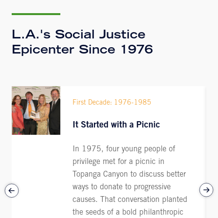
L.A.'s Social Justice
Epicenter Since 1976
First Decade: 1976-1985
It Started with a Picnic
In 1975, four young people of
privilege met for a picnic in
Topanga Canyon to discuss better
ways to donate to progressive
causes. That conversation planted
the seeds of a bold philanthropic