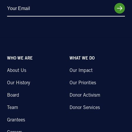
WHO WE ARE
WHAT WE DO
About Us
Our Impact
Our History
Our Priorities
Board
Donor Activism
Team
Donor Services
Grantees