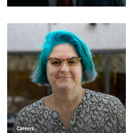
Careers