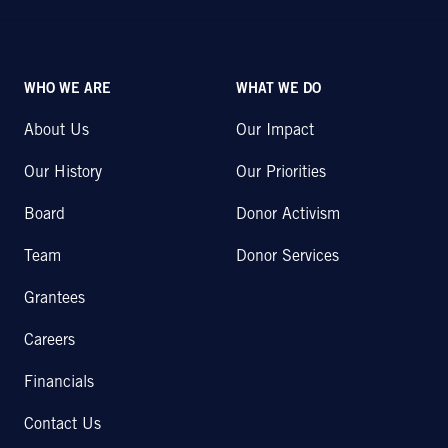
WHO WE ARE
WHAT WE DO
About Us
Our Impact
Our History
Our Priorities
Board
Donor Activism
Team
Donor Services
Grantees
Careers
Financials
Contact Us