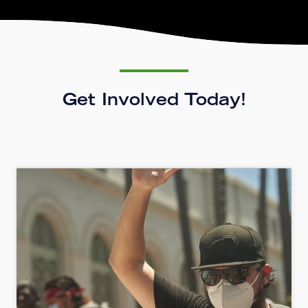
Get Involved Today!