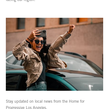
facing our region.
Stay updated on local news from the Home for
Progressive Los Angeles.