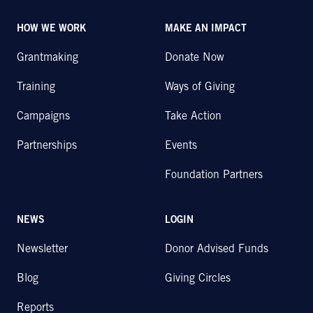
HOW WE WORK
MAKE AN IMPACT
Grantmaking
Donate Now
Training
Ways of Giving
Campaigns
Take Action
Partnerships
Events
Foundation Partners
NEWS
LOGIN
Newsletter
Donor Advised Funds
Blog
Giving Circles
Reports