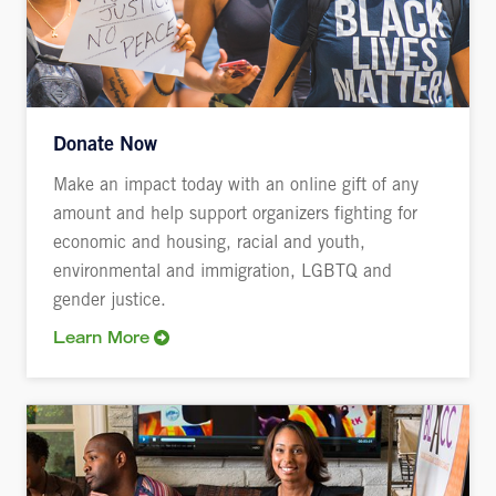
Donate Now
Make an impact today with an online gift of any
amount and help support organizers fighting for
economic and housing, racial and youth,
environmental and immigration, LGBTQ and
gender justice.
Learn More