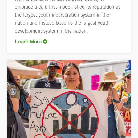
embrace a care-first model, shed its reputation as
the largest youth incarceration system in the
nation and instead become the largest youth
development system in the nation.
Learn More