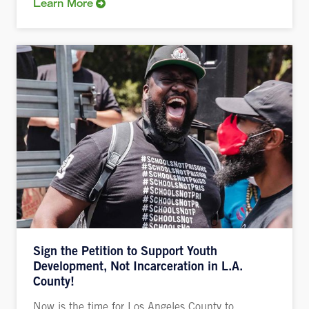
Learn More
Sign the Petition to Support Youth
Development, Not Incarceration in L.A.
County!
Now is the time for Los Angeles County to