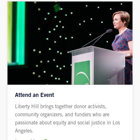
Attend an Event
Liberty Hill brings together donor activists,
community organizers, and funders who are
passionate about equity and social justice in Los
Angeles.