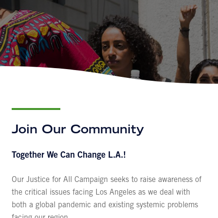
Join Our Community
Together We Can Change L.A.!
Our
Justice for All
Campaign seeks to raise awareness of
the critical issues facing Los Angeles as we deal with
both a global pandemic and existing systemic problems