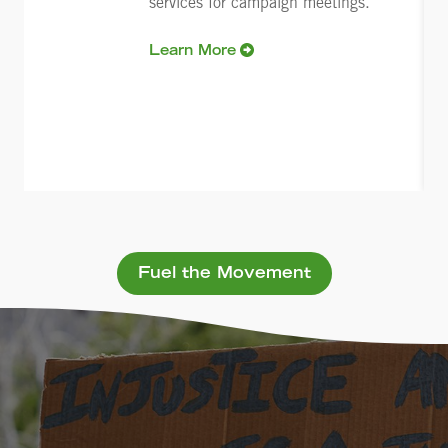
services for campaign meetings.
Learn More
Fuel the Movement