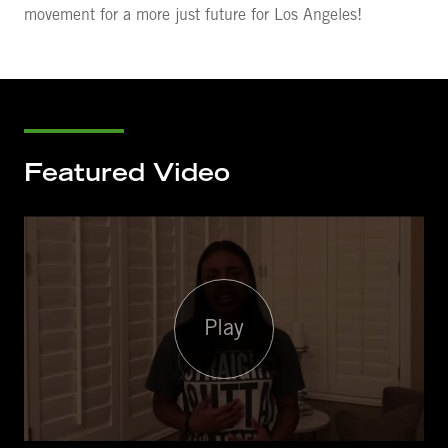
movement for a more just future for Los Angeles!
Featured Video
Play