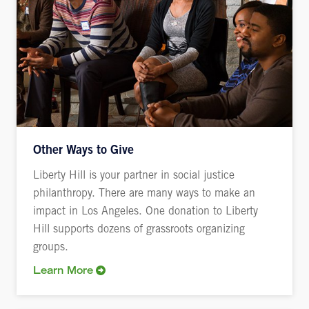
Other Ways to Give
Liberty Hill is your partner in social justice
philanthropy. There are many ways to make an
impact in Los Angeles. One donation to Liberty
Hill supports dozens of grassroots organizing
groups.
Learn More