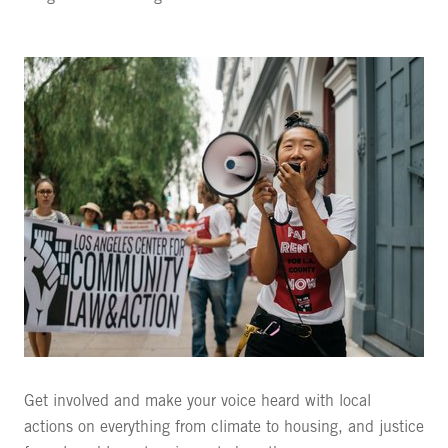
Get involved and make your voice heard with local
actions on everything from climate to housing, and justice