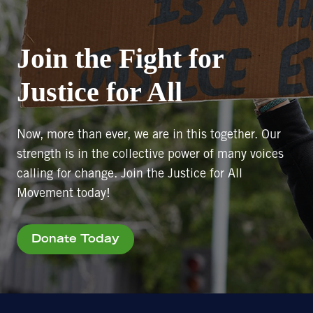
Join the Fight for
Justice for All
Now, more than ever, we are in this together. Our
strength is in the collective power of many voices
calling for change. Join the Justice for All
Movement today!
Donate Today