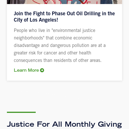
Join the Fight to Phase Out Oil Drilling in the
City of Los Angeles!
People who live in "environmental justice
neighborhoods" that combine economic
disadvantage and dangerous pollution are at a
greater risk for cancer and other health
consequences than residents of other areas.
Learn More
Justice For All Monthly Giving