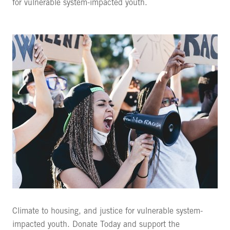
for vulnerable system-impacted youth.
Climate to housing, and justice for vulnerable system-
impacted youth. Donate Today and support the