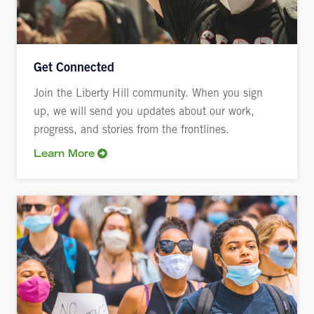
Get Connected
Join the Liberty Hill community. When you sign
up, we will send you updates about our work,
progress, and stories from the frontlines.
Learn More