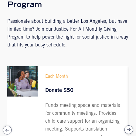
Program
Passionate about building a better Los Angeles, but have
limited time? Join our Justice For All Monthly Giving
Program to help power the fight for social justice in a way
that fits your busy schedule.
Each Month
Donate $50
Funds meeting space and materials
for community meetings. Provides
child care support for an organizing
meeting. Supports translation