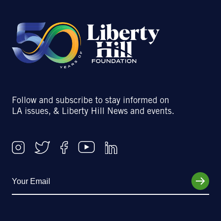
Follow and subscribe to stay informed on
LA issues, & Liberty Hill News and events.