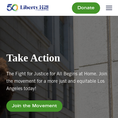
Donate
Take Action
The Fight for Justice for All Begins at Home. Join
the movement for a more just and equitable Los
Angeles today!
Join the Movement