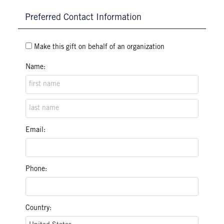
Preferred Contact Information
Make this gift on behalf of an organization
Name:
Email:
Phone:
Country: