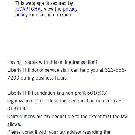
This webpage is secured by
reCAPTCHA
. View the
privacy
policy
for more information.
Having trouble with this online transaction?
Liberty Hill donor service staff can help you at 323-556-
7200 during business hours.
Liberty Hill Foundation is a non-profit 501(c)(3)
organization. Our federal tax identification number is 51-
0181191.
Contributions are tax-deductible to the extent that the law
allows.
Please consult with your tax advisor regarding the