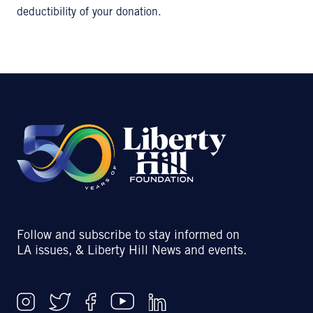
deductibility of your donation.
Follow and subscribe to stay informed on
LA issues, & Liberty Hill News and events.