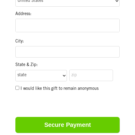
Address:
City:
State & Zip:
I would like this gift to remain anonymous