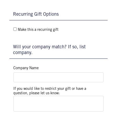
Recurring Gift Options
Make this a recurring gift
Will your company match? If so, list
company.
Company Name
If you would like to restrict your gift or have a
question, please let us know: