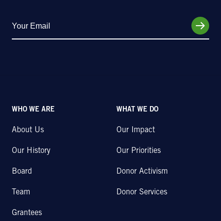
WHO WE ARE
WHAT WE DO
About Us
Our Impact
Our History
Our Priorities
Board
Donor Activism
Team
Donor Services
Grantees