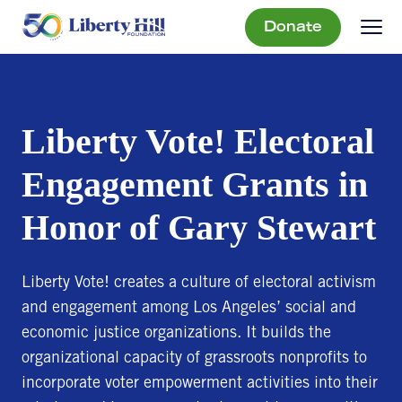
Donate
Liberty Vote! Electoral
Engagement Grants in
Honor of Gary Stewart
Liberty Vote! creates a culture of electoral activism
and engagement among Los Angeles’ social and
economic justice organizations. It builds the
organizational capacity of grassroots nonprofits to
incorporate voter empowerment activities into their