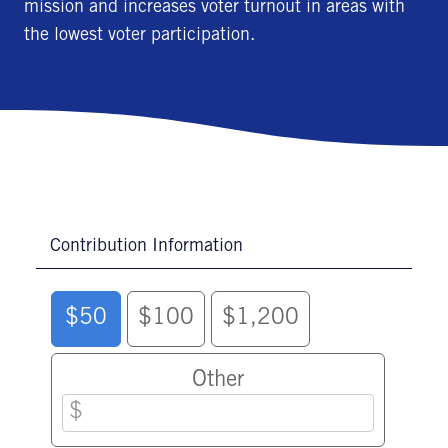
mission and increases voter turnout in areas with
the lowest voter participation.
Contribution Information
$50
$100
$1,200
Other