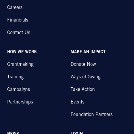
Careers
Financials
Contact Us
HOW WE WORK
MAKE AN IMPACT
Grantmaking
Donate Now
Training
Ways of Giving
Campaigns
Take Action
Partnerships
Events
Foundation Partners