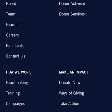
Board
Donor Activism
Team
Donor Services
Grantees
Careers
Financials
Contact Us
HOW WE WORK
MAKE AN IMPACT
Grantmaking
Donate Now
Training
Ways of Giving
Campaigns
Take Action