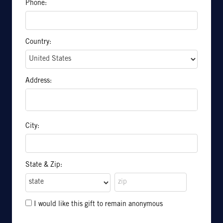
Phone:
Country:
Address:
City:
State & Zip:
I would like this gift to remain anonymous