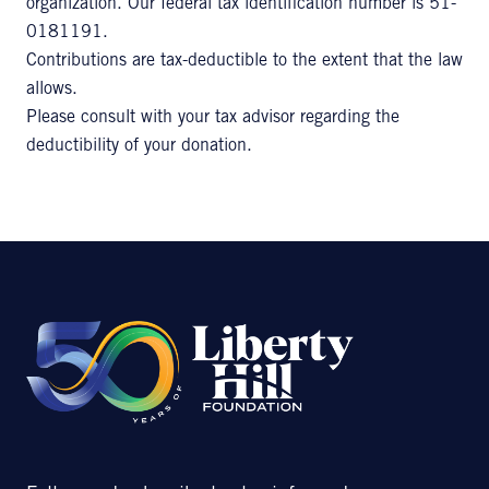
organization. Our federal tax identification number is 51-
0181191.
Contributions are tax-deductible to the extent that the law
allows.
Please consult with your tax advisor regarding the
deductibility of your donation.