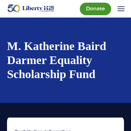
Donate
M. Katherine Baird
Darmer Equality
Scholarship Fund