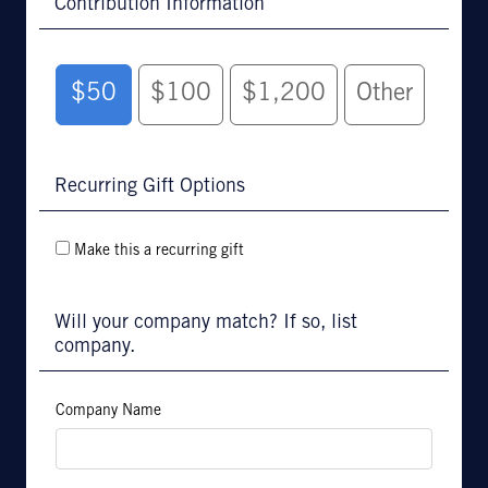
Contribution Information
$50
$100
$1,200
Other
Recurring Gift Options
Make this a recurring gift
Will your company match? If so, list
company.
Company Name