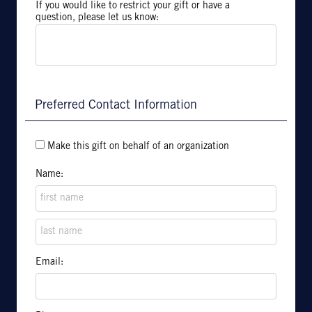
If you would like to restrict your gift or have a
question, please let us know:
Preferred Contact Information
Make this gift on behalf of an organization
Name:
Email: