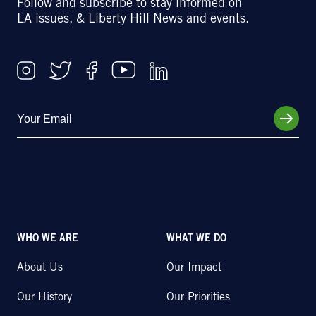
Follow and subscribe to stay informed on
LA issues, & Liberty Hill News and events.
WHO WE ARE
WHAT WE DO
About Us
Our Impact
Our History
Our Priorities