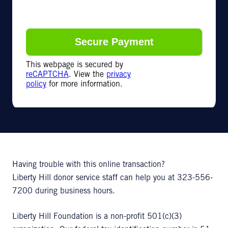
This webpage is secured by
reCAPTCHA
. View the
privacy
policy
for more information.
Having trouble with this online transaction?
Liberty Hill donor service staff can help you at 323-556-
7200 during business hours.
Liberty Hill Foundation is a non-profit 501(c)(3)