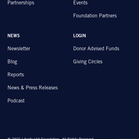
Partnerships
Events
Foundation Partners
NEWS
LOGIN
Newsletter
Donor Advised Funds
Blog
Giving Circles
Reports
News & Press Releases
Podcast