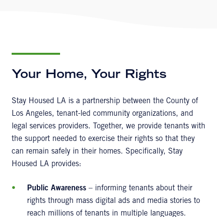
Your Home, Your Rights
Stay Housed LA is a partnership between the County of
Los Angeles, tenant-led community organizations, and
legal services providers. Together, we provide tenants with
the support needed to exercise their rights so that they
can remain safely in their homes. Specifically, Stay
Housed LA provides:
Public Awareness
– informing tenants about their
rights through mass digital ads and media stories to
reach millions of tenants in multiple languages.