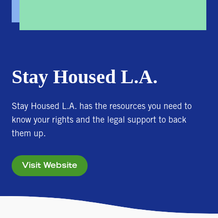
Stay Housed L.A.
Stay Housed L.A. has the resources you need to
know your rights and the legal support to back
them up.
Visit Website