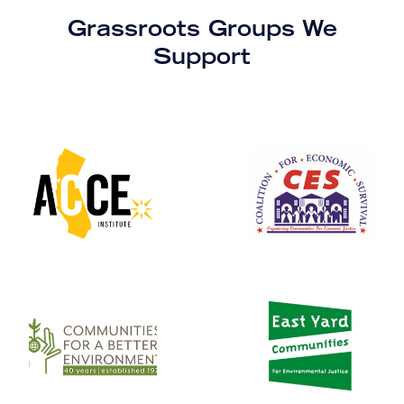
Grassroots Groups We
Support