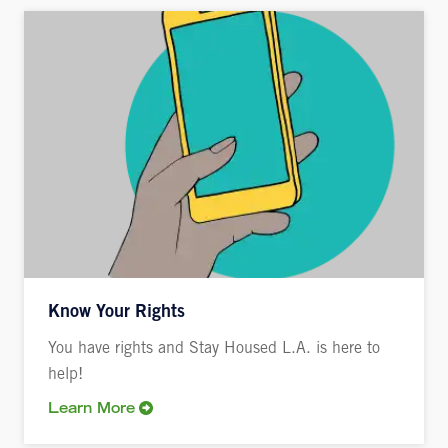
Know Your Rights
You have rights and Stay Housed L.A. is here to
help!
Learn More