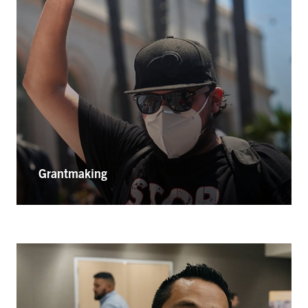
Grantmaking