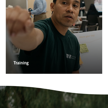
Training