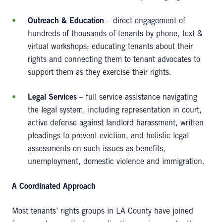
Outreach & Education
– direct engagement of
hundreds of thousands of tenants by phone, text &
virtual workshops; educating tenants about their
rights and connecting them to tenant advocates to
support them as they exercise their rights.
Legal Services
– full service assistance navigating
the legal system, including representation in court,
active defense against landlord harassment, written
pleadings to prevent eviction, and holistic legal
assessments on such issues as benefits,
unemployment, domestic violence and immigration.
A Coordinated Approach
Most tenants’ rights groups in LA County have joined