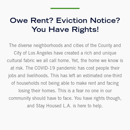
Owe Rent? Eviction Notice?
You Have Rights!
The diverse neighborhoods and cities of the County and
City of Los Angeles have created a rich and unique
cultural fabric we all call home. Yet, the home we know is
at risk. The COVID-19 pandemic has cost people their
jobs and livelihoods. This has left an estimated one-third
of households not being able to make rent and facing
losing their homes. This is a fear no one in our
community should have to face. You have rights though,
and Stay Housed L.A. is here to help.