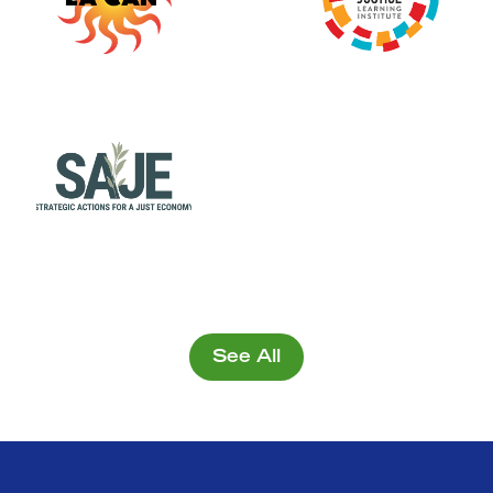
See All