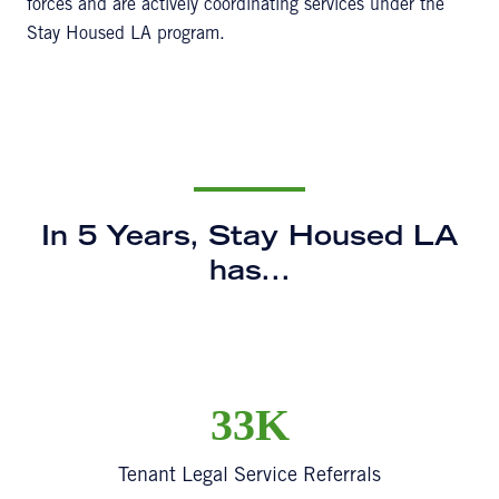
forces and are actively coordinating services under the
Stay Housed LA program.
In 5 Years, Stay Housed LA
has...
33K
Tenant Legal Service Referrals