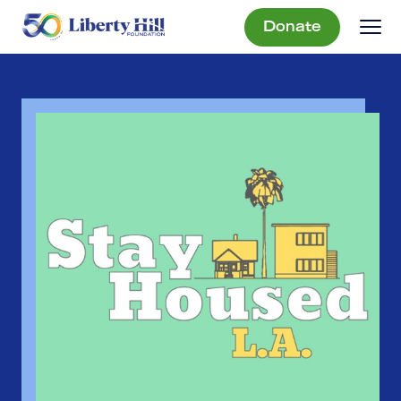
Donate