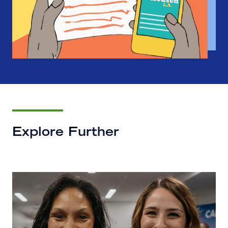
Explore Further