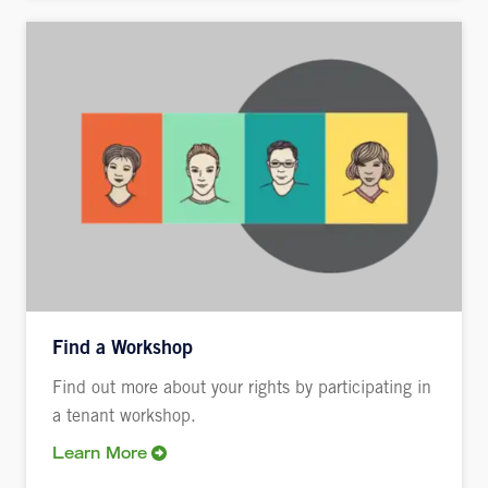
Find a Workshop
Find out more about your rights by participating in
a tenant workshop.
Learn More