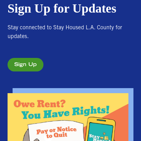
Sign Up for Updates
Stay connected to Stay Housed L.A. County for
updates.
Sign Up