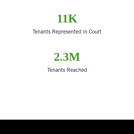
11K
Tenants Represented in Court
2.3M
Tenants Reached