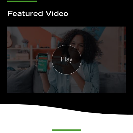
Featured Video
Play