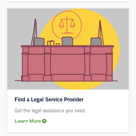
Find a Legal Service Provider
Get the legal assistance you need.
Learn More