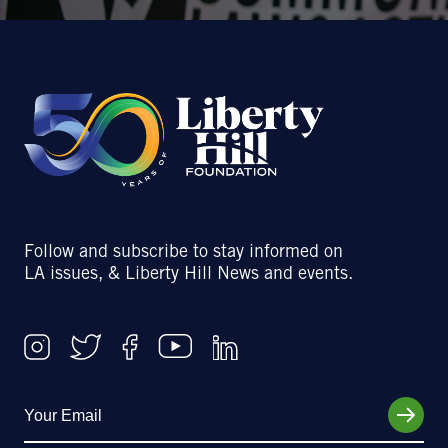
Follow and subscribe to stay informed on
LA issues, & Liberty Hill News and events.