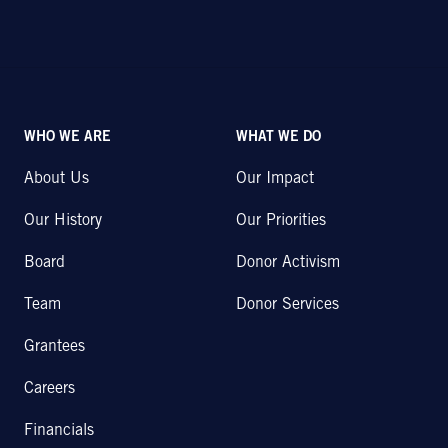
WHO WE ARE
WHAT WE DO
About Us
Our Impact
Our History
Our Priorities
Board
Donor Activism
Team
Donor Services
Grantees
Careers
Financials