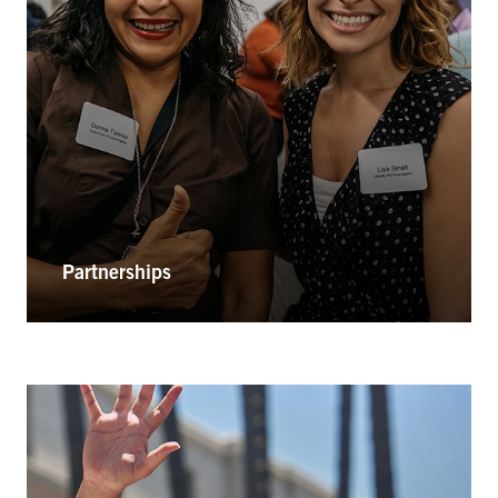
Partnerships