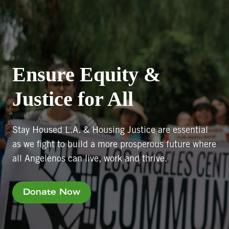
Ensure Equity &
Justice for All
Stay Housed L.A. & Housing Justice are essential
as we fight to build a more prosperous future where
all Angelenos can live, work and thrive.
Donate Now