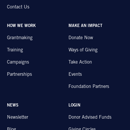
Contact Us
HOW WE WORK
MAKE AN IMPACT
Grantmaking
Donate Now
Training
Ways of Giving
Campaigns
Take Action
Partnerships
Events
Foundation Partners
NEWS
LOGIN
Newsletter
Donor Advised Funds
Blog
Giving Circles