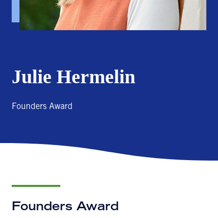
Julie Hermelin
Founders Award
Founders Award