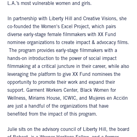
L.A.’s most vulnerable women and girls.
In partnership with Liberty Hill and Creative Visions, she
co-founded the Women's Excel Project, which pairs
diverse early-stage female filmmakers with XX Fund
nominee organizations to create impact & advocacy films.
The program provides early-stage filmmakers with a
hands-on introduction to the power of social impact
filmmaking at a critical juncture in their career, while also
leveraging the platform to give XX Fund nominees the
opportunity to promote their work and expand their
support. Garment Workers Center, Black Women for
Wellness, Miriams House, ICWIC, and Mujeres en Acción
are just a handful of the organizations that have
benefited from the impact of this program.
Julie sits on the advisory council of Liberty Hill, the board