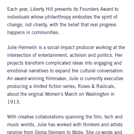
Each year, Liberty Hill presents its Founders Award to
individuals whose philanthropy embodies the spirit of
change, not charity, with the belief that real progress
happens in communities.
Julie Hermelin is a social impact producer working at the
intersection of entertainment, activism and politics. Her
projects transform complicated ideas into engaging and
emotional narratives to expand the cultural conversation.
An award-winning filmmaker, Julie is currently executive
producing a limited fiction series, Roses & Radicals,
about the original Women's March on Washington in
1913.
With creative collaborations spanning the film, tech and
music worlds, Julie has worked with thinkers and artists
ranging from Gloria Steinem to Moby. She co-wrote and