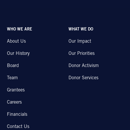
WHO WE ARE
WHAT WE DO
About Us
Our Impact
Our History
Our Priorities
Board
Donor Activism
Team
Donor Services
Grantees
Careers
Financials
Contact Us