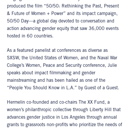
produced the film “50/50: Rethinking the Past, Present
& Future of Women + Power” and its impact campaign,
50/50 Day—a global day devoted to conversation and
action advancing gender equity that saw 36,000 events
hosted in 60 countries.
As a featured panelist at conferences as diverse as
SXSW, the United States of Women, and the Naval War
College’s Women, Peace and Security conference, Julie
speaks about impact filmmaking and gender
mainstreaming and has been hailed as one of the
“People You Should Know in L.A.” by Guest of a Guest.
Hermelin co-founded and co-chairs The XX Fund, a
women’s philanthropic collective through Liberty Hill that
advances gender justice in Los Angeles through annual
grants to grassroots non-profits who prioritize the needs of