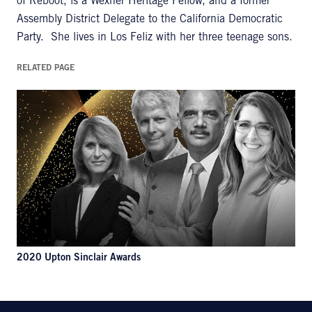
of Reboot, is a Wexner Heritage Fellow, and a former
Assembly District Delegate to the California Democratic
Party. She lives in Los Feliz with her three teenage sons.
RELATED PAGE
2020 Upton Sinclair Awards