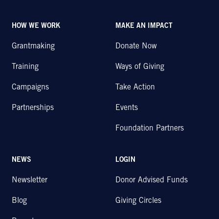
HOW WE WORK
MAKE AN IMPACT
Grantmaking
Donate Now
Training
Ways of Giving
Campaigns
Take Action
Partnerships
Events
Foundation Partners
NEWS
LOGIN
Newsletter
Donor Advised Funds
Blog
Giving Circles