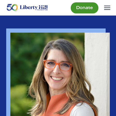
Donate