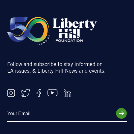
Follow and subscribe to stay informed on
LA issues, & Liberty Hill News and events.