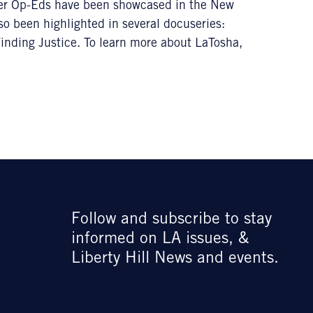
r Op-Eds have been showcased in the New
so been highlighted in several docuseries:
nding Justice. To learn more about LaTosha,
Follow and subscribe to stay
informed on LA issues, &
Liberty Hill News and events.