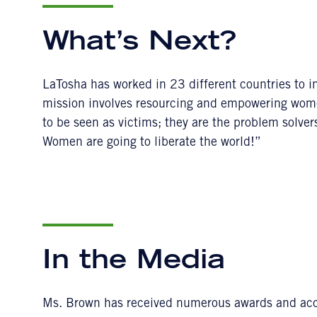
What’s Next?
LaTosha has worked in 23 different countries to i
mission involves resourcing and empowering wom
to be seen as victims; they are the problem solver
Women are going to liberate the world!”
In the Media
Ms. Brown has received numerous awards and acco