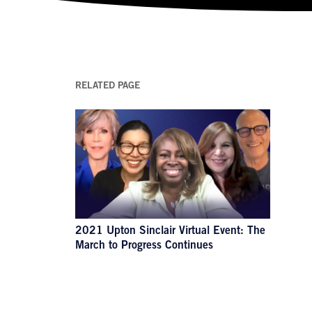
RELATED PAGE
2021 Upton Sinclair Virtual Event: The
March to Progress Continues