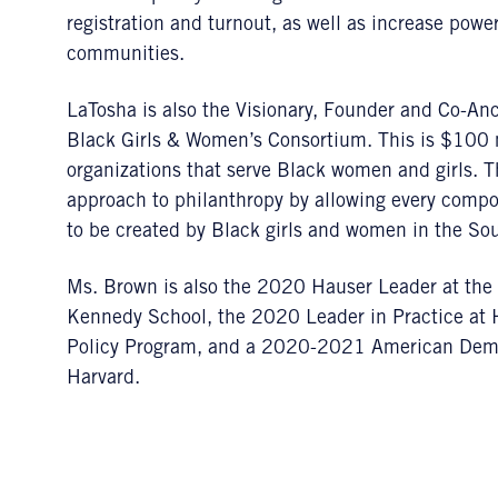
registration and turnout, as well as increase pow
communities.
LaTosha is also the Visionary, Founder and Co-Anc
Black Girls & Women’s Consortium. This is $100 mil
organizations that serve Black women and girls. T
approach to philanthropy by allowing every compo
to be created by Black girls and women in the So
Ms. Brown is also the 2020 Hauser Leader at the 
Kennedy School, the 2020 Leader in Practice at
Policy Program, and a 2020-2021 American Democ
Harvard.