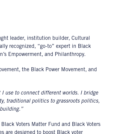
ht leader, institution builder, Cultural
ally recognized, “go-to” expert in Black
en’s Empowerment, and Philanthropy.
 Movement, the Black Power Movement, and
t I use to connect different worlds. I bridge
 traditional politics to grassroots politics,
building.”
, Black Voters Matter Fund and Black Voters
ves are designed to boost Black voter