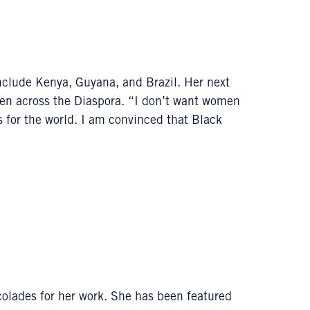
nclude Kenya, Guyana, and Brazil. Her next
en across the Diaspora. “I don’t want women
s for the world. I am convinced that Black
lades for her work. She has been featured