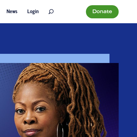
Donate
News
Login