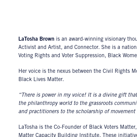
LaTosha Brown
is an award-winning visionary thoug
Activist and Artist, and Connector. She is a nation
Voting Rights and Voter Suppression, Black Wom
Her voice is the nexus between the Civil Rights
Black Lives Matter.
“There is power in my voice! It is a divine gift tha
the philanthropy world to the grassroots community,
and practitioners to the scholarship of movement 
LaTosha is the Co-Founder of Black Voters Matter
Matter Capacity Building Institute. These initiati