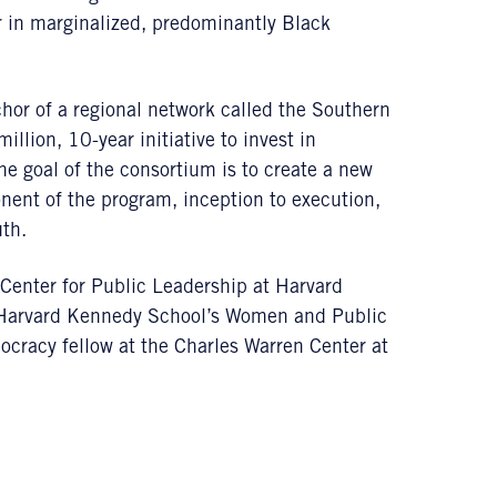
er in marginalized, predominantly Black
hor of a regional network called the Southern
lion, 10-year initiative to invest in
he goal of the consortium is to create a new
nent of the program, inception to execution,
uth.
Center for Public Leadership at Harvard
 Harvard Kennedy School’s Women and Public
racy fellow at the Charles Warren Center at