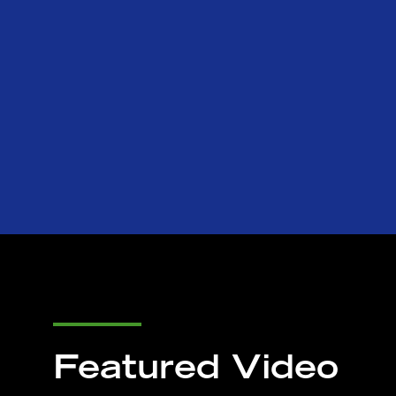
Featured Video