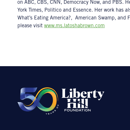
on ABC, CBS, CNN, Democracy Now, and PBS. He
York Times, Politico and Essence. Her work has al
What’s Eating America?, American Swamp, and Fi
please visit
www.ms.latoshabrown.com