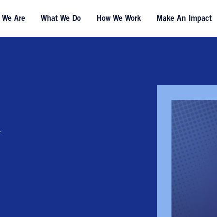
 We Are
What We Do
How We Work
Make An Impact
n