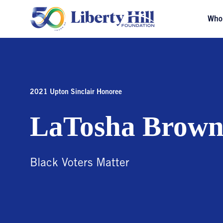
Who
2021 Upton Sinclair Honoree
LaTosha Brow
Black Voters Matter