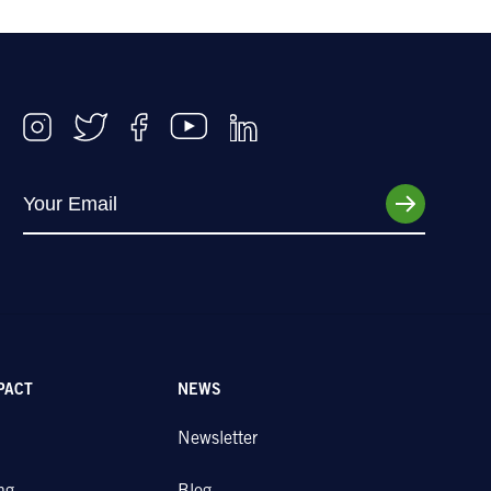
PACT
NEWS
Newsletter