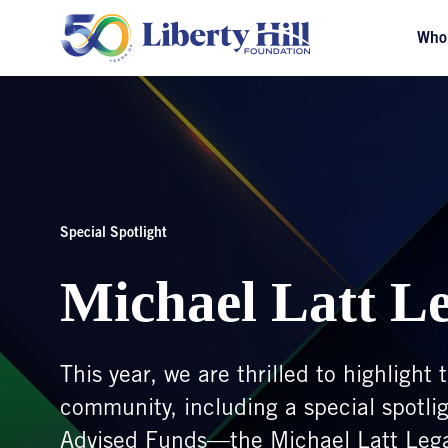
Who
Special Spotlight
Michael Latt L
This year, we are thrilled to highligh
community, including a special spotli
Advised Funds—the Michael Latt Leg