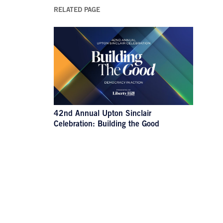
RELATED PAGE
42nd Annual Upton Sinclair
Celebration: Building the Good