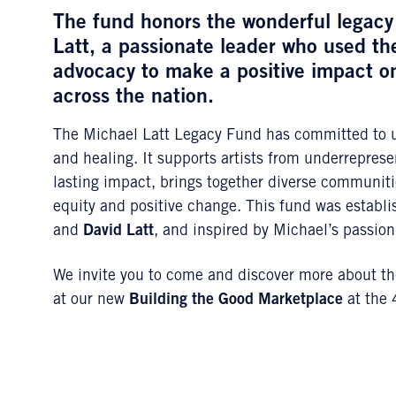
The fund honors the wonderful legacy 
Latt
, a passionate leader who used the
advocacy to make a positive impact 
across the nation.
The Michael Latt Legacy Fund has committed to usi
and healing. It supports artists from underrepres
lasting impact, brings together diverse communiti
equity and positive change. This fund was establ
and
David Latt
, and inspired by Michael’s passion 
We invite you to come and discover more about the
at our new
Building the Good Marketplace
at the 