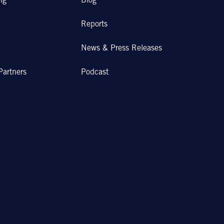
ng
Blog
Reports
News & Press Releases
Partners
Podcast