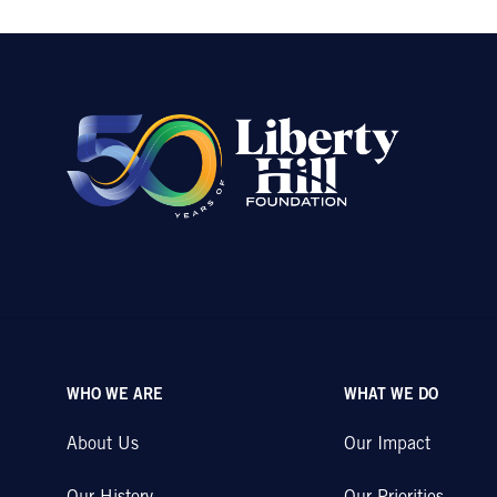
WHO WE ARE
WHAT WE DO
About Us
Our Impact