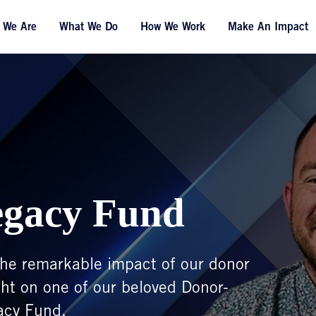
 We Are
What We Do
How We Work
Make An Impact
egacy Fund
t the remarkable impact of our donor
ght on one of our beloved Donor-
acy Fund.