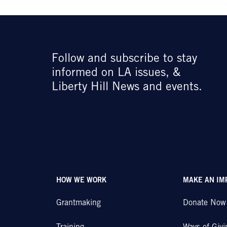
Follow and subscribe to stay
informed on LA issues, &
Liberty Hill News and events.
HOW WE WORK
MAKE AN IM
Grantmaking
Donate Now