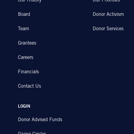
Our History
Our Priorities
Board
Donor Activism
Team
Donor Services
Grantees
Careers
Financials
Contact Us
LOGIN
Donor Advised Funds