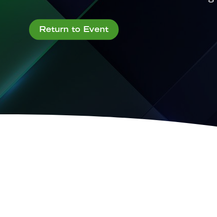
Return to Event