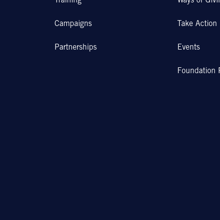
Training
Ways of Givi
Campaigns
Take Action
Partnerships
Events
Foundation 