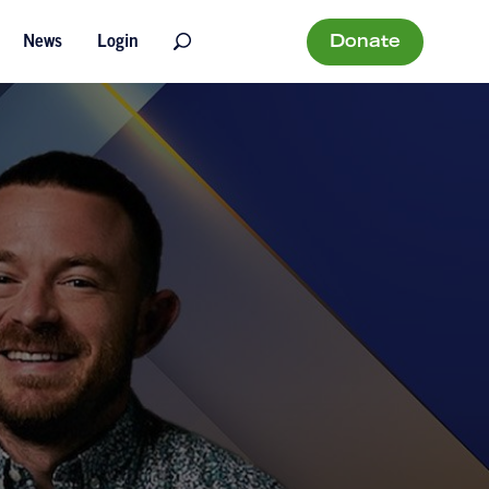
Donate
News
Login