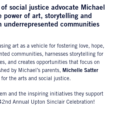
of social justice advocate
Michael
 power of art, storytelling and
on underrepresented communities
ng art as a vehicle for fostering love, hope,
ented communities, harnesses storytelling for
es, and creates opportunities that focus on
ished by Michael’s parents,
Michelle Satter
for the arts and social justice.
m and the inspiring initiatives they support
42nd Annual Upton Sinclair Celebration!