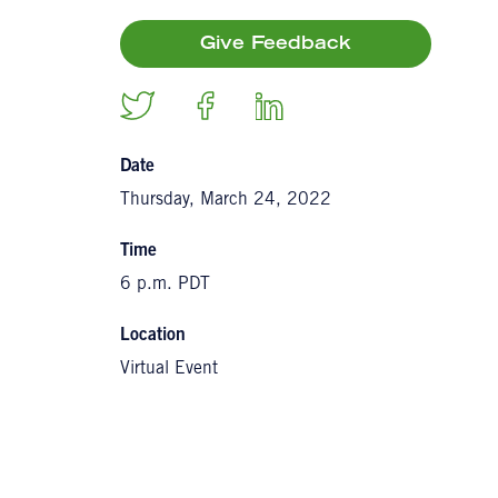
Give Feedback
Date
Thursday, March 24, 2022
Time
6 p.m. PDT
Location
Virtual Event