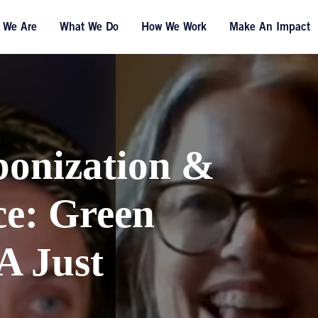
 We Are
What We Do
How We Work
Make An Impact
bonization &
ce: Green
A Just