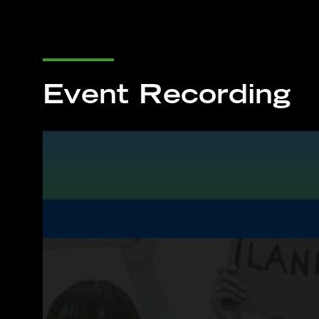
Event Recording