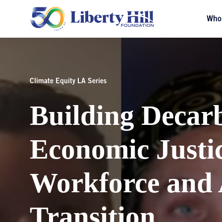
Who
Climate Equity LA Series
Building Decar
Economic Justi
Workforce and 
Transition