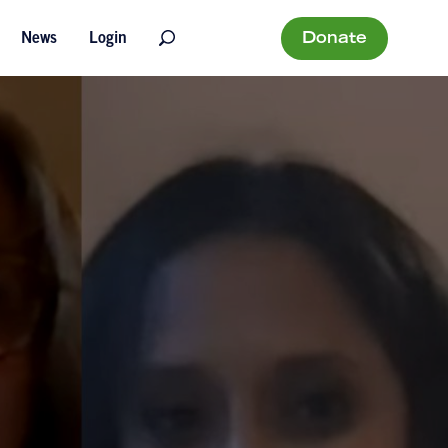
Donate
News
Login