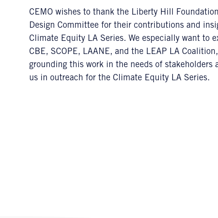
CEMO wishes to thank the Liberty Hill Foundati
Design Committee for their contributions and insi
Climate Equity LA Series. We especially want to 
CBE, SCOPE, LAANE, and the LEAP LA Coalition,
grounding this work in the needs of stakeholders 
us in outreach for the Climate Equity LA Series.