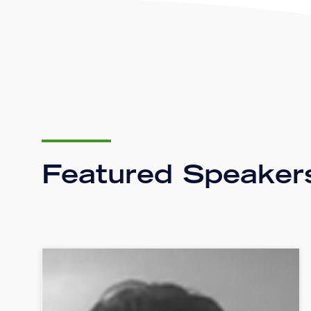
Featured Speaker