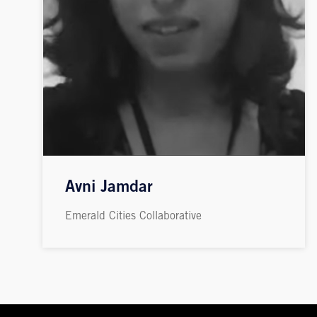
Avni Jamdar
Emerald Cities Collaborative