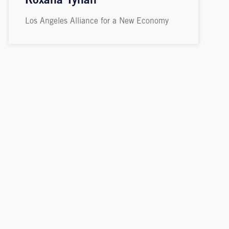
Roxana Tynan
Los Angeles Alliance for a New Economy