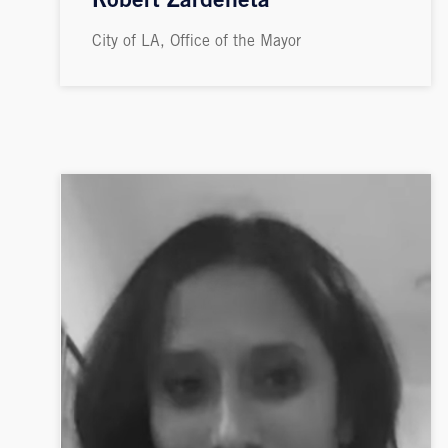
Robert Zardeneta
City of LA, Office of the Mayor