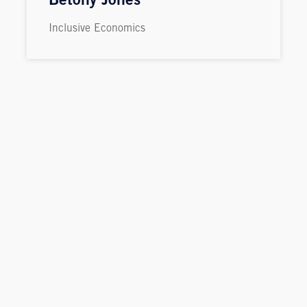
Betony Jones
Inclusive Economics