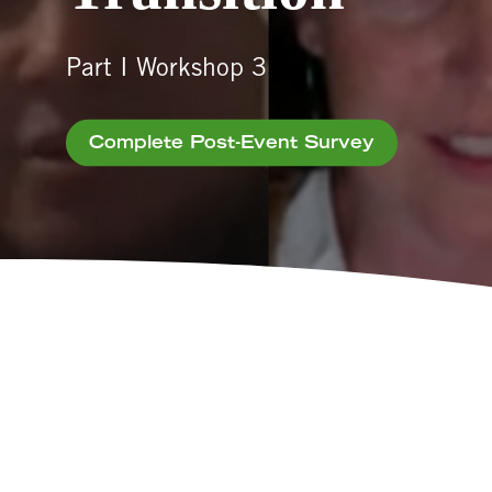
Part I Workshop 3
Complete Post-Event Survey