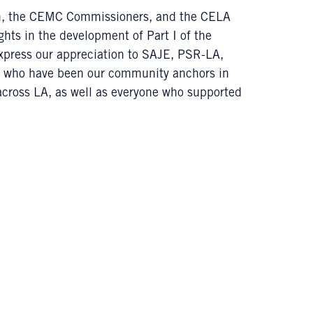
on, the CEMC Commissioners, and the CELA
ghts in the development of Part I of the
express our appreciation to SAJE, PSR-LA,
 who have been our community anchors in
across LA, as well as everyone who supported