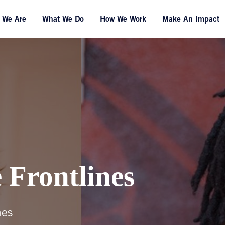
 We Are
What We Do
How We Work
Make An Impact
 Frontlines
nes