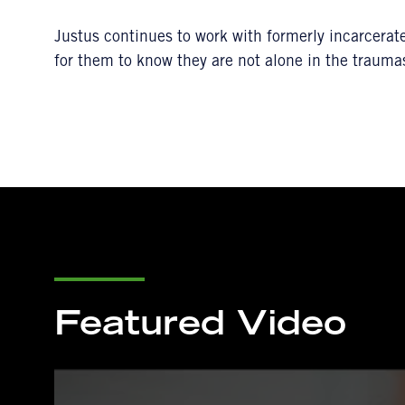
Justus continues to work with formerly incarcerat
for them to know they are not alone in the trauma
Featured Video