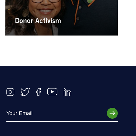
Donor Activism