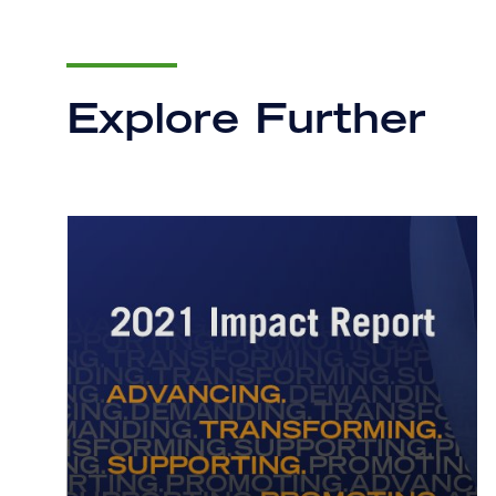
Explore Further