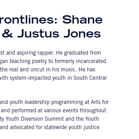
rontlines: Shane
 & Justus Jones
tist and aspiring rapper. He graduated from
an teaching poetry to formerly incarcerated
l the real and uncut in his music. He has
 with system-impacted youth in South Central
y and youth leadership programming at Arts for
 and performed at various events throughout
nty Youth Diversion Summit and the Youth
nd advocated for statewide youth justice