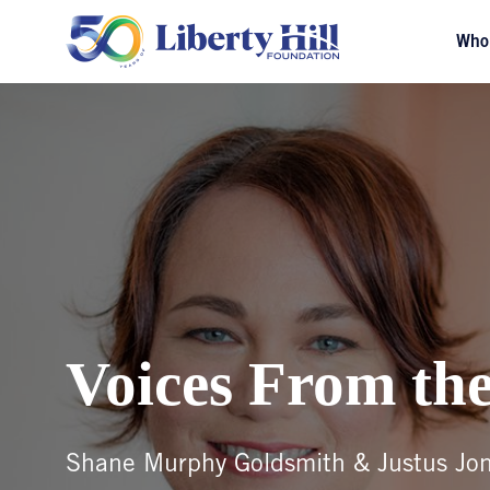
Who
Voices From the
Shane Murphy Goldsmith & Justus Jo