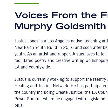
Voices From the F
Murphy Goldsmith
Justus Jones is a Los Angeles native, teaching ar
New Earth Youth Build in 2016 and soon after beg
youth. As an artist and rapper, Justus loves to tel
facilitated poetry and creative writing workshops
LA and countywide.
Justus is currently working to support the reentr
Healing and Justice Network. He has participated
the country including Create Justice, the LA Cou
Power Summit where he engaged with legislators a
bills.