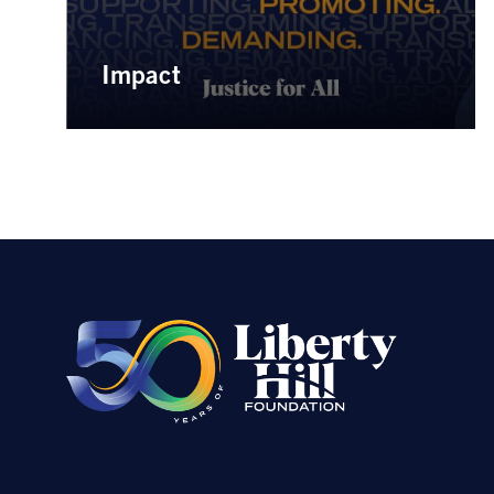
Impact