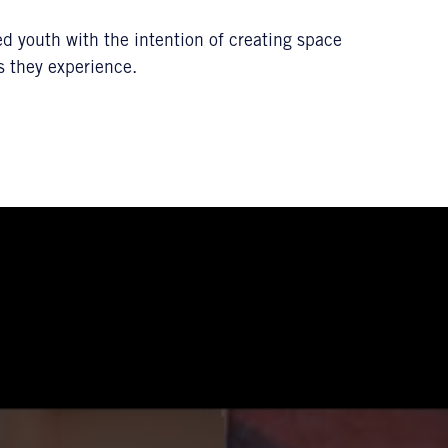
ed youth with the intention of creating space
s they experience.