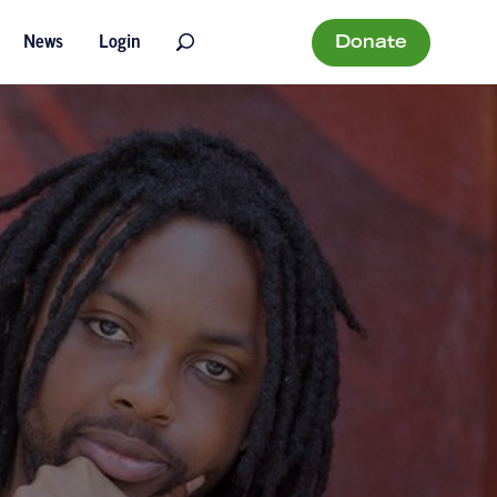
Donate
News
Login