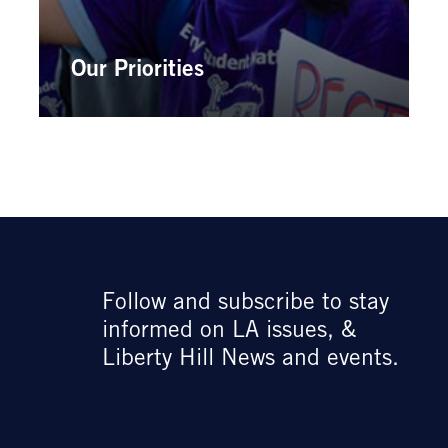
Our Priorities
Follow and subscribe to stay
informed on LA issues, &
Liberty Hill News and events.