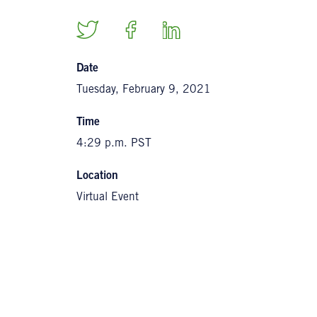
Date
Tuesday, February 9, 2021
Time
4:29 p.m. PST
Location
Virtual Event