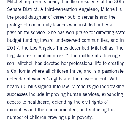
Mitchell represents nearly 1 million residents of the 30th
Senate District. A third-generation Angeleno, Mitchell is
the proud daughter of career public servants and the
protégé of community leaders who instilled in her a
passion for service. She has won praise for directing state
budget funding toward underserved communities, and in
2017, the Los Angeles Times described Mitchell as “the
Legislature’s moral compass.” The mother of a teenage
son, Mitchell has devoted her professional life to creating
a California where all children thrive, and is a passionate
defender of women’s rights and the environment. With
nearly 60 bills signed into law, Mitchell’s groundbreaking
successes include improving human services, expanding
access to healthcare, defending the civil rights of
minorities and the undocumented, and reducing the
number of children growing up in poverty.