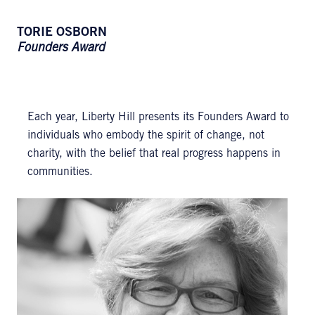
TORIE OSBORN
Founders Award
Each year, Liberty Hill presents its Founders Award to
individuals who embody the spirit of change, not
charity, with the belief that real progress happens in
communities.