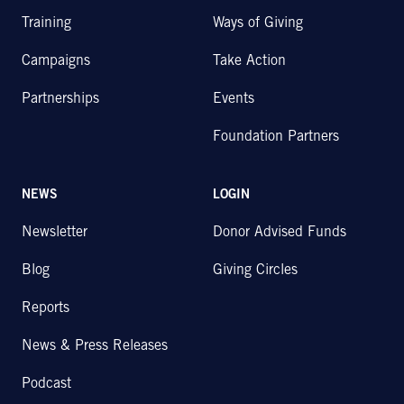
Training
Ways of Giving
Campaigns
Take Action
Partnerships
Events
Foundation Partners
NEWS
LOGIN
Newsletter
Donor Advised Funds
Blog
Giving Circles
Reports
News & Press Releases
Podcast