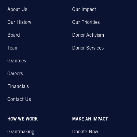
About Us
Our Impact
Our History
Our Priorities
Board
Donor Activism
Team
Donor Services
Grantees
Careers
Financials
Contact Us
HOW WE WORK
MAKE AN IMPACT
Grantmaking
Donate Now