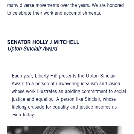
many diverse movements over the years. We are honored
to celebrate their work and accomplishments.
SENATOR HOLLY J MITCHELL
Upton Sinclair Award
Each year, Liberty Hill presents the Upton Sinclair
Award to a person of unwavering idealism and vision,
whose work illustrates an abiding commitment to social
justice and equality. A person like Sinclair, whose
lifelong crusade for equality and justice inspires us
even today.