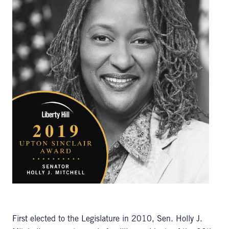
First elected to the Legislature in 2010, Sen. Holly J.