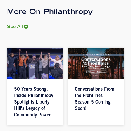
More On Philanthropy
See All
50 Years Strong:
Conversations From
Inside Philanthropy
the Frontlines
Spotlights Liberty
Season 5 Coming
Hill's Legacy of
Soon!
Community Power