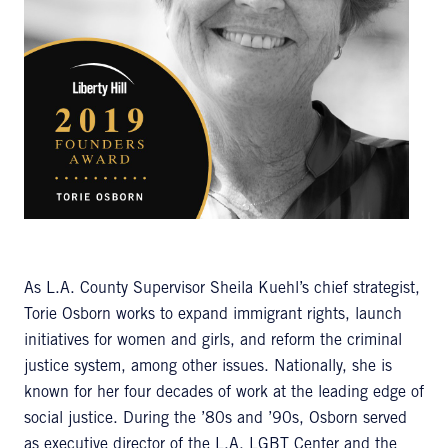
As L.A. County Supervisor Sheila Kuehl’s chief strategist,
Torie Osborn works to expand immigrant rights, launch
initiatives for women and girls, and reform the criminal
justice system, among other issues. Nationally, she is
known for her four decades of work at the leading edge of
social justice. During the ’80s and ’90s, Osborn served
as executive director of the L.A. LGBT Center and the