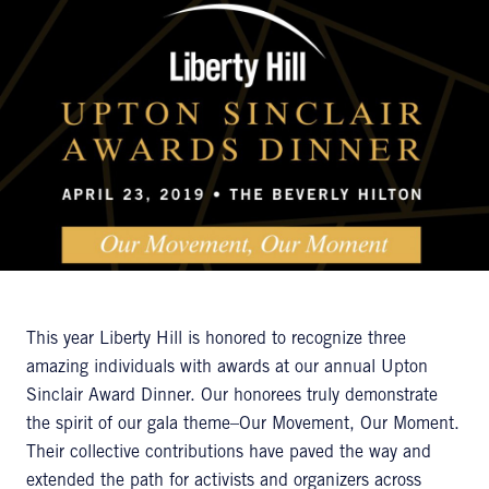
This year Liberty Hill is honored to recognize three
amazing individuals with awards at our annual Upton
Sinclair Award Dinner. Our honorees truly demonstrate
the spirit of our gala theme–Our Movement, Our Moment.
Their collective contributions have paved the way and
extended the path for activists and organizers across