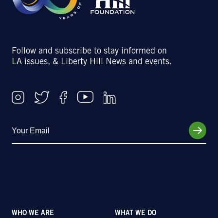
Follow and subscribe to stay informed on
LA issues, & Liberty Hill News and events.
WHO WE ARE
WHAT WE DO