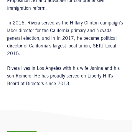
Proposition 30 and advocate for comprehensive
immigration reform.
In 2016, Rivera served as the Hillary Clinton campaign’s
labor director for the California primary and Nevada
general election, and in In 2017, he became political
director of California’s largest local union, SEIU Local
2015.
Rivera lives in Los Angeles with his wife Janina and his
son Romero. He has proudly served on Liberty Hill’s
Board of Directors since 2013.