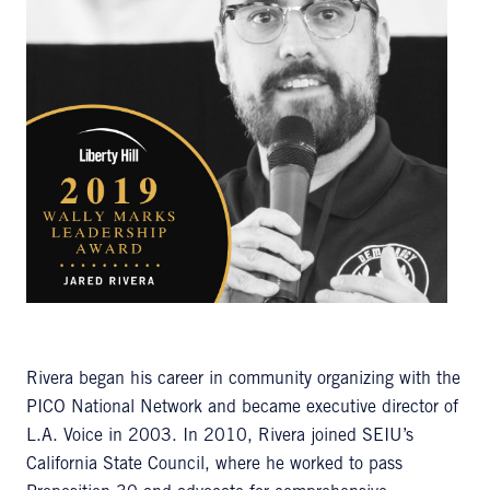
Rivera began his career in community organizing with the
PICO National Network and became executive director of
L.A. Voice in 2003. In 2010, Rivera joined SEIU’s
California State Council, where he worked to pass