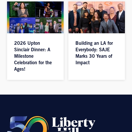
2026 Upton
Building an LA for
Sinclair Dinner: A
Everybody: SAJE
Milestone
Marks 30 Years of
Celebration for the
Impact
Ages!