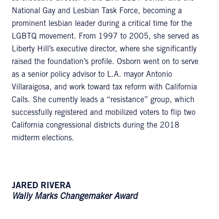
National Gay and Lesbian Task Force, becoming a
prominent lesbian leader during a critical time for the
LGBTQ movement. From 1997 to 2005, she served as
Liberty Hill’s executive director, where she significantly
raised the foundation’s profile. Osborn went on to serve
as a senior policy advisor to L.A. mayor Antonio
Villaraigosa, and work toward tax reform with California
Calls. She currently leads a “resistance” group, which
successfully registered and mobilized voters to flip two
California congressional districts during the 2018
midterm elections.
JARED RIVERA
Wally Marks Changemaker Award