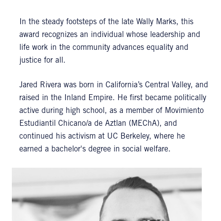
In the steady footsteps of the late Wally Marks, this
award recognizes an individual whose leadership and
life work in the community advances equality and
justice for all.
Jared Rivera was born in California’s Central Valley, and
raised in the Inland Empire. He first became politically
active during high school, as a member of Movimiento
Estudiantil Chicano/a de Aztlan (MEChA), and
continued his activism at UC Berkeley, where he
earned a bachelor's degree in social welfare.