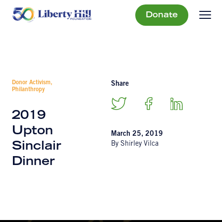
Donate
Donor Activism,
Share
Philanthropy
2019
Upton
March 25, 2019
By Shirley Vilca
Sinclair
Dinner