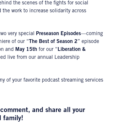
hind the scenes of the fights for social
 the work to increase solidarity across
 two very special
Preseason Episodes
—coming
iere of our “
The
Best of Season 2
” episode
son and
May 15th
for our “
Liberation &
ped live from our annual Leadership
ny of your favorite podcast streaming services
a comment, and share all your
d family!