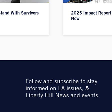
tand With Survivors
2025 Impact Report
Now
Follow and subscribe to stay
informed on LA issues, &
Liberty Hill News and events.