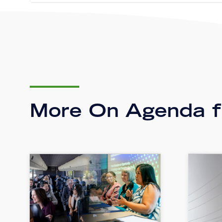
More On Agenda fo