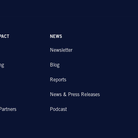
PACT
NEWS
Newsletter
ng
Blog
Reports
News & Press Releases
Partners
Podcast