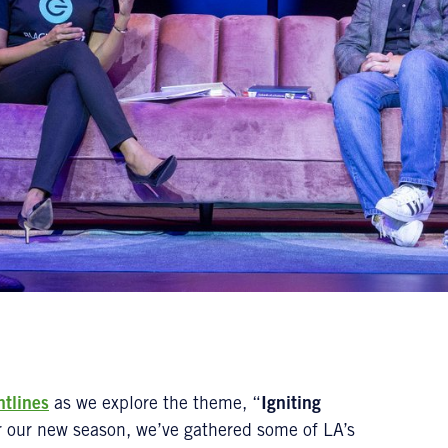
ntlines
as we explore the theme, “
Igniting
r our new season, we’ve gathered some of LA’s