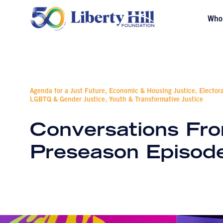
Who
Agenda for a Just Future, Economic & Housing Justice, Elector
LGBTQ & Gender Justice, Youth & Transformative Justice
Conversations Fro
Preseason Episod