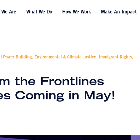
 We Are
What We Do
How We Work
Make An Impact
al Power Building, Environmental & Climate Justice, Immigrant Rights,
m the Frontlines
es Coming in May!