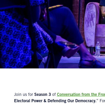
Join us for
Season 3
of
Conversation from the Fro
Electoral Power & Defending Our Democracy.
” Fo