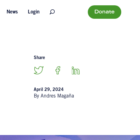
Donate
News
Login
Share
April 29, 2024
By Andres Magaña