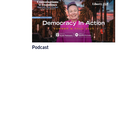
Podcast