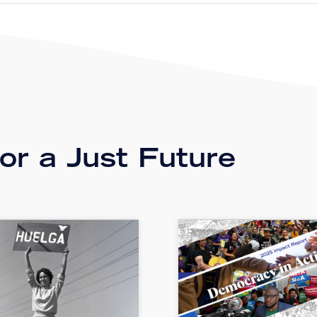
r a Just Future