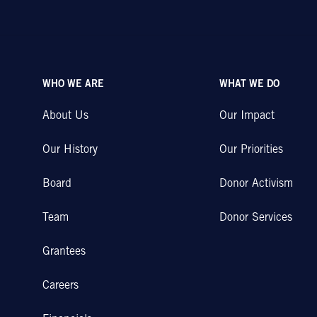
WHO WE ARE
WHAT WE DO
About Us
Our Impact
Our History
Our Priorities
Board
Donor Activism
Team
Donor Services
Grantees
Careers