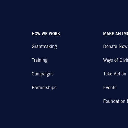
HOW WE WORK
MAKE AN IM
Grantmaking
Donate Now
Training
Ways of Givi
Campaigns
Take Action
Partnerships
Events
Foundation 