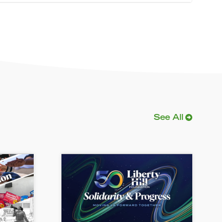
See All