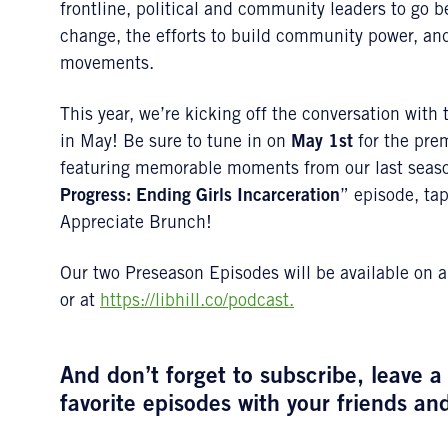
frontline, political and community leaders to go be
change, the efforts to build community power, and
movements.
This year, we’re kicking off the conversation with
in May! Be sure to tune in on
May 1st
for the prem
featuring memorable moments from our last sea
Progress: Ending Girls Incarceration
” episode, ta
Appreciate Brunch!
Our two Preseason Episodes will be available on a
or at
https://libhill.co/podcast.
And don’t forget to subscribe, leave 
favorite episodes with your friends an