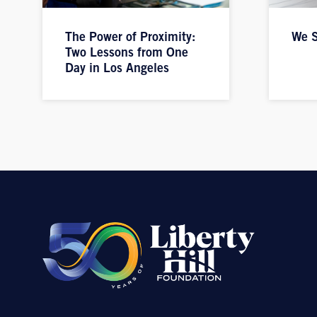
The Power of Proximity:
We S
Two Lessons from One
Day in Los Angeles