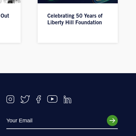
 Out
Celebrating 50 Years of
Liberty Hill Foundation