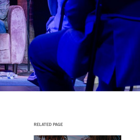
RELATED PAGE