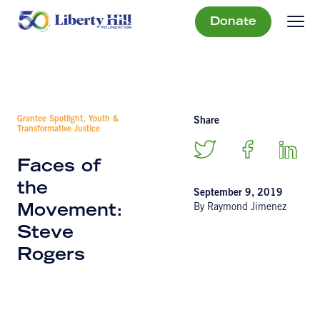
Donate
Grantee Spotlight, Youth &
Share
Transformative Justice
Faces of
the
September 9, 2019
By Raymond Jimenez
Movement:
Steve
Rogers