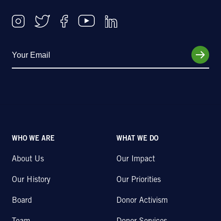
WHO WE ARE
WHAT WE DO
About Us
Our Impact
Our History
Our Priorities
Board
Donor Activism