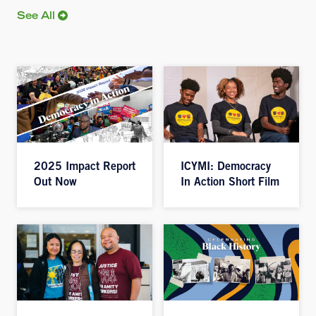
See All
2025 Impact Report
ICYMI: Democracy
Out Now
In Action Short Film