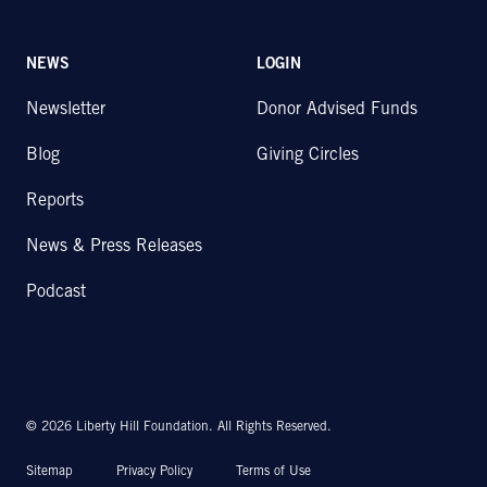
NEWS
LOGIN
Newsletter
Donor Advised Funds
Blog
Giving Circles
Reports
News & Press Releases
Podcast
© 2026 Liberty Hill Foundation. All Rights Reserved.
Sitemap
Privacy Policy
Terms of Use