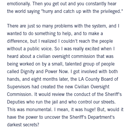
emotionally. Then you get out and you constantly hear
the world saying "hurry and catch up with the privileged."
There are just so many problems with the system, and I
wanted to do something to help, and to make a
difference, but I realized I couldn't reach the people
without a public voice. So I was really excited when I
heard about a civilian oversight commission that was
being worked on by a small, talented group of people
called Dignity and Power Now. I got involved with both
hands, and eight months later, the LA County Board of
Supervisors had created the new Civilian Oversight
Commission. It would review the conduct of the Sheriff's
Deputies who run the jail and who control our streets.
This was monumental. I mean, it was huge! But, would it
have the power to uncover the Sheriff's Department's
darkest secrets?