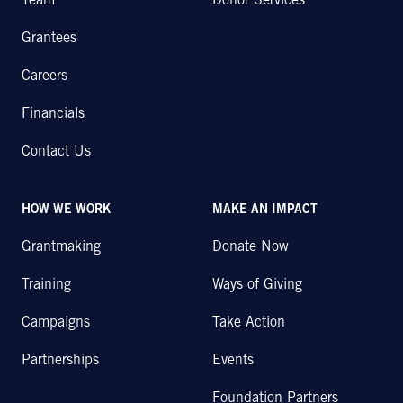
Team
Donor Services
Grantees
Careers
Financials
Contact Us
HOW WE WORK
MAKE AN IMPACT
Grantmaking
Donate Now
Training
Ways of Giving
Campaigns
Take Action
Partnerships
Events
Foundation Partners