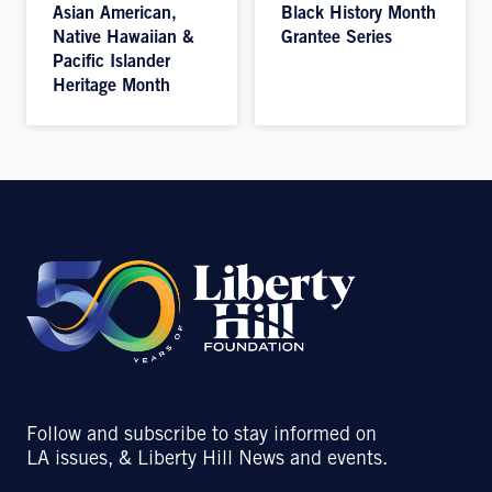
Asian American,
Black History Month
Native Hawaiian &
Grantee Series
Pacific Islander
Heritage Month
Follow and subscribe to stay informed on
LA issues, & Liberty Hill News and events.