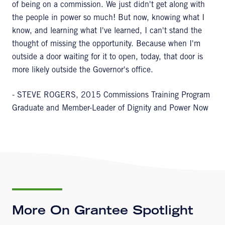
of being on a commission. We just didn't get along with
the people in power so much! But now, knowing what I
know, and learning what I've learned, I can't stand the
thought of missing the opportunity. Because when I'm
outside a door waiting for it to open, today, that door is
more likely outside the Governor's office.
- STEVE ROGERS, 2015 Commissions Training Program
Graduate and Member-Leader of Dignity and Power Now
More On Grantee Spotlight