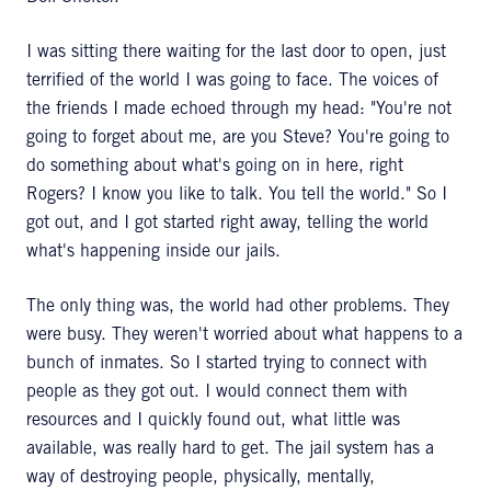
I was sitting there waiting for the last door to open, just
terrified of the world I was going to face. The voices of
the friends I made echoed through my head: "You're not
going to forget about me, are you Steve? You're going to
do something about what's going on in here, right
Rogers? I know you like to talk. You tell the world." So I
got out, and I got started right away, telling the world
what's happening inside our jails.
The only thing was, the world had other problems. They
were busy. They weren't worried about what happens to a
bunch of inmates. So I started trying to connect with
people as they got out. I would connect them with
resources and I quickly found out, what little was
available, was really hard to get. The jail system has a
way of destroying people, physically, mentally,