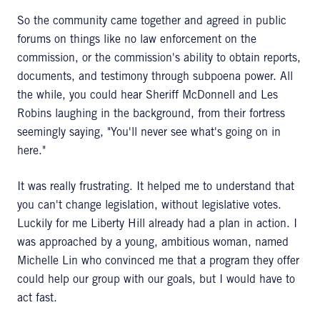
So the community came together and agreed in public
forums on things like no law enforcement on the
commission, or the commission's ability to obtain reports,
documents, and testimony through subpoena power. All
the while, you could hear Sheriff McDonnell and Les
Robins laughing in the background, from their fortress
seemingly saying, "You'll never see what's going on in
here."
It was really frustrating. It helped me to understand that
you can't change legislation, without legislative votes.
Luckily for me Liberty Hill already had a plan in action. I
was approached by a young, ambitious woman, named
Michelle Lin who convinced me that a program they offer
could help our group with our goals, but I would have to
act fast.