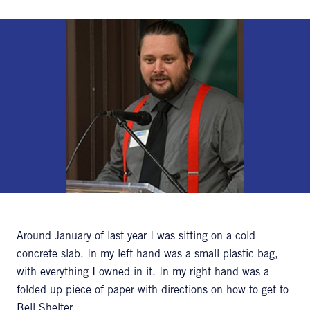
Around January of last year I was sitting on a cold
concrete slab. In my left hand was a small plastic bag,
with everything I owned in it. In my right hand was a
folded up piece of paper with directions on how to get to
Bell Shelter.