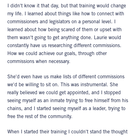
I didn't know it that day, but that training would change
my life. I learned about things like how to connect with
commissioners and legislators on a personal level. I
learned about how being scared of them or upset with
them wasn't going to get anything done. Laurie would
constantly have us researching different commissions.
How we could achieve our goals, through other
commissions when necessary.
She'd even have us make lists of different commissions
we'd be willing to sit on. This was instrumental. She
really believed we could get appointed, and I stopped
seeing myself as an inmate trying to free himself from his
chains, and I started seeing myself as a leader, trying to
free the rest of the community.
When I started their training I couldn't stand the thought