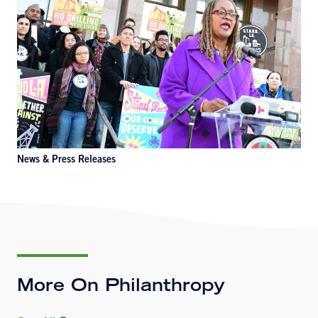
News & Press Releases
More On Philanthropy