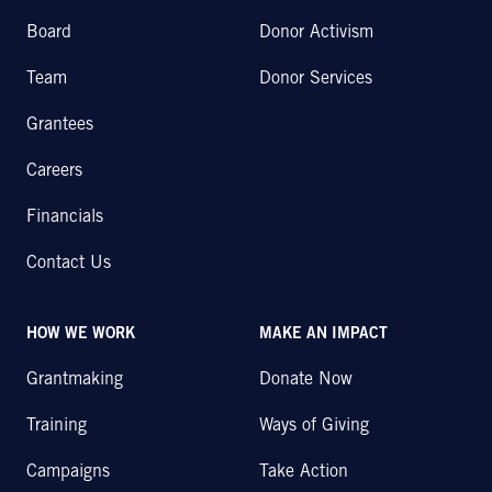
Board
Donor Activism
Team
Donor Services
Grantees
Careers
Financials
Contact Us
HOW WE WORK
MAKE AN IMPACT
Grantmaking
Donate Now
Training
Ways of Giving
Campaigns
Take Action