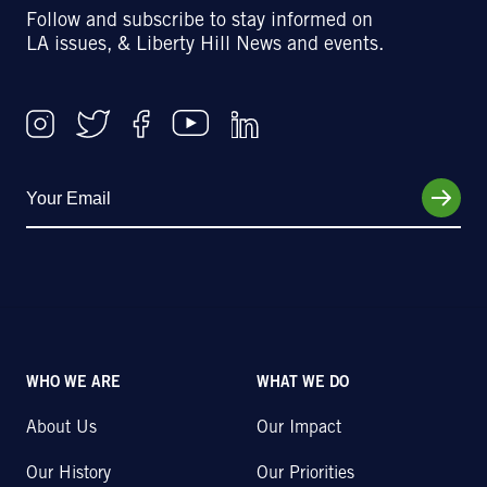
Follow and subscribe to stay informed on
LA issues, & Liberty Hill News and events.
WHO WE ARE
WHAT WE DO
About Us
Our Impact
Our History
Our Priorities