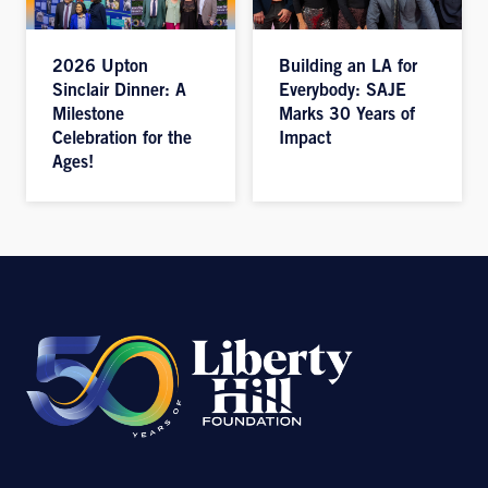
2026 Upton
Building an LA for
Sinclair Dinner: A
Everybody: SAJE
Milestone
Marks 30 Years of
Celebration for the
Impact
Ages!