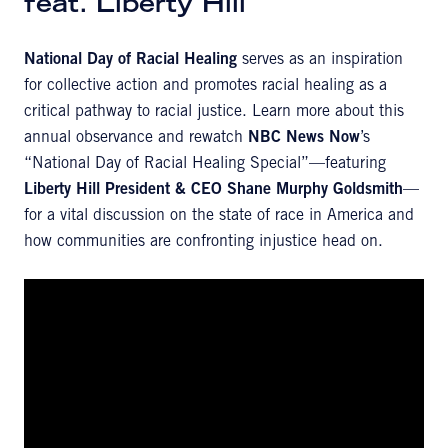
feat. Liberty Hill
National Day of Racial Healing
serves as an inspiration
for collective action and promotes racial healing as a
critical pathway to racial justice. Learn more about this
annual observance and rewatch
NBC News Now
’s
“National Day of Racial Healing Special”—featuring
Liberty Hill President & CEO
Shane Murphy Goldsmith
—
for a vital discussion on the state of race in America and
how communities are confronting injustice head on.