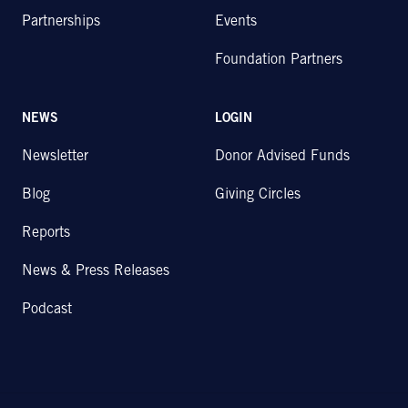
Partnerships
Events
Foundation Partners
NEWS
LOGIN
Newsletter
Donor Advised Funds
Blog
Giving Circles
Reports
News & Press Releases
Podcast