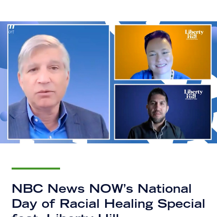
NBC News NOW’s National
Day of Racial Healing Special