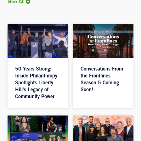
See All
50 Years Strong:
Conversations From
Inside Philanthropy
the Frontlines
Spotlights Liberty
Season 5 Coming
Hill's Legacy of
Soon!
Community Power