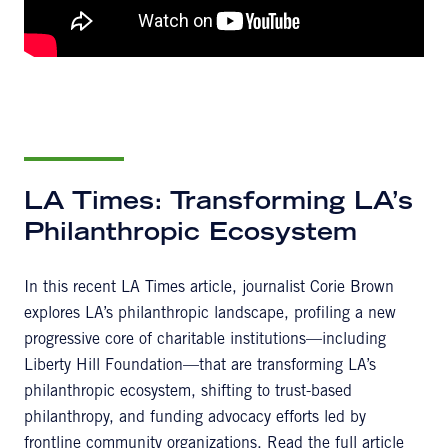
LA Times: Transforming LA’s
Philanthropic Ecosystem
In this recent LA Times article, journalist Corie Brown
explores LA’s philanthropic landscape, profiling a new
progressive core of charitable institutions—including
Liberty Hill Foundation—that are transforming LA’s
philanthropic ecosystem, shifting to trust-based
philanthropy, and funding advocacy efforts led by
frontline community organizations. Read the full article