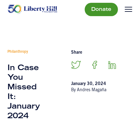
Donate
Philanthropy
Share
In Case
You
January 30, 2024
Missed
By Andres Magaña
It:
January
2024