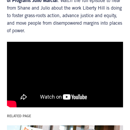
of Programs Julio Marcial
. Watch the full episode to hear
from Shane and Julio about the work Liberty Hill is doing
to foster grass-roots action, advance justice and equity,
and move people from disempowered margins into places
of power.
RELATED PAGE