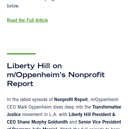
below.
Read the Full Article
Liberty Hill on
m/Oppenheim’s Nonprofit
Report
In the latest episode of
Nonprofit Report
, m/Oppenheim
CEO Mark Oppenheim dives deep into the
Transformative
Justice
movement in L.A. with
Liberty Hill President &
CEO Shane Murphy Goldsmith
and
Senior Vice President