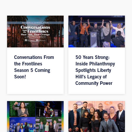
Conversations From
50 Years Strong:
the Frontlines
Inside Philanthropy
Season 5 Coming
Spotlights Liberty
Soon!
Hill's Legacy of
Community Power