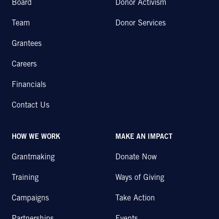
Board
Donor Activism
Team
Donor Services
Grantees
Careers
Financials
Contact Us
HOW WE WORK
MAKE AN IMPACT
Grantmaking
Donate Now
Training
Ways of Giving
Campaigns
Take Action