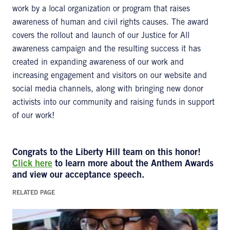
work by a local organization or program that raises
awareness of human and civil rights causes. The award
covers the rollout and launch of our Justice for All
awareness campaign and the resulting success it has
created in expanding awareness of our work and
increasing engagement and visitors on our website and
social media channels, along with bringing new donor
activists into our community and raising funds in support
of our work!
Congrats to the Liberty Hill team on this honor!
Click here
to learn more about the Anthem Awards
and view our acceptance speech.
RELATED PAGE