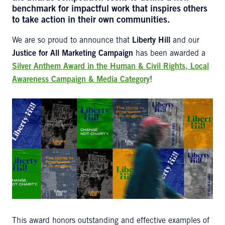
benchmark for impactful work that inspires others
to take action in their own communities.
We are so proud to announce that
Liberty Hill
and our
Justice for All Marketing Campaign
has been awarded a
Silver Anthem Award in the Human & Civil Rights, Local
Awareness Campaign & Media Category
!
This award honors outstanding and effective examples of