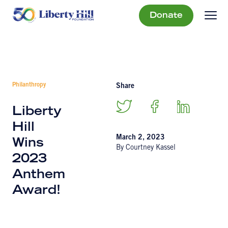
Donate
Philanthropy
Share
Liberty
Hill
March 2, 2023
Wins
By Courtney Kassel
2023
Anthem
Award!