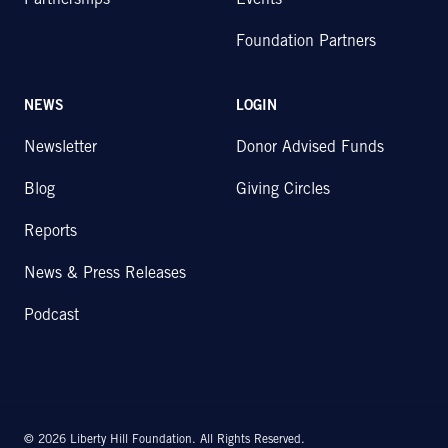
Partnerships
Events
Foundation Partners
NEWS
LOGIN
Newsletter
Donor Advised Funds
Blog
Giving Circles
Reports
News & Press Releases
Podcast
© 2026 Liberty Hill Foundation. All Rights Reserved.