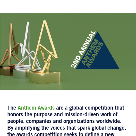
The
Anthem Awards
are a global competition that
honors the purpose and mission-driven work of
people, companies and organizations worldwide.
By amplifying the voices that spark global change,
the awards competition seeks to define a new