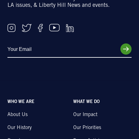
LA issues, & Liberty Hill News and events.
WHO WE ARE
WHAT WE DO
About Us
Our Impact
Our History
Our Priorities