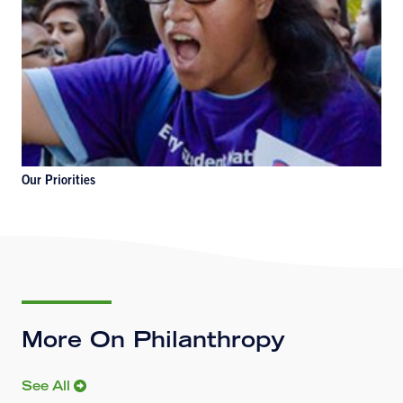
Our Priorities
More On Philanthropy
See All