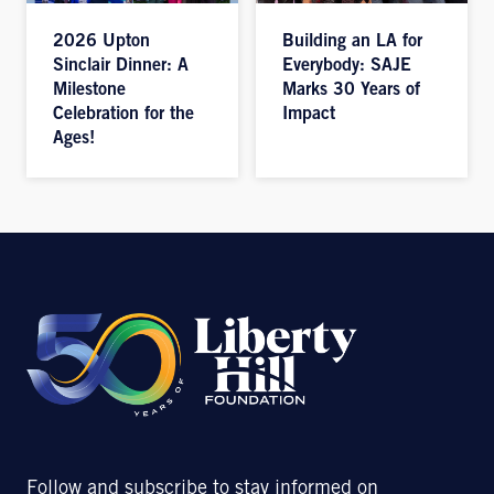
2026 Upton
Building an LA for
Sinclair Dinner: A
Everybody: SAJE
Milestone
Marks 30 Years of
Celebration for the
Impact
Ages!
Follow and subscribe to stay informed on