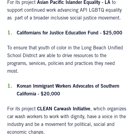
For its project
Asian
Pacific Islander Equality - LA
to
support continued work advancing API LGBTQ equality
as part of a broader inclusive social justice movement.
Californians for Justice Education Fund - $25,000
To ensure that youth of color in the Long Beach Unified
School District are able to drive resources to the
programs, services, policies and practices they need
most.
Korean Immigrant Workers Advocates of Southern
California - $20,000
For its project
CLEAN Carwash Initiative
, which organizes
car wash workers to work with dignity, have a voice in the
industry and be a movement for political, social and
economic change.