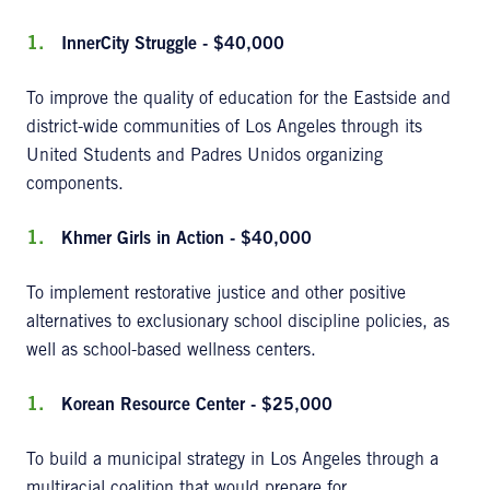
InnerCity Struggle - $40,000
To improve the quality of education for the Eastside and
district-wide communities of Los Angeles through its
United Students and Padres Unidos organizing
components.
Khmer Girls in Action - $40,000
To implement restorative justice and other positive
alternatives to exclusionary school discipline policies, as
well as school-based wellness centers.
Korean Resource Center - $25,000
To build a municipal strategy in Los Angeles through a
multiracial coalition that would prepare for