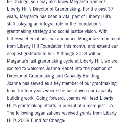
for Change, you may also know Margarita Ramirez,
Liberty Hill’s Director of Grantmaking. For the past 37
years, Margarita has been a vital part of Liberty Hill’s
staff, playing an integral role in the foundation’s
grantmaking strategy and social justice vision. With
bittersweet emotions, we announce Margarita’s retirement
from Liberty Hill Foundation this month, and extend our
deepest gratitude to her. Although 2018 will be
Margarita’s last grantmaking cycle at Liberty Hill, we are
excited to welcome Joanna Kabat into the position of
Director of Grantmaking and Capacity Building.
Joanna has served as a key member of our grantmaking
team for four years where she has driven our capacity-
building work. Going forward, Joanna will lead Liberty
Hill’s grantmaking efforts in pursuit of a more just L.A.
The following organizations received grants from Liberty
Hill’s 2018 Fund for Change: