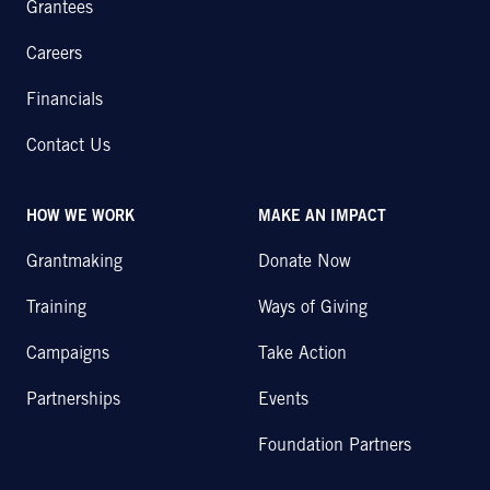
Grantees
Careers
Financials
Contact Us
HOW WE WORK
MAKE AN IMPACT
Grantmaking
Donate Now
Training
Ways of Giving
Campaigns
Take Action
Partnerships
Events
Foundation Partners