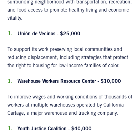
surrounding neighborhood with transportation, recreation,
and food access to promote healthy living and economic
vitality.
Unión de Vecinos - $25,000
To support its work preserving local communities and
reducing displacement, including strategies that protect
the right to housing for low-income families of color.
Warehouse Workers Resource Center - $10,000
To improve wages and working conditions of thousands of
workers at multiple warehouses operated by California
Cartage, a major warehouse and trucking company.
Youth Justice Coalition - $40,000