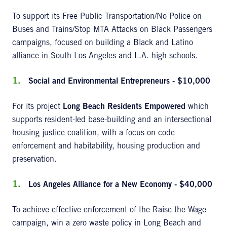
To support its Free Public Transportation/No Police on
Buses and Trains/Stop MTA Attacks on Black Passengers
campaigns, focused on building a Black and Latino
alliance in South Los Angeles and L.A. high schools.
Social and Environmental Entrepreneurs - $10,000
For its project
Long Beach Residents Empowered
which
supports resident-led base-building and an intersectional
housing justice coalition, with a focus on code
enforcement and habitability, housing production and
preservation.
Los Angeles Alliance for a New Economy - $40,000
To achieve effective enforcement of the Raise the Wage
campaign, win a zero waste policy in Long Beach and