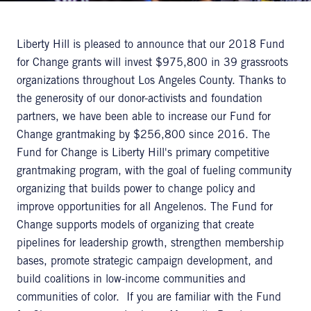
Liberty Hill is pleased to announce that our 2018 Fund
for Change grants will invest $975,800 in 39 grassroots
organizations throughout Los Angeles County. Thanks to
the generosity of our donor-activists and foundation
partners, we have been able to increase our Fund for
Change grantmaking by $256,800 since 2016. The
Fund for Change is Liberty Hill's primary competitive
grantmaking program, with the goal of fueling community
organizing that builds power to change policy and
improve opportunities for all Angelenos. The Fund for
Change supports models of organizing that create
pipelines for leadership growth, strengthen membership
bases, promote strategic campaign development, and
build coalitions in low-income communities and
communities of color. If you are familiar with the Fund