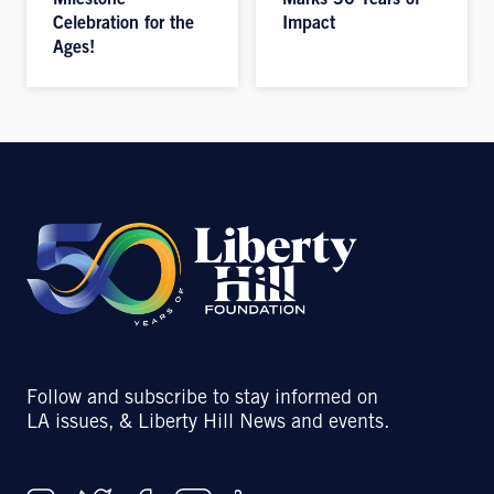
Milestone
Marks 30 Years of
Celebration for the
Impact
Ages!
Follow and subscribe to stay informed on
LA issues, & Liberty Hill News and events.