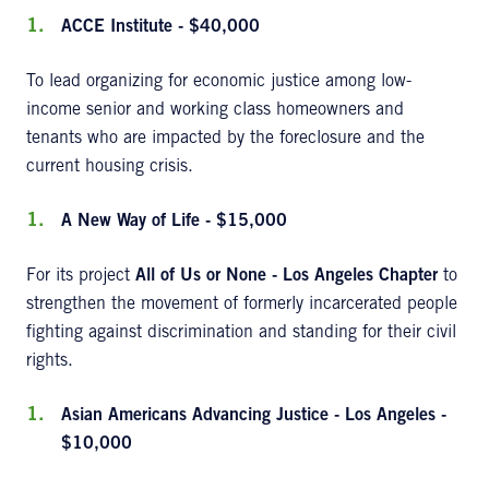
ACCE Institute - $40,000
To lead organizing for economic justice among low-
income senior and working class homeowners and
tenants who are impacted by the foreclosure and the
current housing crisis.
A New Way of Life - $15,000
For its project
All of Us or None - Los Angeles Chapter
to
strengthen the movement of formerly incarcerated people
fighting against discrimination and standing for their civil
rights.
Asian Americans Advancing Justice - Los Angeles -
$10,000