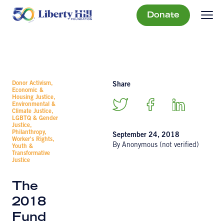
Donate
Donor Activism,
Share
Economic &
Housing Justice,
Environmental &
Climate Justice,
LGBTQ & Gender
Justice,
Philanthropy,
September 24, 2018
Worker's Rights,
By Anonymous (not verified)
Youth &
Transformative
Justice
The
2018
Fund