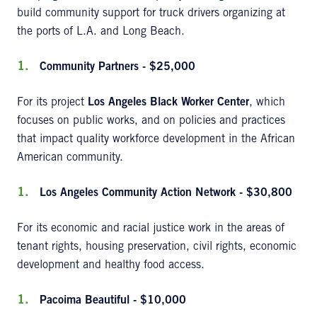
build community support for truck drivers organizing at
the ports of L.A. and Long Beach.
Community Partners - $25,000
For its project
Los Angeles Black Worker Center
, which
focuses on public works, and on policies and practices
that impact quality workforce development in the African
American community.
Los Angeles Community Action Network - $30,800
For its economic and racial justice work in the areas of
tenant rights, housing preservation, civil rights, economic
development and healthy food access.
Pacoima Beautiful - $10,000