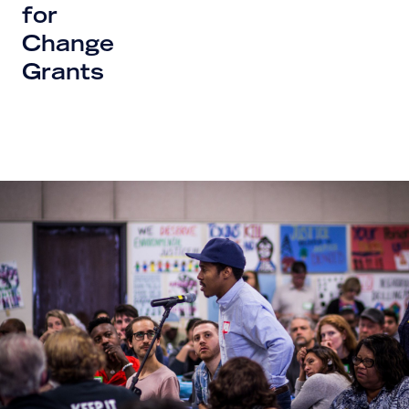
for
Change
Grants