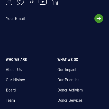
WHO WE ARE
WHAT WE DO
About Us
Our Impact
Our History
Our Priorities
Board
Donor Activism
Team
Donor Services