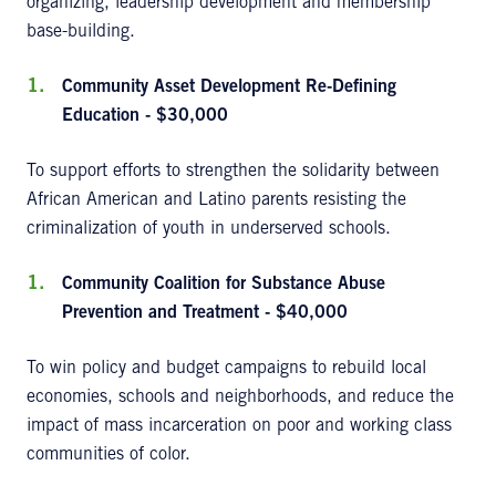
organizing, leadership development and membership
base-building.
Community Asset Development Re-Defining
Education - $30,000
To support efforts to strengthen the solidarity between
African American and Latino parents resisting the
criminalization of youth in underserved schools.
Community Coalition for Substance Abuse
Prevention and Treatment - $40,000
To win policy and budget campaigns to rebuild local
economies, schools and neighborhoods, and reduce the
impact of mass incarceration on poor and working class
communities of color.