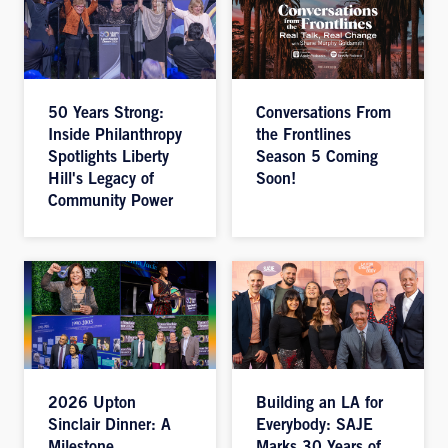
50 Years Strong:
Conversations From
Inside Philanthropy
the Frontlines
Spotlights Liberty
Season 5 Coming
Hill's Legacy of
Soon!
Community Power
2026 Upton
Building an LA for
Sinclair Dinner: A
Everybody: SAJE