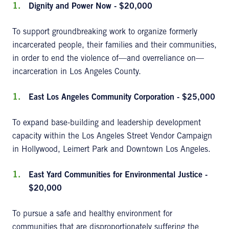
Dignity and Power Now - $20,000
To support groundbreaking work to organize formerly
incarcerated people, their families and their communities,
in order to end the violence of—and overreliance on—
incarceration in Los Angeles County.
East Los Angeles Community Corporation - $25,000
To expand base-building and leadership development
capacity within the Los Angeles Street Vendor Campaign
in Hollywood, Leimert Park and Downtown Los Angeles.
East Yard Communities for Environmental Justice -
$20,000
To pursue a safe and healthy environment for
communities that are disproportionately suffering the