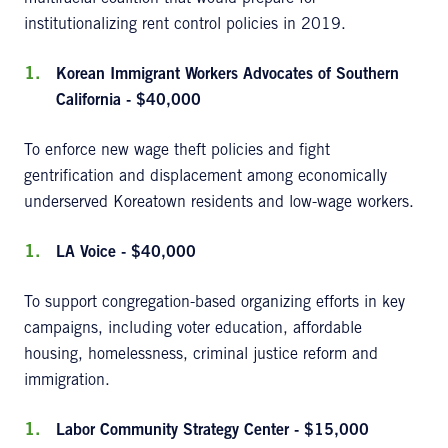
institutionalizing rent control policies in 2019.
Korean Immigrant Workers Advocates of Southern
California - $40,000
To enforce new wage theft policies and fight
gentrification and displacement among economically
underserved Koreatown residents and low-wage workers.
LA Voice - $40,000
To support congregation-based organizing efforts in key
campaigns, including voter education, affordable
housing, homelessness, criminal justice reform and
immigration.
Labor Community
Strategy Center - $15,000