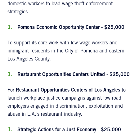
domestic workers to lead wage theft enforcement
strategies.
Pomona Economic Opportunity Center - $25,000
To support its core work with low-wage workers and
immigrant residents in the City of Pomona and eastern
Los Angeles County.
Restaurant Opportunities Centers United - $25,000
For
Restaurant Opportunities Centers of Los Angeles
to
launch workplace justice campaigns against low-road
employers engaged in discrimination, exploitation and
abuse in L.A.’s restaurant industry.
Strategic Actions for a Just Economy - $25,000