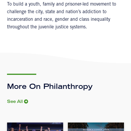
To build a youth, family and prisoner-led movement to
challenge the city, state and nation’s addiction to
incarceration and race, gender and class inequality
throughout the juvenile justice systems.
More On Philanthropy
See All