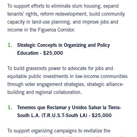
To support efforts to eliminate slum housing, expand
tenants’ rights, reform redevelopment, build community
capacity in land-use planning, and improve jobs and
income in the Figueroa Corridor.
Strategic Concepts in Organizing and Policy
Education - $25,000
To build grassroots power to advocate for jobs and
equitable public investments in low-income communities
through voter engagement strategies, strategic alliance-
building and regional collaboration.
Tenemos que Reclamar y Unidos Salvar la Tierra-
South L.A. (T.R.U.S.T-South LA) - $25,000
To support organizing campaigns to revitalize the