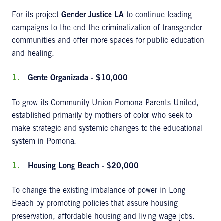
For its project
Gender Justice LA
to continue leading
campaigns to the end the criminalization of transgender
communities and offer more spaces for public education
and healing.
Gente Organizada - $10,000
To grow its Community Union-Pomona Parents United,
established primarily by mothers of color who seek to
make strategic and systemic changes to the educational
system in Pomona.
Housing Long Beach - $20,000
To change the existing imbalance of power in Long
Beach by promoting policies that assure housing
preservation, affordable housing and living wage jobs.