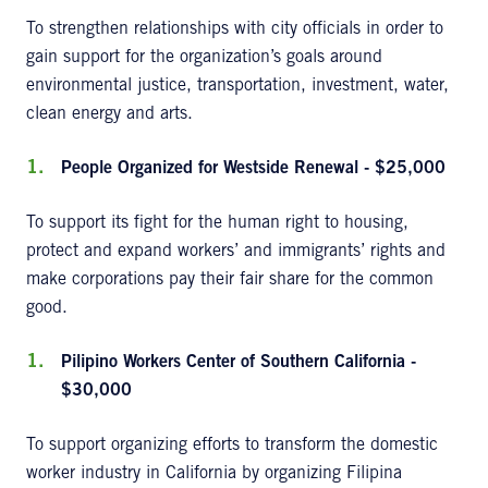
To strengthen relationships with city officials in order to
gain support for the organization’s goals around
environmental justice, transportation, investment, water,
clean energy and arts.
People Organized for Westside Renewal - $25,000
To support its fight for the human right to housing,
protect and expand workers’ and immigrants’ rights and
make corporations pay their fair share for the common
good.
Pilipino Workers Center of Southern California -
$30,000
To support organizing efforts to transform the domestic
worker industry in California by organizing Filipina