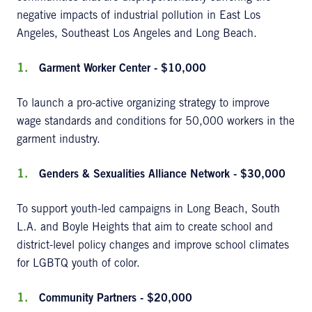
negative impacts of industrial pollution in East Los
Angeles, Southeast Los Angeles and Long Beach.
Garment Worker Center - $10,000
To launch a pro-active organizing strategy to improve
wage standards and conditions for 50,000 workers in the
garment industry.
Genders & Sexualities Alliance Network - $30,000
To support youth-led campaigns in Long Beach, South
L.A. and Boyle Heights that aim to create school and
district-level policy changes and improve school climates
for LGBTQ youth of color.
Community Partners - $20,000