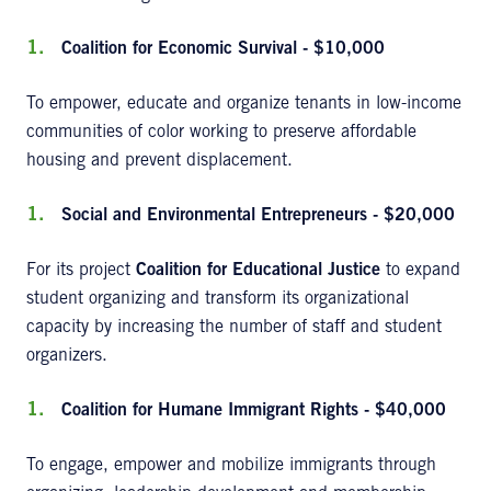
Coalition for Economic Survival - $10,000
To empower, educate and organize tenants in low-income
communities of color working to preserve affordable
housing and prevent displacement.
Social and Environmental Entrepreneurs - $20,000
For its project
Coalition for Educational Justice
to expand
student organizing and transform its organizational
capacity by increasing the number of staff and student
organizers.
Coalition for Humane Immigrant Rights - $40,000
To engage, empower and mobilize immigrants through