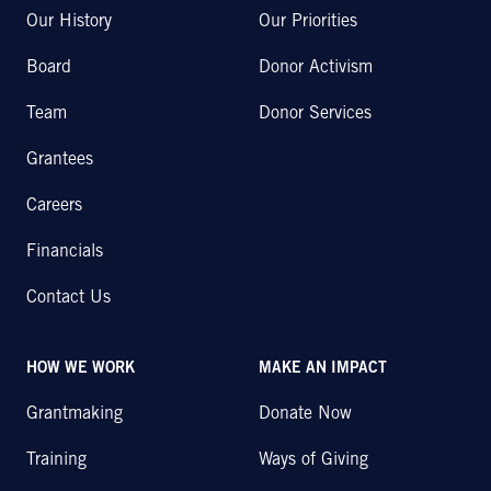
Our History
Our Priorities
Board
Donor Activism
Team
Donor Services
Grantees
Careers
Financials
Contact Us
HOW WE WORK
MAKE AN IMPACT
Grantmaking
Donate Now
Training
Ways of Giving