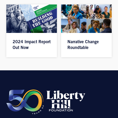
2024 Impact Report
Narrative Change
Out Now
Roundtable