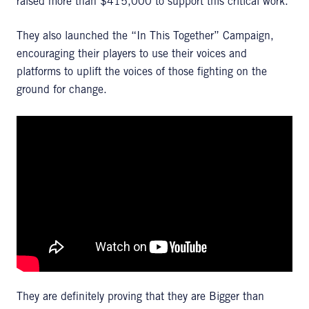
raised more than $415,000 to support this critical work.
They also launched the “In This Together” Campaign,
encouraging their players to use their voices and
platforms to uplift the voices of those fighting on the
ground for change.
They are definitely proving that they are Bigger than