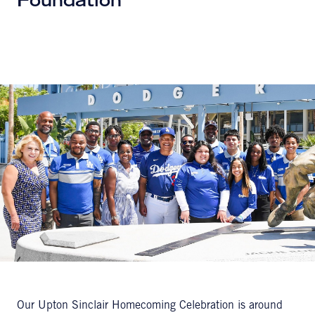
Foundation
Our Upton Sinclair Homecoming Celebration is around