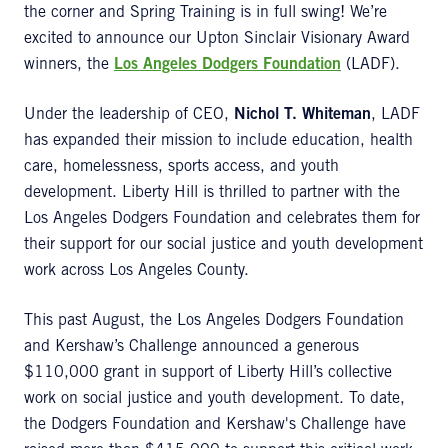
the corner and Spring Training is in full swing! We’re
excited to announce our Upton Sinclair Visionary Award
winners, the
Los Angeles Dodgers Foundation
(LADF).
Under the leadership of CEO,
Nichol T. Whiteman
, LADF
has expanded their mission to include education, health
care, homelessness, sports access, and youth
development. Liberty Hill is thrilled to partner with the
Los Angeles Dodgers Foundation and celebrates them for
their support for our social justice and youth development
work across Los Angeles County.
This past August, the Los Angeles Dodgers Foundation
and Kershaw’s Challenge announced a generous
$110,000 grant in support of Liberty Hill’s collective
work on social justice and youth development. To date,
the Dodgers Foundation and Kershaw's Challenge have