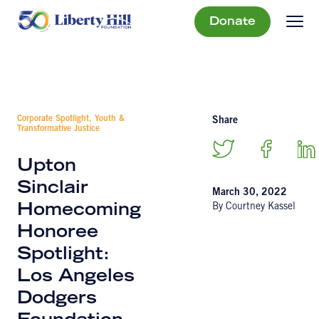
Donate
Corporate Spotlight, Youth &
Share
Transformative Justice
Upton
Sinclair
March 30, 2022
By Courtney Kassel
Homecoming
Honoree
Spotlight:
Los Angeles
Dodgers