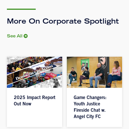
More On Corporate Spotlight
See All
2025 Impact Report
Game Changers:
Out Now
Youth Justice
Fireside Chat w.
Angel City FC