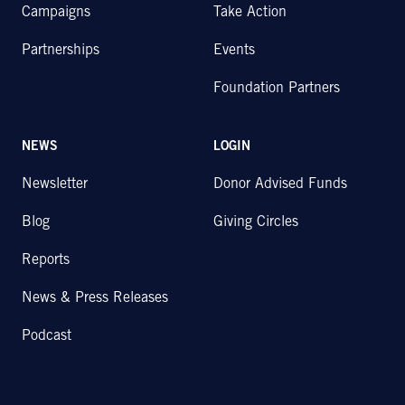
Campaigns
Take Action
Partnerships
Events
Foundation Partners
NEWS
LOGIN
Newsletter
Donor Advised Funds
Blog
Giving Circles
Reports
News & Press Releases
Podcast