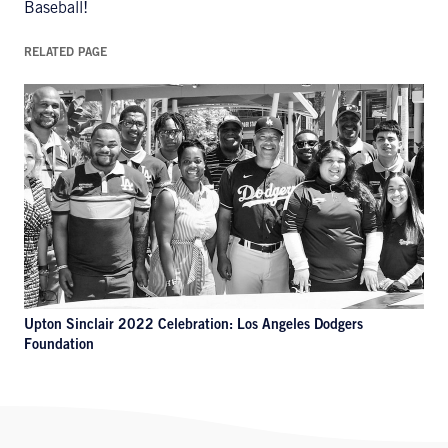
Baseball!
RELATED PAGE
Upton Sinclair 2022 Celebration: Los Angeles Dodgers
Foundation