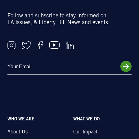
Follow and subscribe to stay informed on
LA issues, & Liberty Hill News and events.
WHO WE ARE
WHAT WE DO
About Us
Our Impact