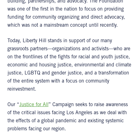
building, partnerships, and advocacy. The Foundation
was one of the first in the nation to focus on providing
funding for community organizing and direct advocacy,
which was not a mainstream concept until recently.
Today, Liberty Hill stands in support of our many
grassroots partners—organizations and activists—who are
on the frontlines of the fights for racial and youth justice,
economic and housing justice, environmental and climate
justice, LGBTQ and gender justice, and a transformation
of the entire system with a focus on community
reinvestment.
Our “
Justice for All
” Campaign seeks to raise awareness
of the critical issues facing Los Angeles as we deal with
the effects of a global pandemic and existing systemic
problems facing our region.