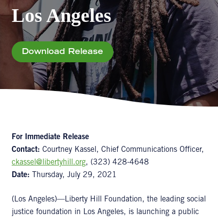
Los Angeles
Download Release
For Immediate Release
Contact:
Courtney Kassel, Chief Communications Officer,
ckassel@libertyhill.org
, (323) 428-4648
Date:
Thursday, July 29, 2021
(Los Angeles)—Liberty Hill Foundation, the leading social
justice foundation in Los Angeles, is launching a public