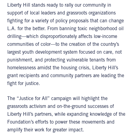
Liberty Hill stands ready to rally our community in
support of local leaders and grassroots organizations
fighting for a variety of policy proposals that can change
L.A. for the better. From banning toxic neighborhood oil
drilling—which disproportionately affects low-income
communities of color—to the creation of the country’s
largest youth development system focused on care, not
punishment, and protecting vulnerable tenants from
homelessness amidst the housing crisis, Liberty Hill’s
grant recipients and community partners are leading the
fight for justice.
The “Justice for All” campaign will highlight the
grassroots activism and on-the-ground successes of
Liberty Hill’s partners, while expanding knowledge of the
Foundation’s efforts to power these movements and
amplify their work for greater impact.