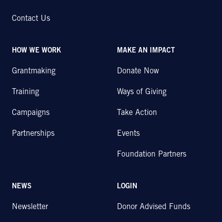
Contact Us
HOW WE WORK
MAKE AN IMPACT
Grantmaking
Donate Now
Training
Ways of Giving
Campaigns
Take Action
Partnerships
Events
Foundation Partners
NEWS
LOGIN
Newsletter
Donor Advised Funds