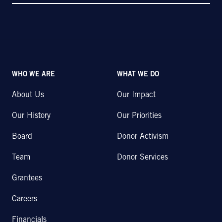
WHO WE ARE
WHAT WE DO
About Us
Our Impact
Our History
Our Priorities
Board
Donor Activism
Team
Donor Services
Grantees
Careers
Financials