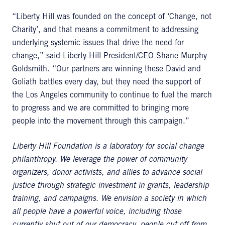
“Liberty Hill was founded on the concept of ‘Change, not
Charity’, and that means a commitment to addressing
underlying systemic issues that drive the need for
change,” said Liberty Hill President/CEO Shane Murphy
Goldsmith. “Our partners are winning these David and
Goliath battles every day, but they need the support of
the Los Angeles community to continue to fuel the march
to progress and we are committed to bringing more
people into the movement through this campaign.”
Liberty Hill Foundation is a laboratory for social change
philanthropy. We leverage the power of community
organizers, donor activists, and allies to advance social
justice through strategic investment in grants, leadership
training, and campaigns. We envision a society in which
all people have a powerful voice, including those