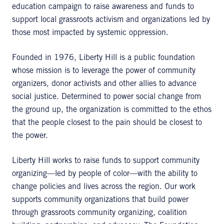
education campaign to raise awareness and funds to
support local grassroots activism and organizations led by
those most impacted by systemic oppression.
Founded in 1976, Liberty Hill is a public foundation
whose mission is to leverage the power of community
organizers, donor activists and other allies to advance
social justice. Determined to power social change from
the ground up, the organization is committed to the ethos
that the people closest to the pain should be closest to
the power.
Liberty Hill works to raise funds to support community
organizing—led by people of color—with the ability to
change policies and lives across the region. Our work
supports community organizations that build power
through grassroots community organizing, coalition