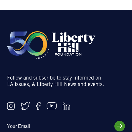
Follow and subscribe to stay informed on
LA issues, & Liberty Hill News and events.