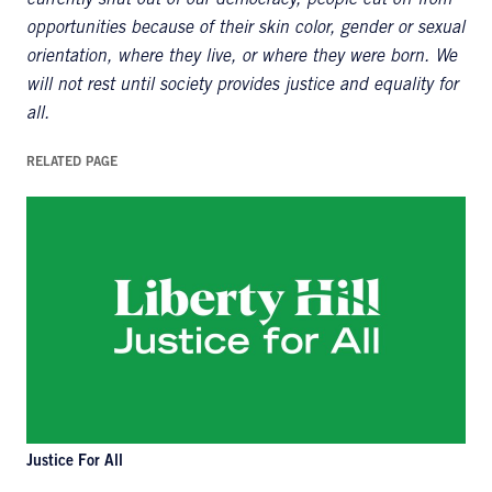
currently shut out of our democracy, people cut off from
opportunities because of their skin color, gender or sexual
orientation, where they live, or where they were born. We
will not rest until society provides justice and equality for
all.
RELATED PAGE
Justice For All