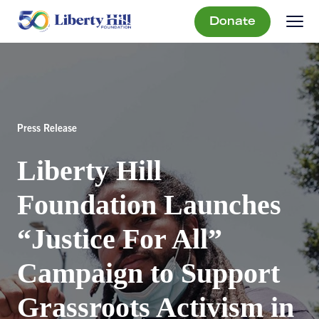
Donate
Press Release
Liberty Hill
Foundation Launches
“Justice For All”
Campaign to Support
Grassroots Activism in