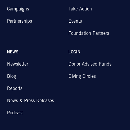
Campaigns
Take Action
Partnerships
Events
Foundation Partners
NEWS
LOGIN
Newsletter
Donor Advised Funds
Blog
Giving Circles
Reports
News & Press Releases
Podcast