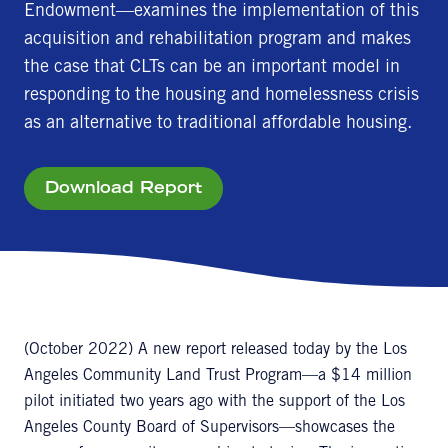
Endowment—examines the implementation of this
acquisition and rehabilitation program and makes
the case that CLTs can be an important model in
responding to the housing and homelessness crisis
as an alternative to traditional affordable housing.
Download Report
(October 2022) A new report released today by the Los
Angeles Community Land Trust Program—a $14 million
pilot initiated two years ago with the support of the Los
Angeles County Board of Supervisors—showcases the