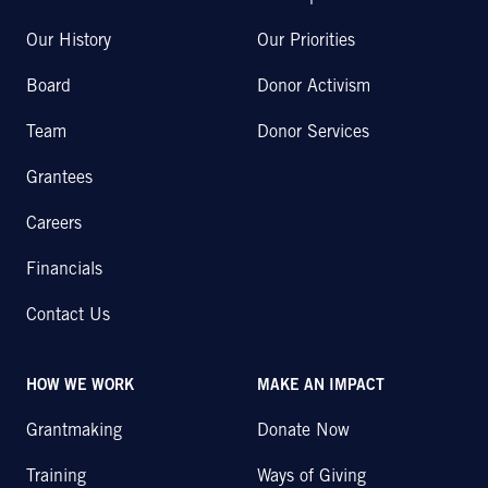
Our History
Our Priorities
Board
Donor Activism
Team
Donor Services
Grantees
Careers
Financials
Contact Us
HOW WE WORK
MAKE AN IMPACT
Grantmaking
Donate Now
Training
Ways of Giving