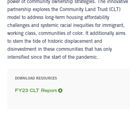
power of community ownership strategies. The innovative
partnership explores the Community Land Trust (CLT)
model to address long-term housing affordability
challenges and systemic racial inequities for immigrant,
working class, communities of color. It additionally aims
to stem the tide of historic displacement and
disinvestment in these communities that has only
intensified since the start of the pandemic.
DOWNLOAD RESOURCES
FY23 CLT Report