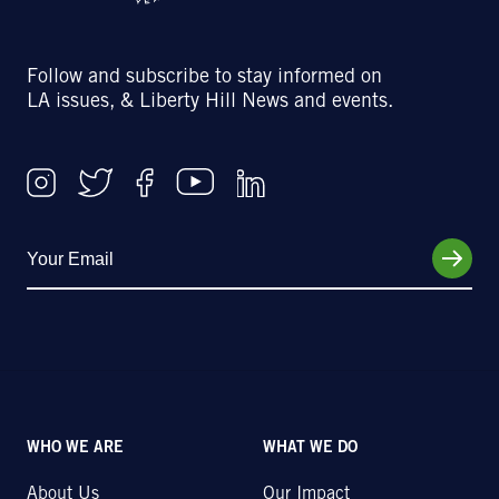
Follow and subscribe to stay informed on
LA issues, & Liberty Hill News and events.
WHO WE ARE
WHAT WE DO
About Us
Our Impact