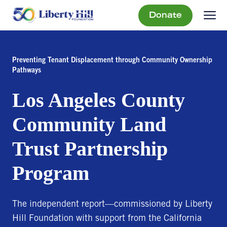
Donate
Preventing Tenant Displacement through Community Ownership
Pathways
Los Angeles County
Community Land
Trust Partnership
Program
The independent report—commissioned by Liberty
Hill Foundation with support from the California