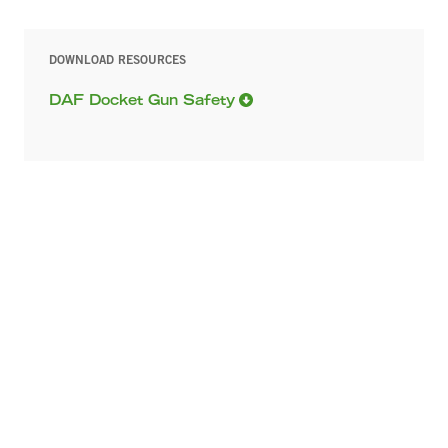
DOWNLOAD RESOURCES
DAF Docket Gun Safety