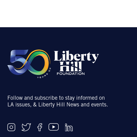
Follow and subscribe to stay informed on
LA issues, & Liberty Hill News and events.