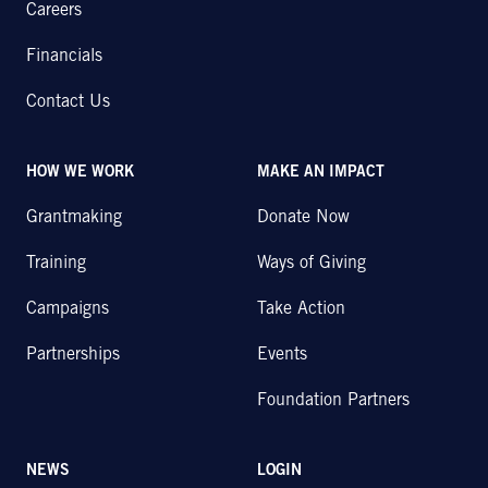
Careers
Financials
Contact Us
HOW WE WORK
MAKE AN IMPACT
Grantmaking
Donate Now
Training
Ways of Giving
Campaigns
Take Action
Partnerships
Events
Foundation Partners
NEWS
LOGIN