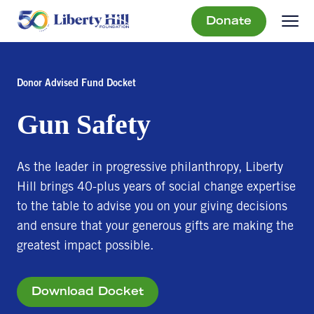
Donate
Donor Advised Fund Docket
Gun Safety
As the leader in progressive philanthropy, Liberty
Hill brings 40-plus years of social change expertise
to the table to advise you on your giving decisions
and ensure that your generous gifts are making the
greatest impact possible.
Download Docket