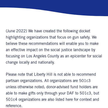
(June 2022) We have created the following docket
highlighting organizations that focus on gun safety. We
believe these recommendations will enable you to make
an effective impact on the social justice landscape by
focusing on Los Angeles County as an epicenter for social
change locally and nationally.
Please note that Liberty Hill is not able to recommend
partisan organizations. All organizations are 501c3
unless otherwise noted; donor-advised fund holders are
able to make gifts only through your DAF to 501c3, but
501c4 organizations are also listed here for context and
reference.