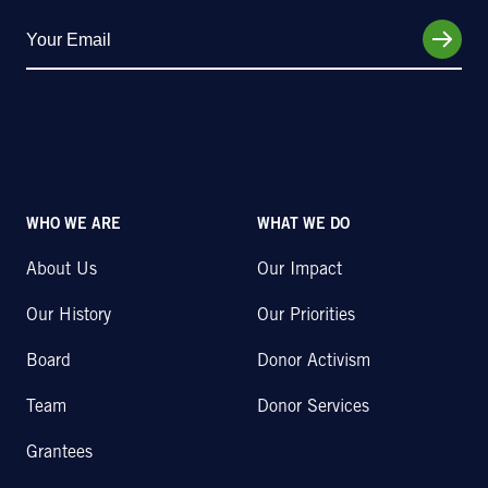
WHO WE ARE
WHAT WE DO
About Us
Our Impact
Our History
Our Priorities
Board
Donor Activism
Team
Donor Services
Grantees